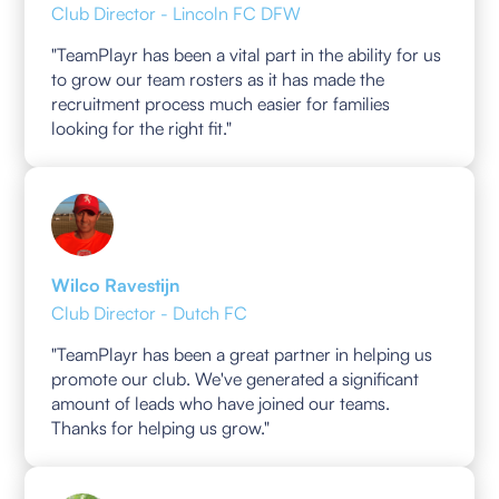
Club Director - Lincoln FC DFW
"TeamPlayr has been a vital part in the ability for us
to grow our team rosters as it has made the
recruitment process much easier for families
looking for the right fit."
Wilco Ravestijn
Club Director - Dutch FC
"TeamPlayr has been a great partner in helping us
promote our club. We've generated a significant
amount of leads who have joined our teams.
Thanks for helping us grow."