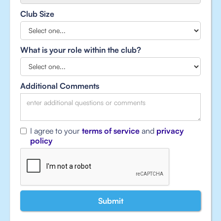
Club Size
What is your role within the club?
Additional Comments
I agree to your
terms of service
and
privacy
policy