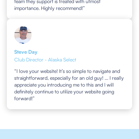
team they support is treated with utmost
importance. Highly recommend!”
Steve Day
Club Director - Alaska Select
“I love your website! It’s so simple to navigate and
straightforward, especially for an old guy! ... I really
appreciate you introducing me to this and I will
definitely continue to utilize your website going
forward!”