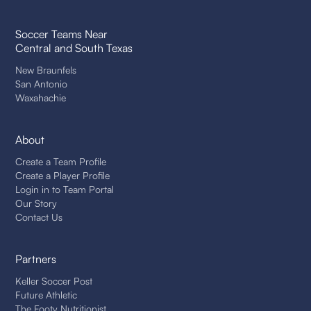
Soccer Teams Near
Central and South Texas
New Braunfels
San Antonio
Waxahachie
About
Create a Team Profile
Create a Player Profile
Login in to Team Portal
Our Story
Contact Us
Partners
Keller Soccer Post
Future Athletic
The Footy Nutritionist