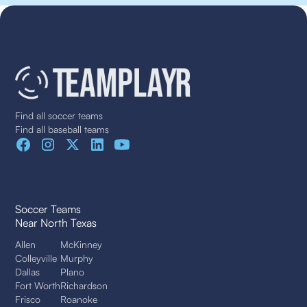
Find all soccer teams
Find all baseball teams
Soccer Teams
Near North Texas
Allen
McKinney
Colleyville
Murphy
Dallas
Plano
Fort Worth
Richardson
Frisco
Roanoke