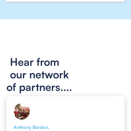
Hear from
our network
of partners....
Anthony Bardon,