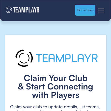
Find a Team
Claim Your Club
& Start Connecting
with Players
Claim your club to update details, list teams,