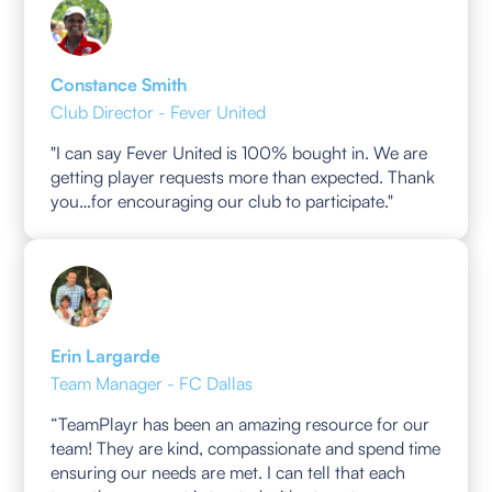
Constance Smith
Club Director - Fever United
"I can say Fever United is 100% bought in. We are
getting player requests more than expected. Thank
you…for encouraging our club to participate."
Erin Largarde
Team Manager - FC Dallas
“TeamPlayr has been an amazing resource for our
team! They are kind, compassionate and spend time
ensuring our needs are met. I can tell that each