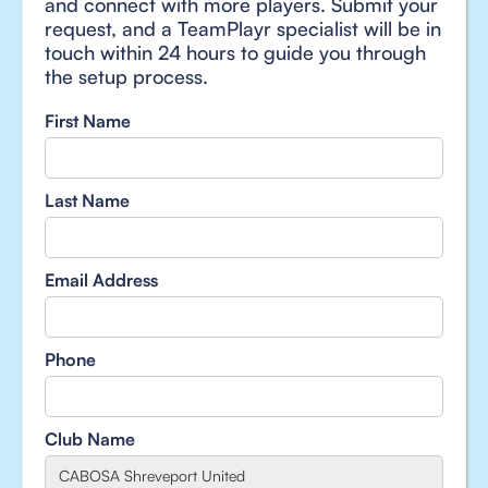
and connect with more players. Submit your
request, and a TeamPlayr specialist will be in
touch within 24 hours to guide you through
the setup process.
First Name
Last Name
Email Address
Phone
Club Name