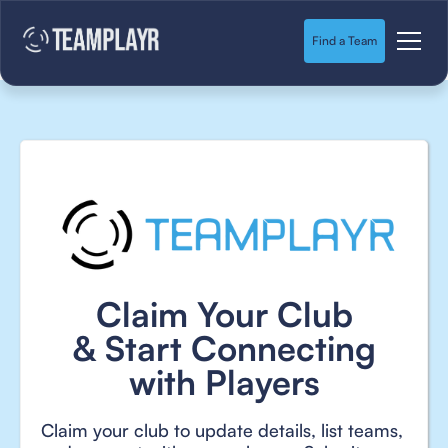
Find a Team
Claim Your Club
& Start Connecting
with Players
Claim your club to update details, list teams,