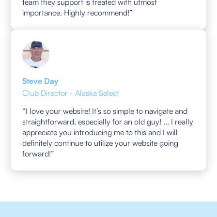
team they support is treated with utmost
importance. Highly recommend!”
Steve Day
Club Director - Alaska Select
“I love your website! It’s so simple to navigate and
straightforward, especially for an old guy! ... I really
appreciate you introducing me to this and I will
definitely continue to utilize your website going
forward!”