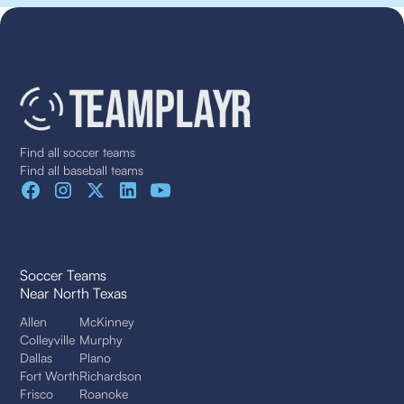
Find all soccer teams
Find all baseball teams
Soccer Teams
Near North Texas
Allen
McKinney
Colleyville
Murphy
Dallas
Plano
Fort Worth
Richardson
Frisco
Roanoke