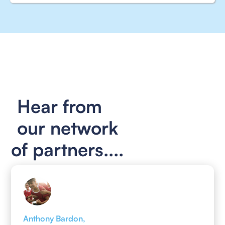
Hear from
our network
of partners....
Anthony Bardon,