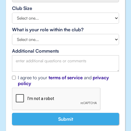
Club Size
What is your role within the club?
Additional Comments
I agree to your
terms of service
and
privacy
policy