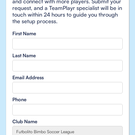
and connect with more players. Submit your
request, and a TeamPlayr specialist will be in
touch within 24 hours to guide you through
the setup process.
First Name
Last Name
Email Address
Phone
Club Name