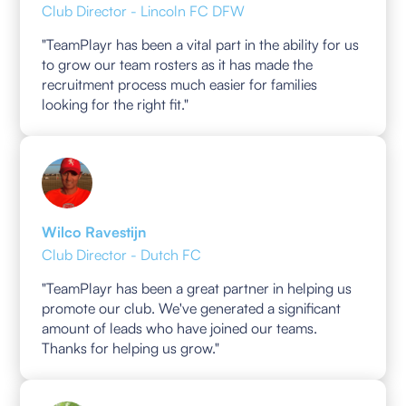
Club Director - Lincoln FC DFW
"TeamPlayr has been a vital part in the ability for us
to grow our team rosters as it has made the
recruitment process much easier for families
looking for the right fit."
Wilco Ravestijn
Club Director - Dutch FC
"TeamPlayr has been a great partner in helping us
promote our club. We've generated a significant
amount of leads who have joined our teams.
Thanks for helping us grow."