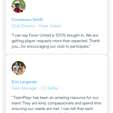
Constance Smith
Club Director - Fever United
"I can say Fever United is 100% bought in. We are
getting player requests more than expected. Thank
you…for encouraging our club to participate."
Erin Largarde
Team Manager - FC Dallas
“TeamPlayr has been an amazing resource for our
team! They are kind, compassionate and spend time
ensuring our needs are met. I can tell that each