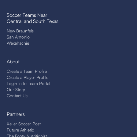
Soccer Teams Near
Central and South Texas
New Braunfels
San Antonio
Waxahachie
About
Create a Team Profile
Create a Player Profile
Login in to Team Portal
Our Story
Contact Us
Partners
Keller Soccer Post
Future Athletic
The Footy Nutritionist