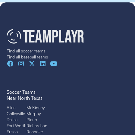
Find all soccer teams
Find all baseball teams
Soccer Teams
Near North Texas
Allen
McKinney
Colleyville
Murphy
Dallas
Plano
Fort Worth
Richardson
Frisco
Roanoke