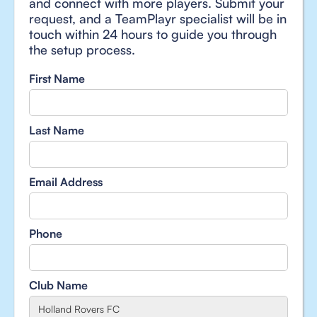
and connect with more players. Submit your
request, and a TeamPlayr specialist will be in
touch within 24 hours to guide you through
the setup process.
First Name
Last Name
Email Address
Phone
Club Name