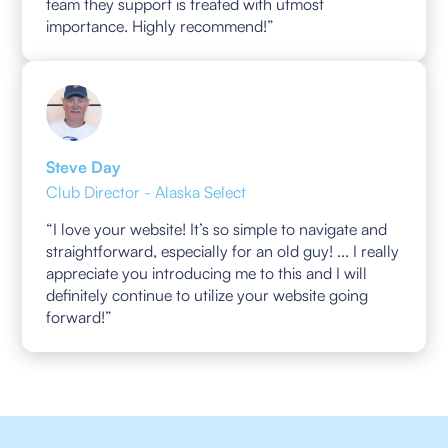
team they support is treated with utmost
importance. Highly recommend!”
Steve Day
Club Director - Alaska Select
“I love your website! It’s so simple to navigate and
straightforward, especially for an old guy! ... I really
appreciate you introducing me to this and I will
definitely continue to utilize your website going
forward!”