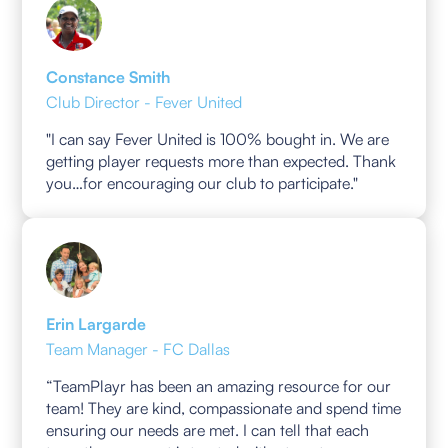
Constance Smith
Club Director - Fever United
"I can say Fever United is 100% bought in. We are
getting player requests more than expected. Thank
you…for encouraging our club to participate."
Erin Largarde
Team Manager - FC Dallas
“TeamPlayr has been an amazing resource for our
team! They are kind, compassionate and spend time
ensuring our needs are met. I can tell that each