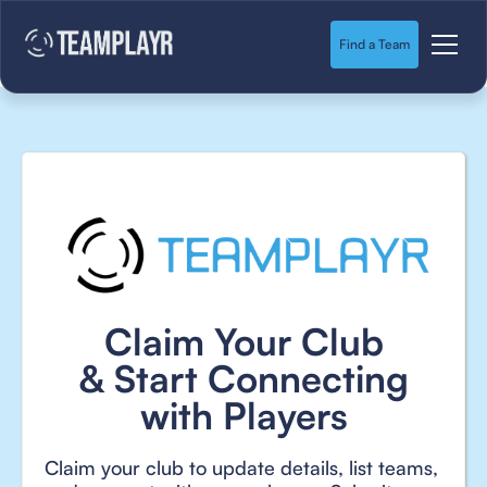
Find a Team
Claim Your Club
& Start Connecting
with Players
Claim your club to update details, list teams,