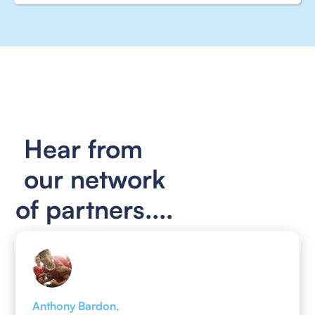
Hear from
our network
of partners....
Anthony Bardon,