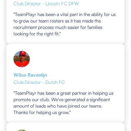
Club Director - Lincoln FC DFW
"TeamPlayr has been a vital part in the ability for us
to grow our team rosters as it has made the
recruitment process much easier for families
looking for the right fit."
Wilco Ravestijn
Club Director - Dutch FC
"TeamPlayr has been a great partner in helping us
promote our club. We've generated a significant
amount of leads who have joined our teams.
Thanks for helping us grow."