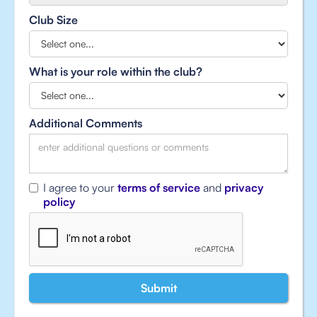
Club Size
What is your role within the club?
Additional Comments
I agree to your
terms of service
and
privacy
policy