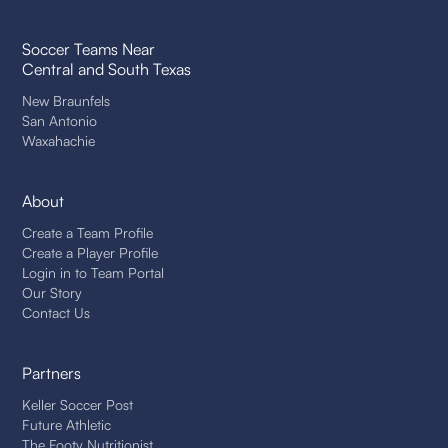
Soccer Teams Near
Central and South Texas
New Braunfels
San Antonio
Waxahachie
About
Create a Team Profile
Create a Player Profile
Login in to Team Portal
Our Story
Contact Us
Partners
Keller Soccer Post
Future Athletic
The Footy Nutritionist