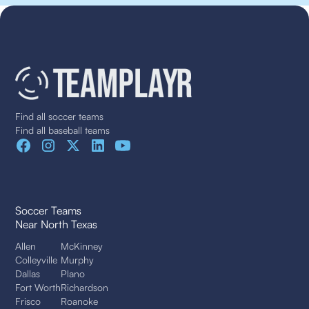
Find all soccer teams
Find all baseball teams
Soccer Teams
Near North Texas
Allen
McKinney
Colleyville
Murphy
Dallas
Plano
Fort Worth
Richardson
Frisco
Roanoke