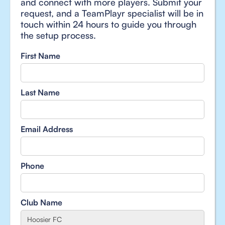
and connect with more players. Submit your
request, and a TeamPlayr specialist will be in
touch within 24 hours to guide you through
the setup process.
First Name
Last Name
Email Address
Phone
Club Name