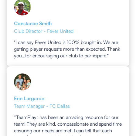
Constance Smith
Club Director - Fever United
"I can say Fever United is 100% bought in. We are
getting player requests more than expected. Thank
you…for encouraging our club to participate."
Erin Largarde
Team Manager - FC Dallas
“TeamPlayr has been an amazing resource for our
team! They are kind, compassionate and spend time
ensuring our needs are met. I can tell that each