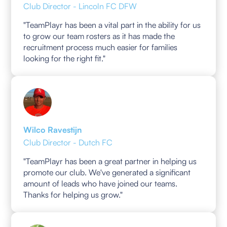
Club Director - Lincoln FC DFW
"TeamPlayr has been a vital part in the ability for us
to grow our team rosters as it has made the
recruitment process much easier for families
looking for the right fit."
Wilco Ravestijn
Club Director - Dutch FC
"TeamPlayr has been a great partner in helping us
promote our club. We've generated a significant
amount of leads who have joined our teams.
Thanks for helping us grow."