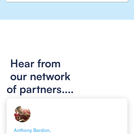
Hear from
our network
of partners....
Anthony Bardon,