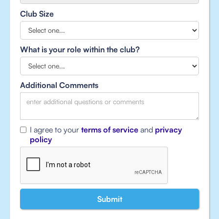
Club Size
What is your role within the club?
Additional Comments
I agree to your
terms of service
and
privacy
policy