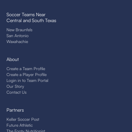
Soccer Teams Near
Central and South Texas
New Braunfels
San Antonio
Waxahachie
About
Create a Team Profile
Create a Player Profile
Login in to Team Portal
Our Story
Contact Us
Partners
Keller Soccer Post
Future Athletic
The Footy Nutritionist