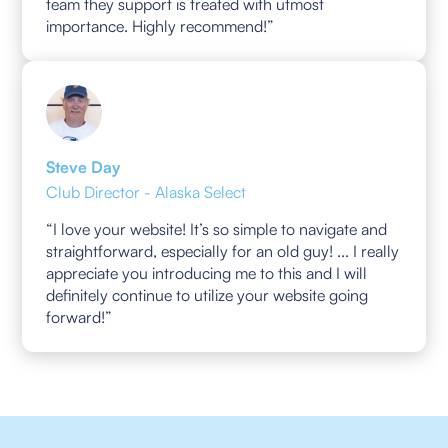
team they support is treated with utmost
importance. Highly recommend!”
Steve Day
Club Director - Alaska Select
“I love your website! It’s so simple to navigate and
straightforward, especially for an old guy! ... I really
appreciate you introducing me to this and I will
definitely continue to utilize your website going
forward!”