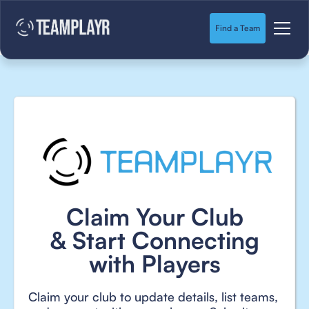
Find a Team
Claim Your Club
& Start Connecting
with Players
Claim your club to update details, list teams,