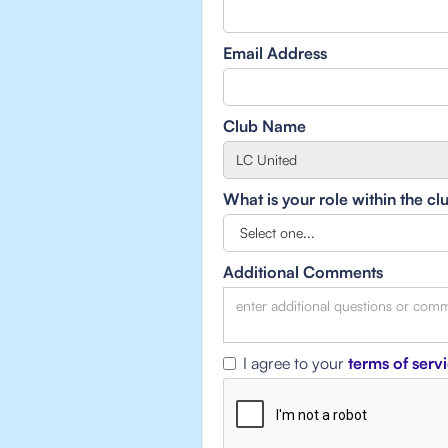
Email Address
Club Name
What is your role within the cl
Additional Comments
I agree to your
terms of serv