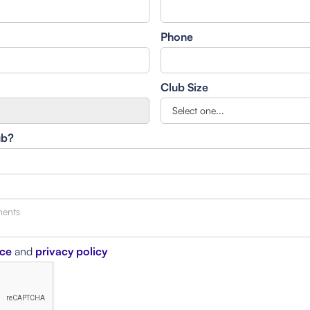
Phone
Club Size
ub?
ice
and
privacy policy