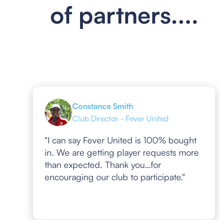
of partners....
Constance Smith
Club Director - Fever United
"I can say Fever United is 100% bought
in. We are getting player requests more
than expected. Thank you…for
encouraging our club to participate."