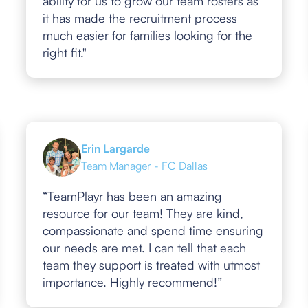
ability for us to grow our team rosters as
it has made the recruitment process
much easier for families looking for the
right fit."
Erin Largarde
Team Manager - FC Dallas
“TeamPlayr has been an amazing
resource for our team! They are kind,
compassionate and spend time ensuring
our needs are met. I can tell that each
team they support is treated with utmost
importance. Highly recommend!”