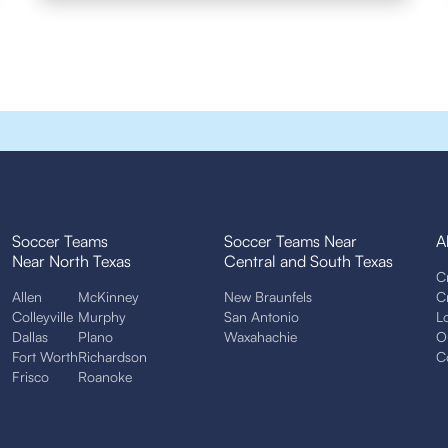
Soccer Teams
Soccer Teams Near
A
Near North Texas
Central and South Texas
C
Allen
McKinney
New Braunfels
C
Colleyville
Murphy
San Antonio
L
Dallas
Plano
Waxahachie
O
Fort Worth
Richardson
C
Frisco
Roanoke