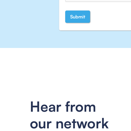
Hear from
our network