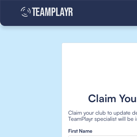
Claim You
Claim your club to update de
TeamPlayr specialist will be
First Name