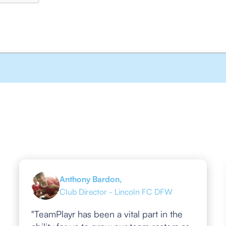
Anthony Bardon,
Club Director - Lincoln FC DFW
"TeamPlayr has been a vital part in the