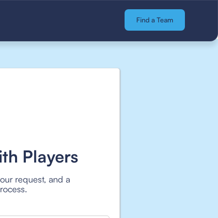
Find a Team
th Players
your request, and a
process.