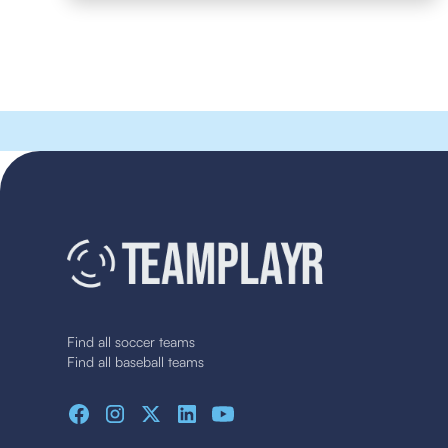
Find all soccer teams
Find all baseball teams