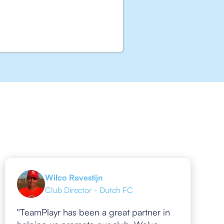
Wilco Ravestijn
Club Director - Dutch FC
"TeamPlayr has been a great partner in