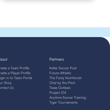
bout
Partners
reate a Team Profile
Keller Soccer Post
reate a Player Profile
Future Athletic
ogin in to Team Portal
The Footy Nutritionist
ur Story
Chat by the Pitch
ontact Us
Texas Outlaws
Project 214
Anytime Soccer Training
Tiger Tournaments