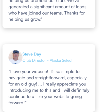
helping us promote our club. We've
generated a significant amount of leads
who have joined our teams. Thanks for
helping us grow."
Steve Day
Club Director - Alaska Select
“I love your website! It’s so simple to
navigate and straightforward, especially
for an old guy! ... I really appreciate you
introducing me to this and I will definitely
continue to utilize your website going
forward!”