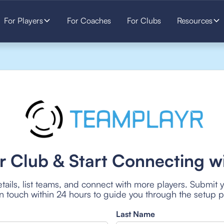
For Players
For Coaches
For Clubs
Resources
r Club & Start Connecting wi
tails, list teams, and connect with more players. Submit 
 in touch within 24 hours to guide you through the setup 
Last Name