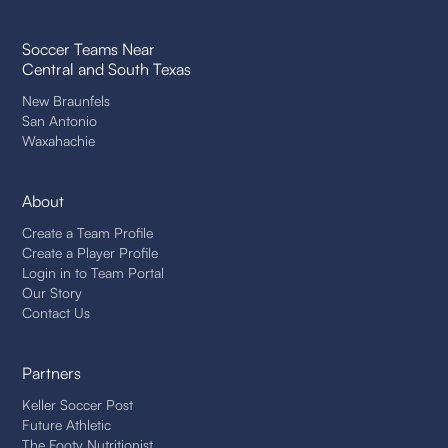
Soccer Teams Near
Central and South Texas
New Braunfels
San Antonio
Waxahachie
About
Create a Team Profile
Create a Player Profile
Login in to Team Portal
Our Story
Contact Us
Partners
Keller Soccer Post
Future Athletic
The Footy Nutritionist