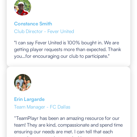
Constance Smith
Club Director - Fever United
"I can say Fever United is 100% bought in. We are
getting player requests more than expected. Thank
you…for encouraging our club to participate."
Erin Largarde
Team Manager - FC Dallas
“TeamPlayr has been an amazing resource for our
team! They are kind, compassionate and spend time
ensuring our needs are met. I can tell that each