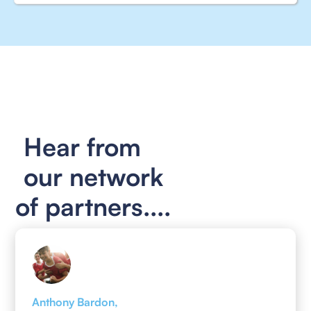
Hear from
our network
of partners....
Anthony Bardon,