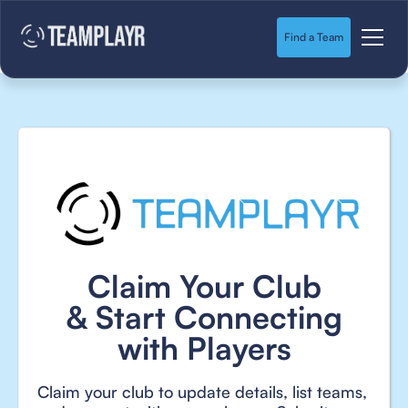
Find a Team
Claim Your Club
& Start Connecting
with Players
Claim your club to update details, list teams,