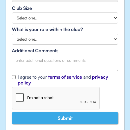
Club Size
What is your role within the club?
Additional Comments
I agree to your
terms of service
and
privacy
policy