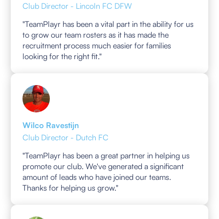
Club Director - Lincoln FC DFW
"TeamPlayr has been a vital part in the ability for us
to grow our team rosters as it has made the
recruitment process much easier for families
looking for the right fit."
Wilco Ravestijn
Club Director - Dutch FC
"TeamPlayr has been a great partner in helping us
promote our club. We've generated a significant
amount of leads who have joined our teams.
Thanks for helping us grow."