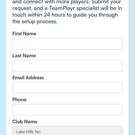
and connect with more players. Submit your
request, and a TeamPlayr specialist will be in
touch within 24 hours to guide you through
the setup process.
First Name
Last Name
Email Address
Phone
Club Name