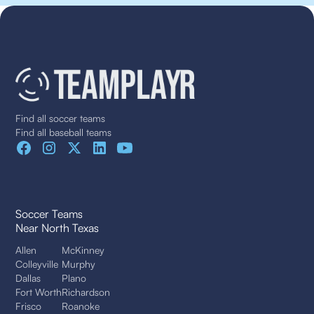
Find all soccer teams
Find all baseball teams
Soccer Teams
Near North Texas
Allen
McKinney
Colleyville
Murphy
Dallas
Plano
Fort Worth
Richardson
Frisco
Roanoke