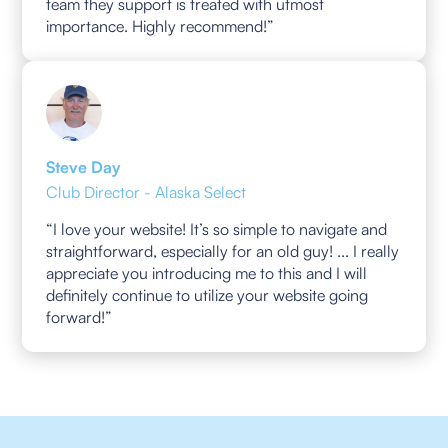
team they support is treated with utmost
importance. Highly recommend!”
Steve Day
Club Director - Alaska Select
“I love your website! It’s so simple to navigate and
straightforward, especially for an old guy! ... I really
appreciate you introducing me to this and I will
definitely continue to utilize your website going
forward!”