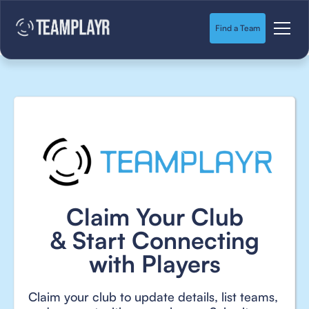
Find a Team
Claim Your Club
& Start Connecting
with Players
Claim your club to update details, list teams,