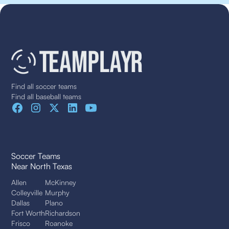
Find all soccer teams
Find all baseball teams
Soccer Teams
Near North Texas
Allen
McKinney
Colleyville
Murphy
Dallas
Plano
Fort Worth
Richardson
Frisco
Roanoke