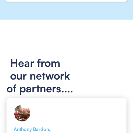
Hear from
our network
of partners....
Anthony Bardon,