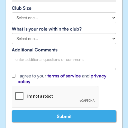
Club Size
What is your role within the club?
Additional Comments
I agree to your
terms of service
and
privacy
policy