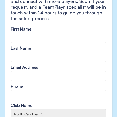
and connect with more players. Submit your
request, and a TeamPlayr specialist will be in
touch within 24 hours to guide you through
the setup process.
First Name
Last Name
Email Address
Phone
Club Name