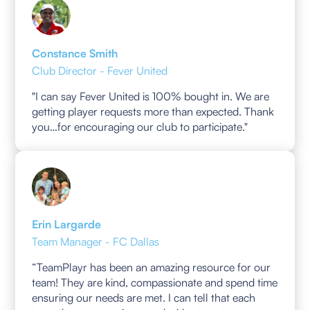
Constance Smith
Club Director - Fever United
"I can say Fever United is 100% bought in. We are
getting player requests more than expected. Thank
you…for encouraging our club to participate."
Erin Largarde
Team Manager - FC Dallas
“TeamPlayr has been an amazing resource for our
team! They are kind, compassionate and spend time
ensuring our needs are met. I can tell that each