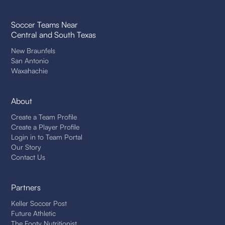
Soccer Teams Near
Central and South Texas
New Braunfels
San Antonio
Waxahachie
About
Create a Team Profile
Create a Player Profile
Login in to Team Portal
Our Story
Contact Us
Partners
Keller Soccer Post
Future Athletic
The Footy Nutritionist