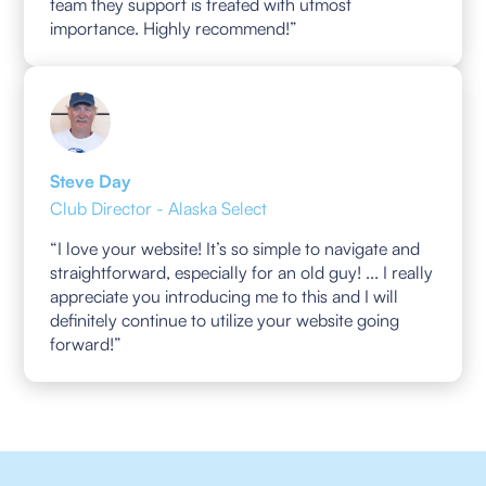
team they support is treated with utmost
importance. Highly recommend!”
Steve Day
Club Director - Alaska Select
“I love your website! It’s so simple to navigate and
straightforward, especially for an old guy! ... I really
appreciate you introducing me to this and I will
definitely continue to utilize your website going
forward!”