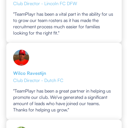
Club Director - Lincoln FC DFW
"TeamPlayr has been a vital part in the ability for us
to grow our team rosters as it has made the
recruitment process much easier for families
looking for the right fit."
Wilco Ravestijn
Club Director - Dutch FC
"TeamPlayr has been a great partner in helping us
promote our club. We've generated a significant
amount of leads who have joined our teams.
Thanks for helping us grow."