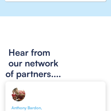
Hear from
our network
of partners....
Anthony Bardon,