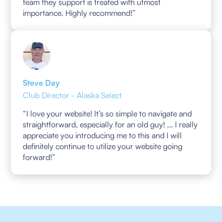
team they support is treated with utmost
importance. Highly recommend!”
Steve Day
Club Director - Alaska Select
“I love your website! It’s so simple to navigate and
straightforward, especially for an old guy! ... I really
appreciate you introducing me to this and I will
definitely continue to utilize your website going
forward!”