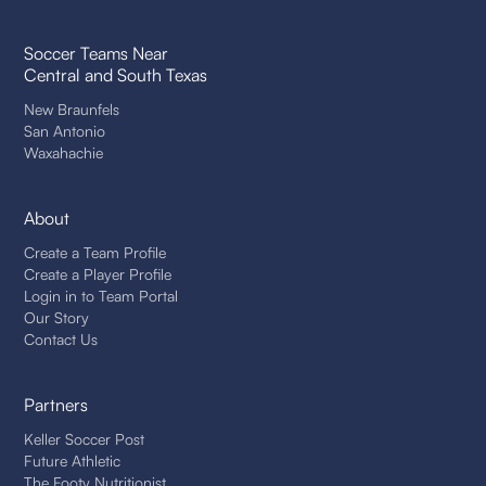
Soccer Teams Near
Central and South Texas
New Braunfels
San Antonio
Waxahachie
About
Create a Team Profile
Create a Player Profile
Login in to Team Portal
Our Story
Contact Us
Partners
Keller Soccer Post
Future Athletic
The Footy Nutritionist