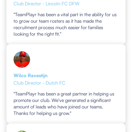
Club Director - Lincoln FC DFW
"TeamPlayr has been a vital part in the ability for us
to grow our team rosters as it has made the
recruitment process much easier for families
looking for the right fit."
Wilco Ravestijn
Club Director - Dutch FC
"TeamPlayr has been a great partner in helping us
promote our club. We've generated a significant
amount of leads who have joined our teams.
Thanks for helping us grow."