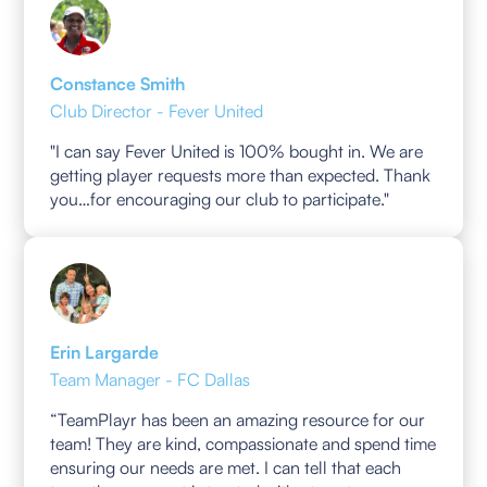
Constance Smith
Club Director - Fever United
"I can say Fever United is 100% bought in. We are
getting player requests more than expected. Thank
you…for encouraging our club to participate."
Erin Largarde
Team Manager - FC Dallas
“TeamPlayr has been an amazing resource for our
team! They are kind, compassionate and spend time
ensuring our needs are met. I can tell that each