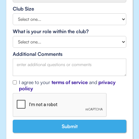
Club Size
What is your role within the club?
Additional Comments
I agree to your
terms of service
and
privacy
policy