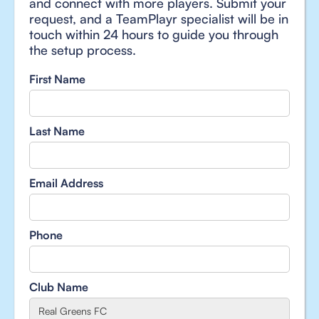
and connect with more players. Submit your
request, and a TeamPlayr specialist will be in
touch within 24 hours to guide you through
the setup process.
First Name
Last Name
Email Address
Phone
Club Name