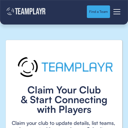
Find a Team
Claim Your Club
& Start Connecting
with Players
Claim your club to update details, list teams,