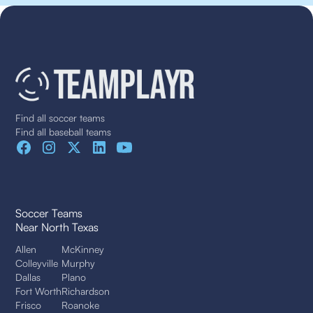
Find all soccer teams
Find all baseball teams
Soccer Teams
Near North Texas
Allen
McKinney
Colleyville
Murphy
Dallas
Plano
Fort Worth
Richardson
Frisco
Roanoke