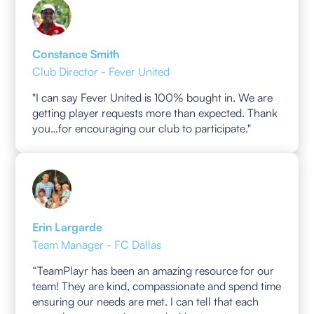
Constance Smith
Club Director - Fever United
"I can say Fever United is 100% bought in. We are
getting player requests more than expected. Thank
you…for encouraging our club to participate."
Erin Largarde
Team Manager - FC Dallas
“TeamPlayr has been an amazing resource for our
team! They are kind, compassionate and spend time
ensuring our needs are met. I can tell that each