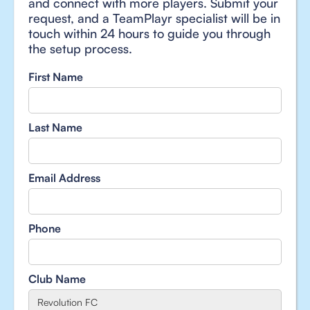
and connect with more players. Submit your
request, and a TeamPlayr specialist will be in
touch within 24 hours to guide you through
the setup process.
First Name
Last Name
Email Address
Phone
Club Name