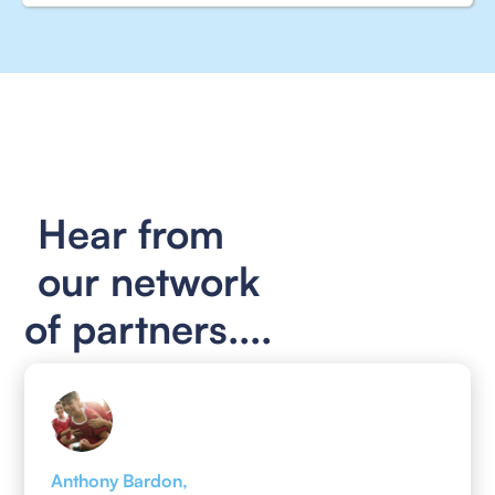
Hear from
our network
of partners....
Anthony Bardon,