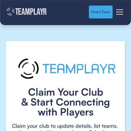
Find a Team
Claim Your Club
& Start Connecting
with Players
Claim your club to update details, list teams,