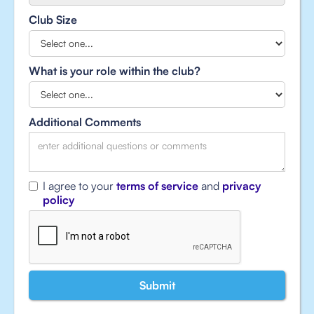
Club Size
What is your role within the club?
Additional Comments
I agree to your
terms of service
and
privacy
policy