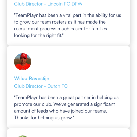
Club Director - Lincoln FC DFW
"TeamPlayr has been a vital part in the ability for us
to grow our team rosters as it has made the
recruitment process much easier for families
looking for the right fit."
Wilco Ravestijn
Club Director - Dutch FC
"TeamPlayr has been a great partner in helping us
promote our club. We've generated a significant
amount of leads who have joined our teams.
Thanks for helping us grow."