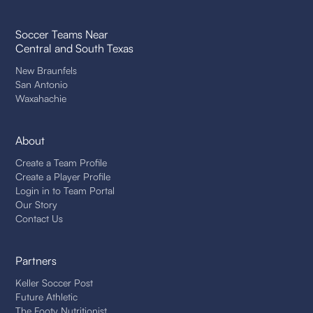
Soccer Teams Near
Central and South Texas
New Braunfels
San Antonio
Waxahachie
About
Create a Team Profile
Create a Player Profile
Login in to Team Portal
Our Story
Contact Us
Partners
Keller Soccer Post
Future Athletic
The Footy Nutritionist