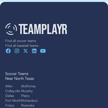
Find all soccer teams
Find all baseball teams
Soccer Teams
Near North Texas
Allen
McKinney
Colleyville
Murphy
Dallas
Plano
Fort Worth
Richardson
Frisco
Roanoke