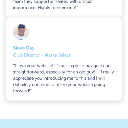
team they support is treated with utmost
importance. Highly recommend!”
Steve Day
Club Director - Alaska Select
“I love your website! It’s so simple to navigate and
straightforward, especially for an old guy! ... I really
appreciate you introducing me to this and I will
definitely continue to utilize your website going
forward!”