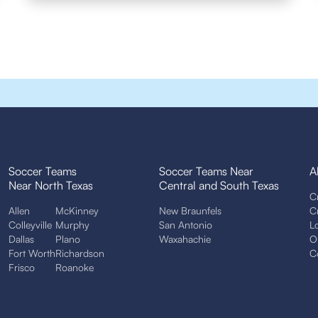
Soccer Teams
Soccer Teams Near
A
Near North Texas
Central and South Texas
C
Allen
McKinney
New Braunfels
C
Colleyville
Murphy
San Antonio
L
Dallas
Plano
Waxahachie
O
Fort Worth
Richardson
C
Frisco
Roanoke