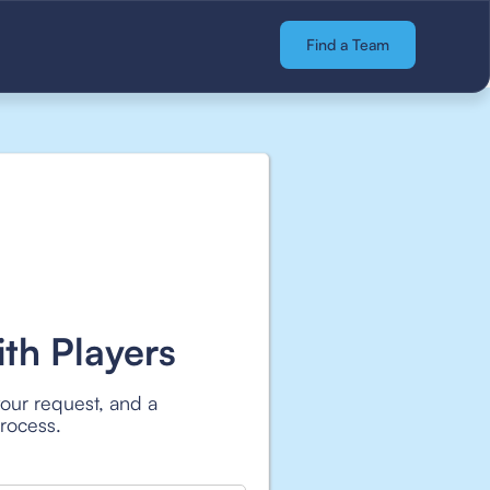
Find a Team
th Players
your request, and a
process.