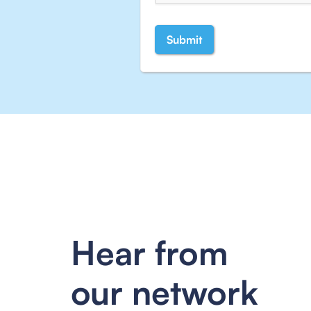
Hear from
our network