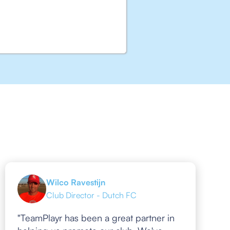
Wilco Ravestijn
Club Director - Dutch FC
"TeamPlayr has been a great partner in