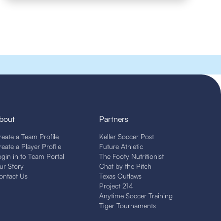
bout
Partners
reate a Team Profile
Keller Soccer Post
reate a Player Profile
Future Athletic
ogin in to Team Portal
The Footy Nutritionist
ur Story
Chat by the Pitch
ontact Us
Texas Outlaws
Project 214
Anytime Soccer Training
Tiger Tournaments