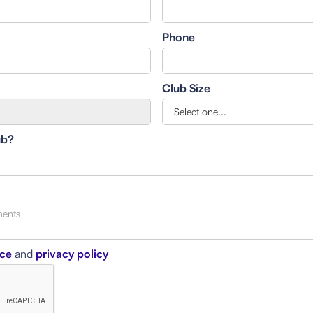
Phone
Club Size
ub?
ice
and
privacy policy