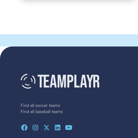
Find all soccer teams
Find all baseball teams