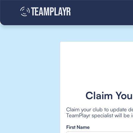
Claim You
Claim your club to update de
TeamPlayr specialist will be
First Name