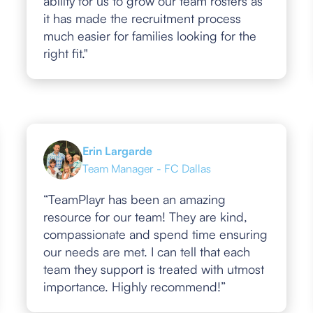
ability for us to grow our team rosters as
it has made the recruitment process
much easier for families looking for the
right fit."
Erin Largarde
Team Manager - FC Dallas
“TeamPlayr has been an amazing
resource for our team! They are kind,
compassionate and spend time ensuring
our needs are met. I can tell that each
team they support is treated with utmost
importance. Highly recommend!”