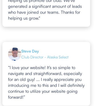
helping us promote our club. We've
generated a significant amount of leads
who have joined our teams. Thanks for
helping us grow."
Steve Day
Club Director - Alaska Select
“I love your website! It’s so simple to
navigate and straightforward, especially
for an old guy! ... I really appreciate you
introducing me to this and I will definitely
continue to utilize your website going
forward!”