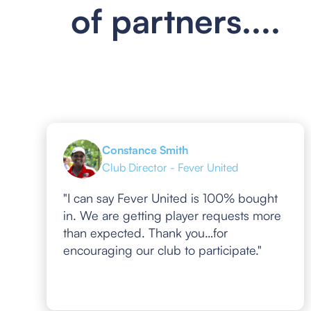
of partners....
Constance Smith
Club Director - Fever United
"I can say Fever United is 100% bought
in. We are getting player requests more
than expected. Thank you…for
encouraging our club to participate."