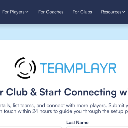
For Players
For Coaches
For Clubs
Resources
r Club & Start Connecting wi
tails, list teams, and connect with more players. Submit 
 in touch within 24 hours to guide you through the setup 
Last Name