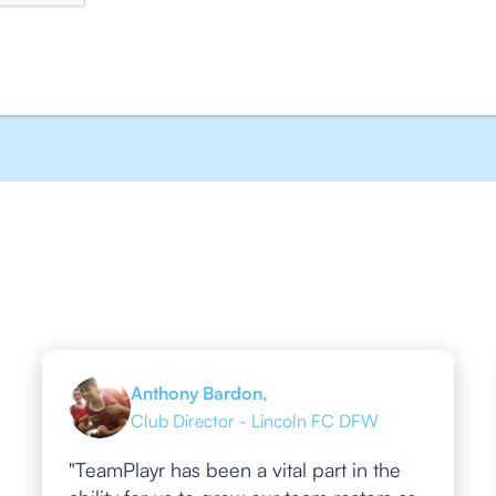
Anthony Bardon,
Club Director - Lincoln FC DFW
"TeamPlayr has been a vital part in the