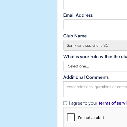
Email Address
Club Name
What is your role within the cl
Additional Comments
I agree to your
terms of serv