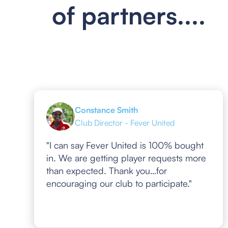
of partners....
Constance Smith
Club Director - Fever United
"I can say Fever United is 100% bought
in. We are getting player requests more
than expected. Thank you…for
encouraging our club to participate."