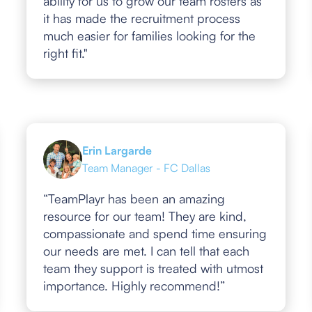
ability for us to grow our team rosters as
it has made the recruitment process
much easier for families looking for the
right fit."
Erin Largarde
Team Manager - FC Dallas
“TeamPlayr has been an amazing
resource for our team! They are kind,
compassionate and spend time ensuring
our needs are met. I can tell that each
team they support is treated with utmost
importance. Highly recommend!”