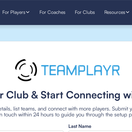
For Players
For Coaches
For Clubs
Resources
r Club & Start Connecting wi
tails, list teams, and connect with more players. Submit 
 in touch within 24 hours to guide you through the setup 
Last Name