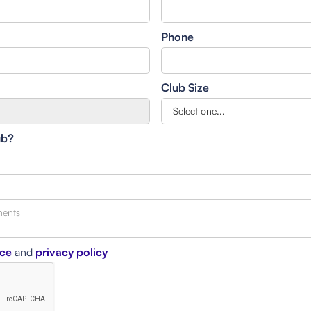
Phone
Club Size
ub?
ice
and
privacy policy