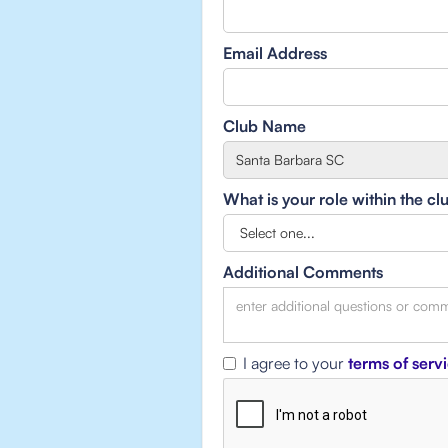
Email Address
Club Name
What is your role within the cl
Additional Comments
I agree to your
terms of serv