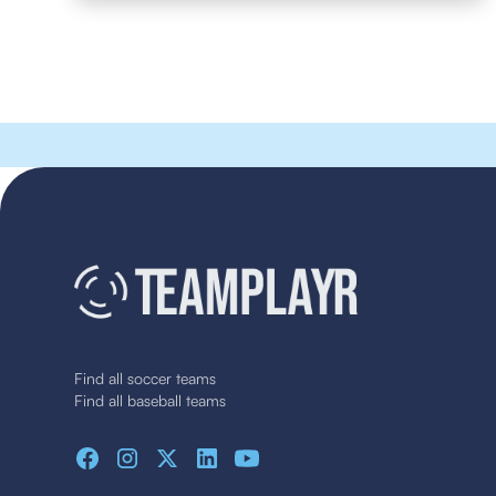
Find all soccer teams
Find all baseball teams