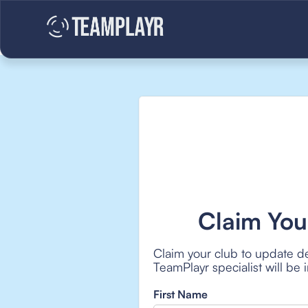
Claim You
Claim your club to update de
TeamPlayr specialist will be
First Name