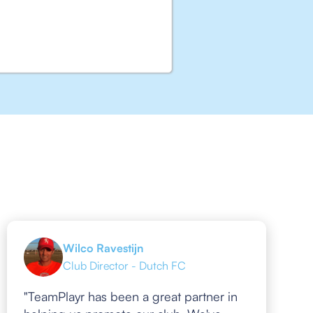
Wilco Ravestijn
Club Director - Dutch FC
"TeamPlayr has been a great partner in