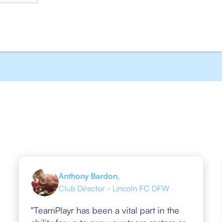
Anthony Bardon,
Club Director - Lincoln FC DFW
"TeamPlayr has been a vital part in the