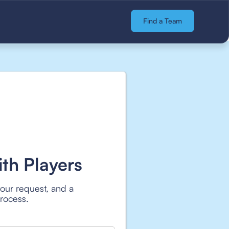
Find a Team
th Players
your request, and a
process.