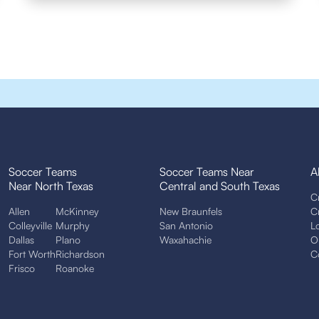
Soccer Teams
Soccer Teams Near
A
Near North Texas
Central and South Texas
C
Allen
McKinney
New Braunfels
C
Colleyville
Murphy
San Antonio
L
Dallas
Plano
Waxahachie
O
Fort Worth
Richardson
C
Frisco
Roanoke