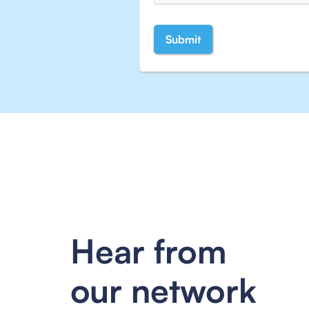
Hear from
our network