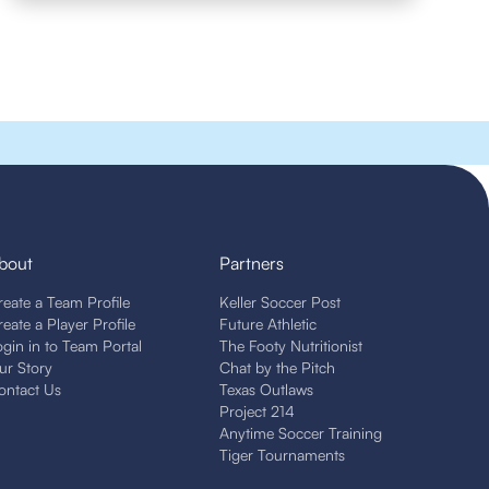
bout
Partners
reate a Team Profile
Keller Soccer Post
reate a Player Profile
Future Athletic
ogin in to Team Portal
The Footy Nutritionist
ur Story
Chat by the Pitch
ontact Us
Texas Outlaws
Project 214
Anytime Soccer Training
Tiger Tournaments