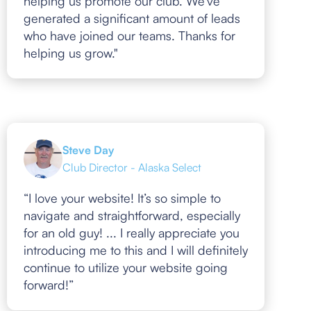
helping us promote our club. We've
generated a significant amount of leads
who have joined our teams. Thanks for
helping us grow."
Steve Day
Club Director - Alaska Select
“I love your website! It’s so simple to
navigate and straightforward, especially
for an old guy! ... I really appreciate you
introducing me to this and I will definitely
continue to utilize your website going
forward!”