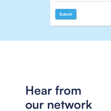
Hear from
our network