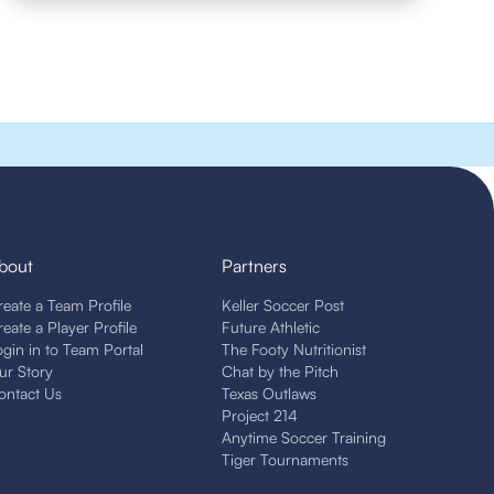
bout
Partners
reate a Team Profile
Keller Soccer Post
reate a Player Profile
Future Athletic
ogin in to Team Portal
The Footy Nutritionist
ur Story
Chat by the Pitch
ontact Us
Texas Outlaws
Project 214
Anytime Soccer Training
Tiger Tournaments