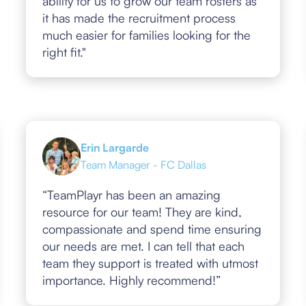
ability for us to grow our team rosters as
it has made the recruitment process
much easier for families looking for the
right fit."
Erin Largarde
Team Manager - FC Dallas
“TeamPlayr has been an amazing
resource for our team! They are kind,
compassionate and spend time ensuring
our needs are met. I can tell that each
team they support is treated with utmost
importance. Highly recommend!”