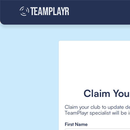
Claim You
Claim your club to update de
TeamPlayr specialist will be
First Name