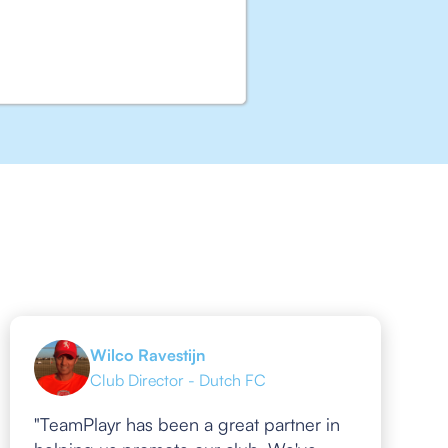
Wilco Ravestijn
Club Director - Dutch FC
"TeamPlayr has been a great partner in