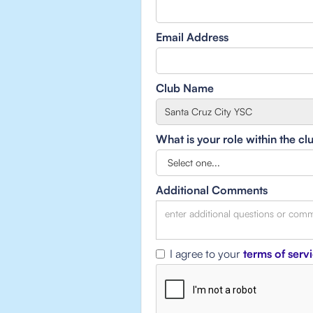
Email Address
Club Name
What is your role within the cl
Additional Comments
I agree to your
terms of serv