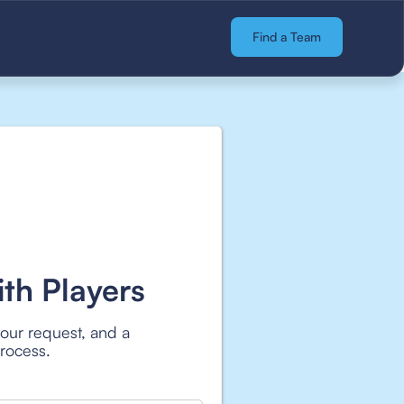
Find a Team
th Players
your request, and a
process.