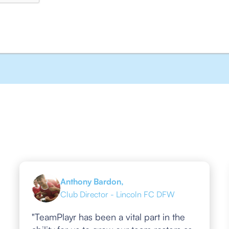
Anthony Bardon,
Club Director - Lincoln FC DFW
"TeamPlayr has been a vital part in the