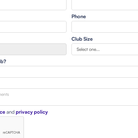
Phone
Club Size
ub?
ice
and
privacy policy