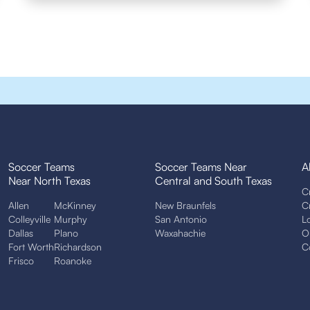
Soccer Teams
Soccer Teams Near
A
Near North Texas
Central and South Texas
C
Allen
McKinney
New Braunfels
C
Colleyville
Murphy
San Antonio
L
Dallas
Plano
Waxahachie
O
Fort Worth
Richardson
C
Frisco
Roanoke