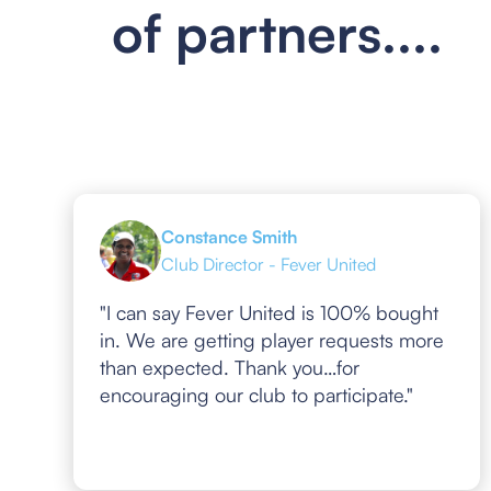
of partners....
Constance Smith
Club Director - Fever United
"I can say Fever United is 100% bought
in. We are getting player requests more
than expected. Thank you…for
encouraging our club to participate."