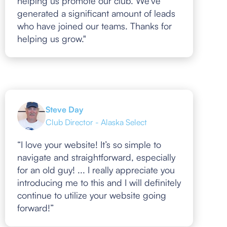
helping us promote our club. We've
generated a significant amount of leads
who have joined our teams. Thanks for
helping us grow."
Steve Day
Club Director - Alaska Select
“I love your website! It’s so simple to
navigate and straightforward, especially
for an old guy! ... I really appreciate you
introducing me to this and I will definitely
continue to utilize your website going
forward!”