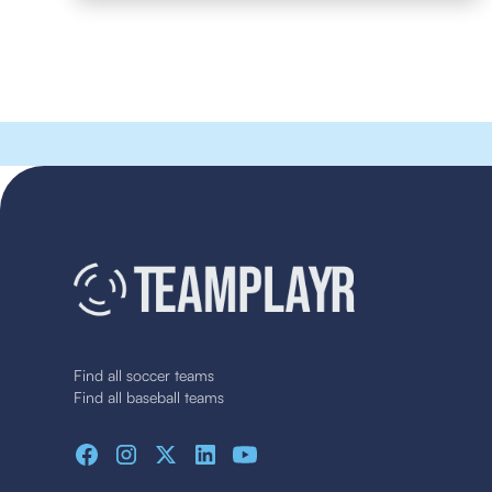
Find all soccer teams
Find all baseball teams