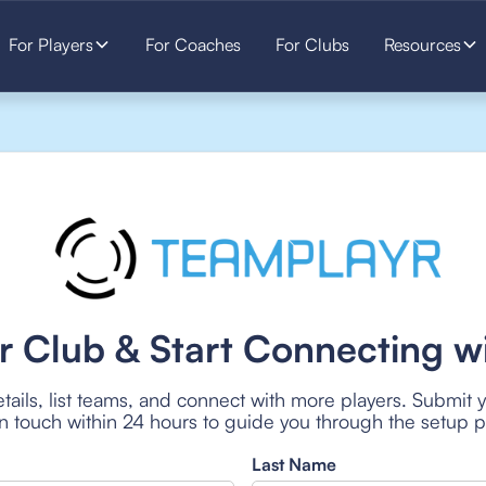
For Players
For Coaches
For Clubs
Resources
r Club & Start Connecting wi
tails, list teams, and connect with more players. Submit 
 in touch within 24 hours to guide you through the setup 
Last Name