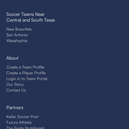
Soccer Teams Near
Central and South Texas
New Braunfels
San Antonio
Waxahachie
About
Create a Team Profile
Create a Player Profile
Login in to Team Portal
Our Story
Contact Us
Partners
Keller Soccer Post
Future Athletic
The Footy Nutritionist