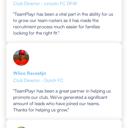
Club Director - Lincoln FC DFW
"TeamPlayr has been a vital part in the ability for us
to grow our team rosters as it has made the
recruitment process much easier for families
looking for the right fit."
Wilco Ravestijn
Club Director - Dutch FC
"TeamPlayr has been a great partner in helping us
promote our club. We've generated a significant
amount of leads who have joined our teams.
Thanks for helping us grow."