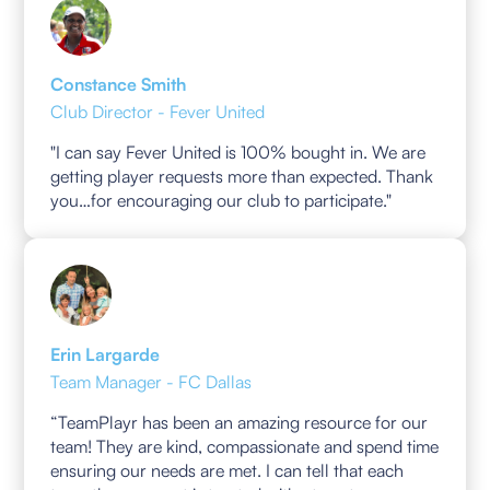
Constance Smith
Club Director - Fever United
"I can say Fever United is 100% bought in. We are
getting player requests more than expected. Thank
you…for encouraging our club to participate."
Erin Largarde
Team Manager - FC Dallas
“TeamPlayr has been an amazing resource for our
team! They are kind, compassionate and spend time
ensuring our needs are met. I can tell that each