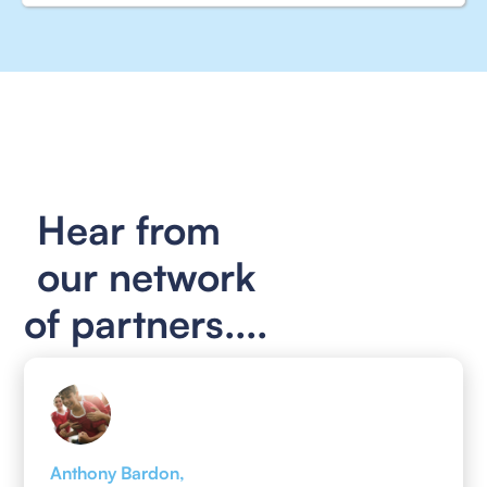
Hear from
our network
of partners....
Anthony Bardon,