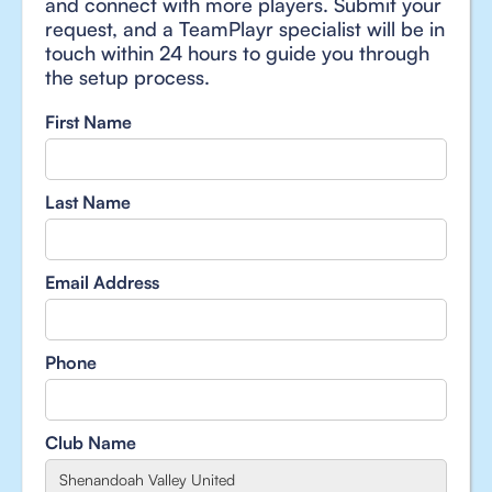
and connect with more players. Submit your
request, and a TeamPlayr specialist will be in
touch within 24 hours to guide you through
the setup process.
First Name
Last Name
Email Address
Phone
Club Name