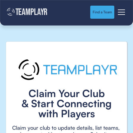
Find a Team
Claim Your Club
& Start Connecting
with Players
Claim your club to update details, list teams,