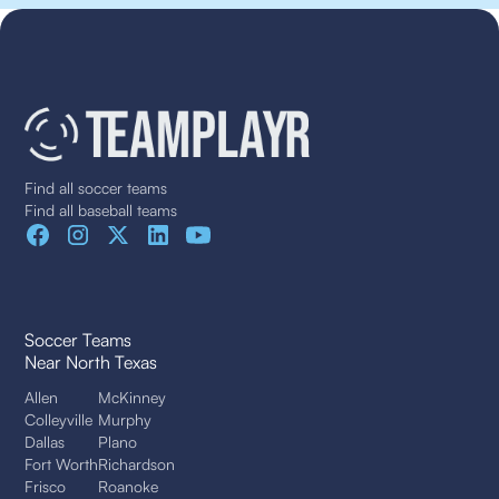
Find all soccer teams
Find all baseball teams
Soccer Teams
Near North Texas
Allen
McKinney
Colleyville
Murphy
Dallas
Plano
Fort Worth
Richardson
Frisco
Roanoke