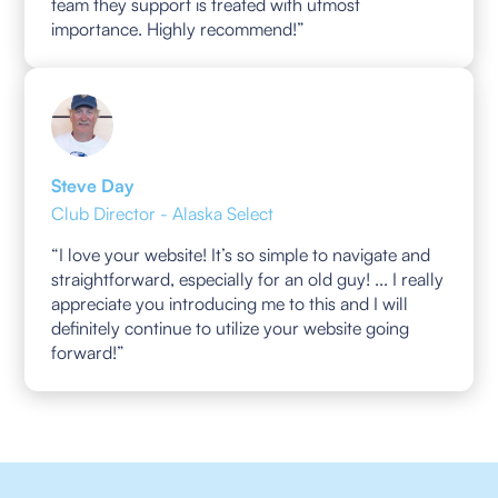
team they support is treated with utmost
importance. Highly recommend!”
Steve Day
Club Director - Alaska Select
“I love your website! It’s so simple to navigate and
straightforward, especially for an old guy! ... I really
appreciate you introducing me to this and I will
definitely continue to utilize your website going
forward!”