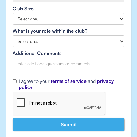
Club Size
What is your role within the club?
Additional Comments
I agree to your
terms of service
and
privacy
policy