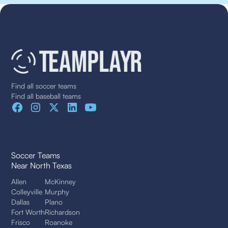
Find all soccer teams
Find all baseball teams
Soccer Teams
Near North Texas
Allen
McKinney
Colleyville
Murphy
Dallas
Plano
Fort Worth
Richardson
Frisco
Roanoke