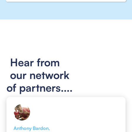
Hear from
our network
of partners....
Anthony Bardon,