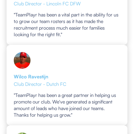
Club Director - Lincoln FC DFW
"TeamPlayr has been a vital part in the ability for us
to grow our team rosters as it has made the
recruitment process much easier for families
looking for the right fit."
Wilco Ravestijn
Club Director - Dutch FC
"TeamPlayr has been a great partner in helping us
promote our club. We've generated a significant
amount of leads who have joined our teams.
Thanks for helping us grow."