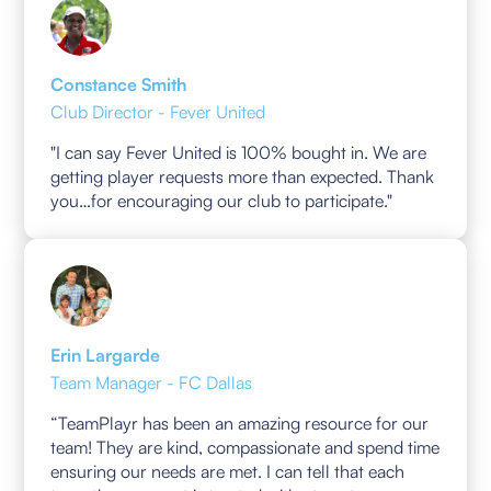
Constance Smith
Club Director - Fever United
"I can say Fever United is 100% bought in. We are
getting player requests more than expected. Thank
you…for encouraging our club to participate."
Erin Largarde
Team Manager - FC Dallas
“TeamPlayr has been an amazing resource for our
team! They are kind, compassionate and spend time
ensuring our needs are met. I can tell that each