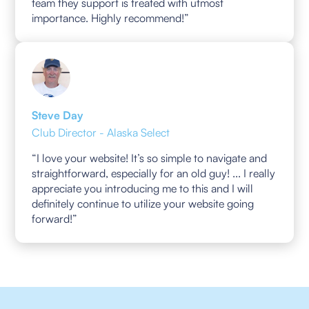
team they support is treated with utmost
importance. Highly recommend!”
Steve Day
Club Director - Alaska Select
“I love your website! It’s so simple to navigate and
straightforward, especially for an old guy! ... I really
appreciate you introducing me to this and I will
definitely continue to utilize your website going
forward!”