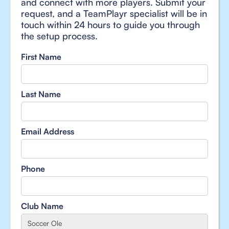
and connect with more players. Submit your
request, and a TeamPlayr specialist will be in
touch within 24 hours to guide you through
the setup process.
First Name
Last Name
Email Address
Phone
Club Name