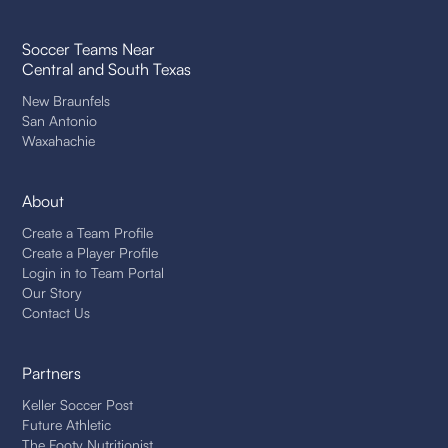
Soccer Teams Near
Central and South Texas
New Braunfels
San Antonio
Waxahachie
About
Create a Team Profile
Create a Player Profile
Login in to Team Portal
Our Story
Contact Us
Partners
Keller Soccer Post
Future Athletic
The Footy Nutritionist