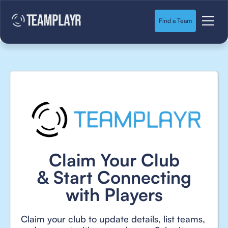
Find a Team
Claim Your Club
& Start Connecting
with Players
Claim your club to update details, list teams,