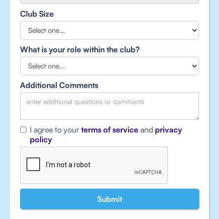
Club Size
What is your role within the club?
Additional Comments
I agree to your
terms of service
and
privacy
policy