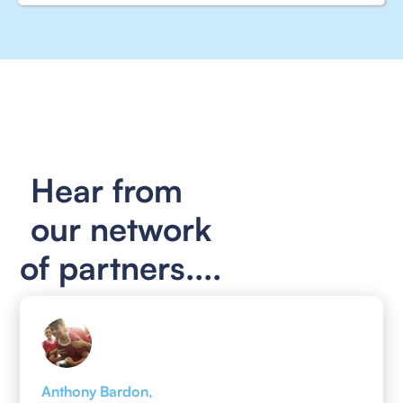
Hear from
our network
of partners....
Anthony Bardon,