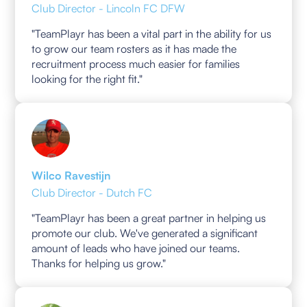
Club Director - Lincoln FC DFW
"TeamPlayr has been a vital part in the ability for us
to grow our team rosters as it has made the
recruitment process much easier for families
looking for the right fit."
Wilco Ravestijn
Club Director - Dutch FC
"TeamPlayr has been a great partner in helping us
promote our club. We've generated a significant
amount of leads who have joined our teams.
Thanks for helping us grow."