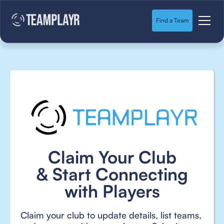
Find a Team
Claim Your Club
& Start Connecting
with Players
Claim your club to update details, list teams,