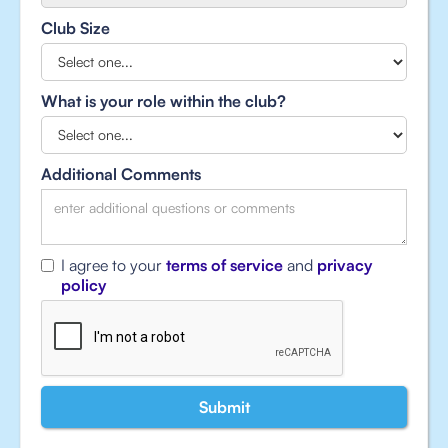
Club Size
What is your role within the club?
Additional Comments
I agree to your
terms of service
and
privacy
policy