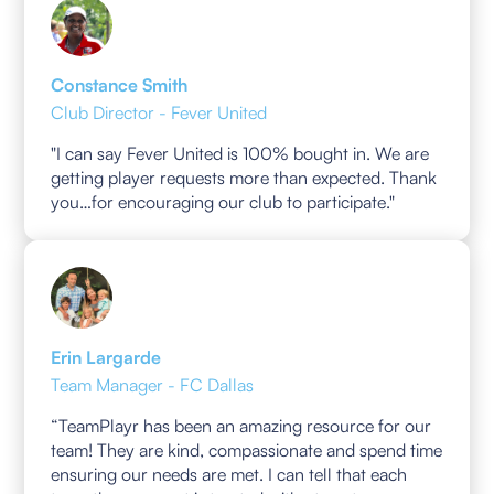
Constance Smith
Club Director - Fever United
"I can say Fever United is 100% bought in. We are
getting player requests more than expected. Thank
you…for encouraging our club to participate."
Erin Largarde
Team Manager - FC Dallas
“TeamPlayr has been an amazing resource for our
team! They are kind, compassionate and spend time
ensuring our needs are met. I can tell that each