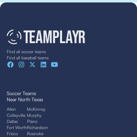
Find all soccer teams
Find all baseball teams
Soccer Teams
Near North Texas
Allen
McKinney
Colleyville
Murphy
Dallas
Plano
Fort Worth
Richardson
Frisco
Roanoke