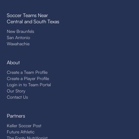
Soccer Teams Near
Central and South Texas
New Braunfels
San Antonio
Waxahachie
About
Create a Team Profile
Create a Player Profile
Login in to Team Portal
Our Story
Contact Us
Partners
Keller Soccer Post
Future Athletic
The Footy Nutritionist