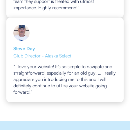
team they support is treated with utmost
importance. Highly recommend!”
Steve Day
Club Director - Alaska Select
“I love your website! It’s so simple to navigate and
straightforward, especially for an old guy! ... I really
appreciate you introducing me to this and I will
definitely continue to utilize your website going
forward!”