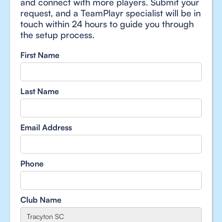
and connect with more players. Submit your
request, and a TeamPlayr specialist will be in
touch within 24 hours to guide you through
the setup process.
First Name
Last Name
Email Address
Phone
Club Name