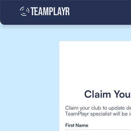
Claim You
Claim your club to update de
TeamPlayr specialist will be
First Name