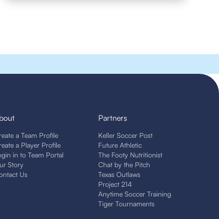
bout
Partners
reate a Team Profile
Keller Soccer Post
reate a Player Profile
Future Athletic
ogin in to Team Portal
The Footy Nutritionist
ur Story
Chat by the Pitch
ontact Us
Texas Outlaws
Project 214
Anytime Soccer Training
Tiger Tournaments