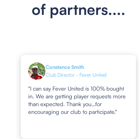
of partners....
Constance Smith
Club Director - Fever United
"I can say Fever United is 100% bought
in. We are getting player requests more
than expected. Thank you…for
encouraging our club to participate."