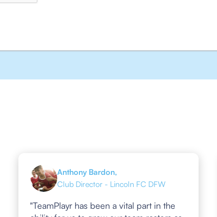
Anthony Bardon,
Club Director - Lincoln FC DFW
"TeamPlayr has been a vital part in the