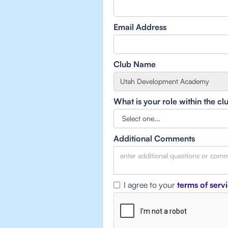
Email Address
Club Name
What is your role within the cl
Additional Comments
I agree to your
terms of serv