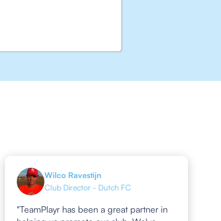
Wilco Ravestijn
Club Director - Dutch FC
"TeamPlayr has been a great partner in