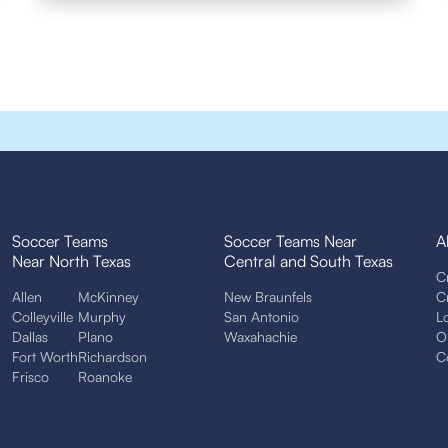
Soccer Teams
Soccer Teams Near
A
Near North Texas
Central and South Texas
C
Allen
McKinney
New Braunfels
C
Colleyville
Murphy
San Antonio
L
Dallas
Plano
Waxahachie
O
Fort Worth
Richardson
C
Frisco
Roanoke