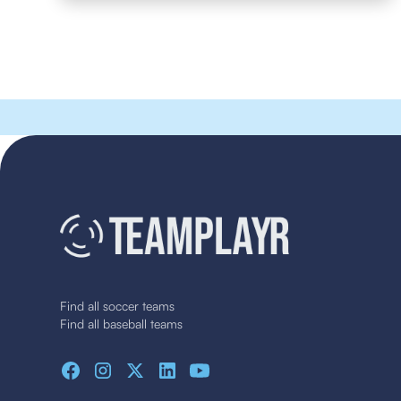
Find all soccer teams
Find all baseball teams