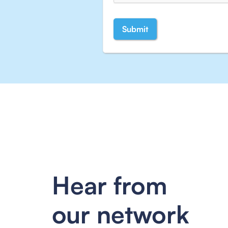
Hear from
our network