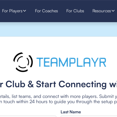
For Players
For Coaches
For Clubs
Resources
r Club & Start Connecting wi
tails, list teams, and connect with more players. Submit 
 in touch within 24 hours to guide you through the setup 
Last Name