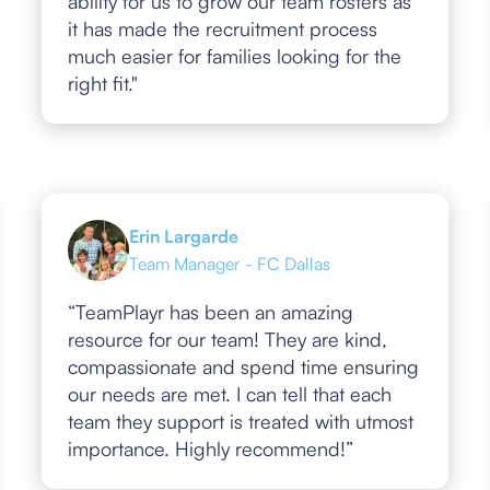
ability for us to grow our team rosters as
it has made the recruitment process
much easier for families looking for the
right fit."
Erin Largarde
Team Manager - FC Dallas
“TeamPlayr has been an amazing
resource for our team! They are kind,
compassionate and spend time ensuring
our needs are met. I can tell that each
team they support is treated with utmost
importance. Highly recommend!”