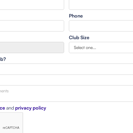
Phone
Club Size
ub?
ice
and
privacy policy