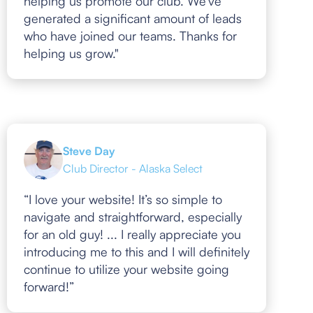
helping us promote our club. We've
generated a significant amount of leads
who have joined our teams. Thanks for
helping us grow."
Steve Day
Club Director - Alaska Select
“I love your website! It’s so simple to
navigate and straightforward, especially
for an old guy! ... I really appreciate you
introducing me to this and I will definitely
continue to utilize your website going
forward!”