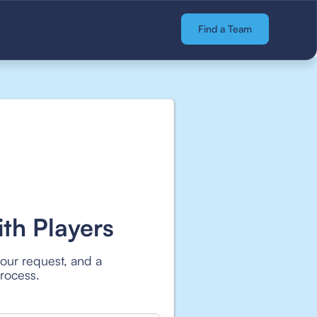
Find a Team
th Players
your request, and a
process.