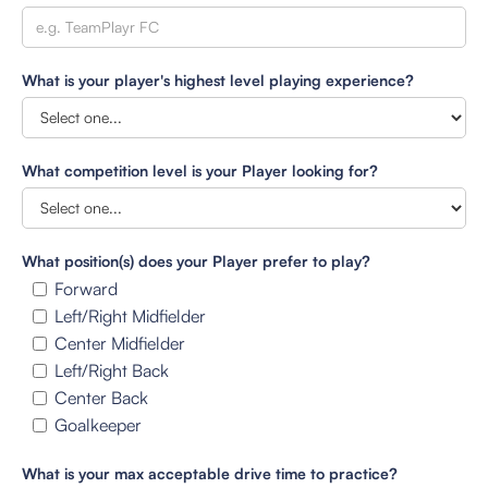
What is your player's highest level playing experience?
What competition level is your Player looking for?
What position(s) does your Player prefer to play?
Forward
Left/Right Midfielder
Center Midfielder
Left/Right Back
Center Back
Goalkeeper
What is your max acceptable drive time to practice?