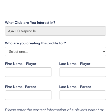
What Club are You Interest In?
Who are you creating this profile for?
First Name - Player
Last Name - Player
First Name- Parent
Last Name - Parent
Please enter the contact information of a player's parent or