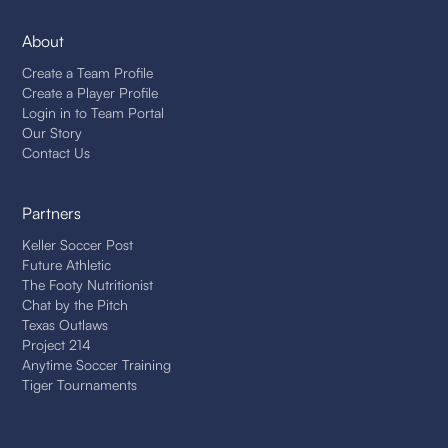
About
Create a Team Profile
Create a Player Profile
Login in to Team Portal
Our Story
Contact Us
Partners
Keller Soccer Post
Future Athletic
The Footy Nutritionist
Chat by the Pitch
Texas Outlaws
Project 214
Anytime Soccer Training
Tiger Tournaments