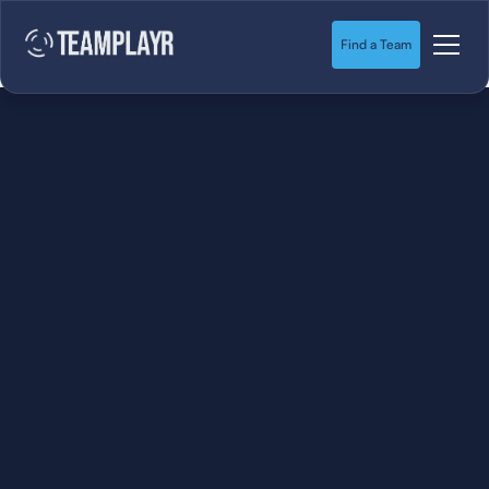
Find a Team
SOCCER
STARTS HERE.