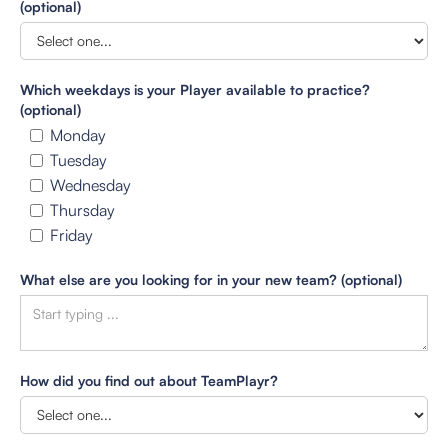
(optional)
Which weekdays is your Player available to practice?
(optional)
Monday
Tuesday
Wednesday
Thursday
Friday
What else are you looking for in your new team? (optional)
How did you find out about TeamPlayr?