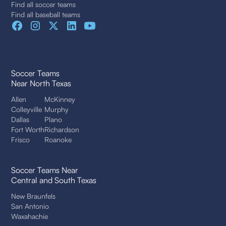
Find all soccer teams
Find all baseball teams
Soccer Teams
Near North Texas
Allen
McKinney
Colleyville
Murphy
Dallas
Plano
Fort Worth
Richardson
Frisco
Roanoke
Soccer Teams Near
Central and South Texas
New Braunfels
San Antonio
Waxahachie