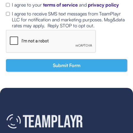
I agree to your
terms of service
and
privacy policy
I agree to receive SMS text messages from TeamPlayr
LLC for notification and marketing purposes. Msg&data
rates may apply. Reply STOP to opt out.