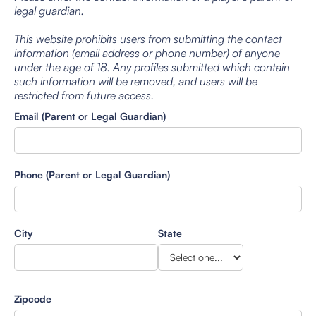
legal guardian.
This website prohibits users from submitting the contact
information (email address or phone number) of anyone
under the age of 18. Any profiles submitted which contain
such information will be removed, and users will be
restricted from future access.
Email (Parent or Legal Guardian)
Phone (Parent or Legal Guardian)
City
State
Zipcode