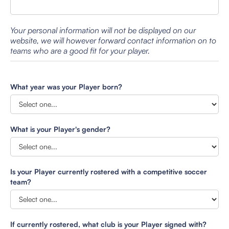
Your personal information will not be displayed on our
website, we will however forward contact information on to
teams who are a good fit for your player.
What year was your Player born?
What is your Player's gender?
Is your Player currently rostered with a competitive soccer
team?
If currently rostered, what club is your Player signed with?