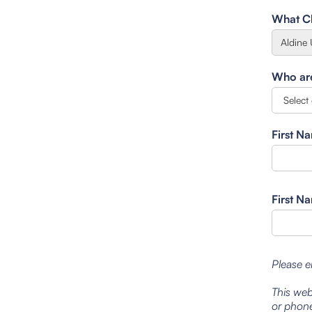
What Cl
Who are 
First N
First N
Please e
This web
or phone