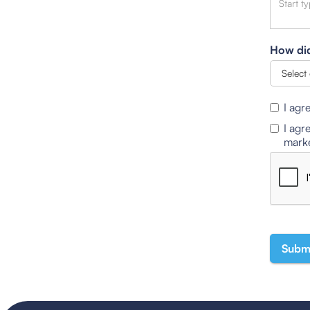
How did
I agr
I agr
marke