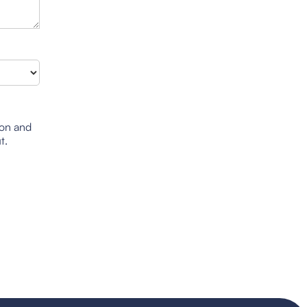
ion and
t.