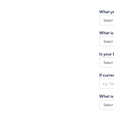
What ye
What is
Is your
If curre
What is