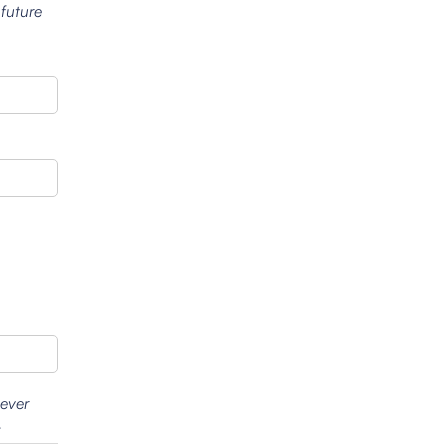
 future
wever
.