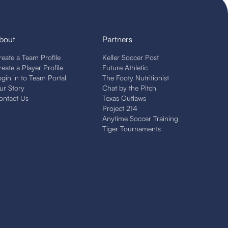
bout
Partners
reate a Team Profile
Keller Soccer Post
reate a Player Profile
Future Athletic
ogin in to Team Portal
The Footy Nutritionist
ur Story
Chat by the Pitch
ontact Us
Texas Outlaws
Project 214
Anytime Soccer Training
Tiger Tournaments