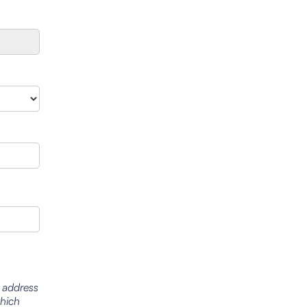
l address
which