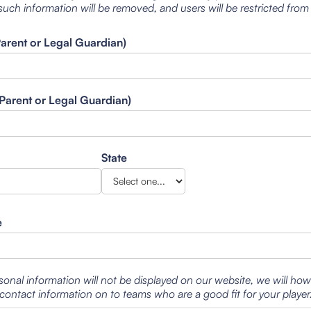
such information will be removed, and users will be restricted from
Parent or Legal Guardian)
Parent or Legal Guardian)
State
e
sonal information will not be displayed on our website, we will ho
contact information on to teams who are a good fit for your player