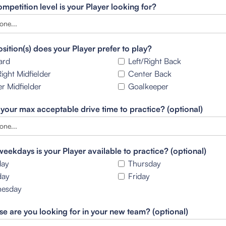
mpetition level is your Player looking for?
sition(s) does your Player prefer to play?
ard
Left/Right Back
Right Midfielder
Center Back
r Midfielder
Goalkeeper
 your max acceptable drive time to practice? (optional)
eekdays is your Player available to practice? (optional)
ay
Thursday
day
Friday
esday
se are you looking for in your new team? (optional)