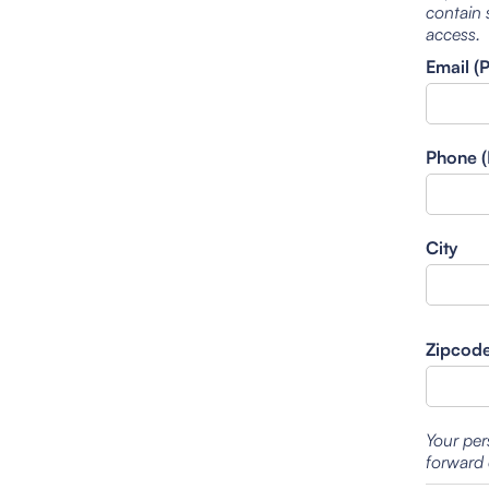
contain 
access.
Email (
Phone (
City
Zipcod
Your per
forward 