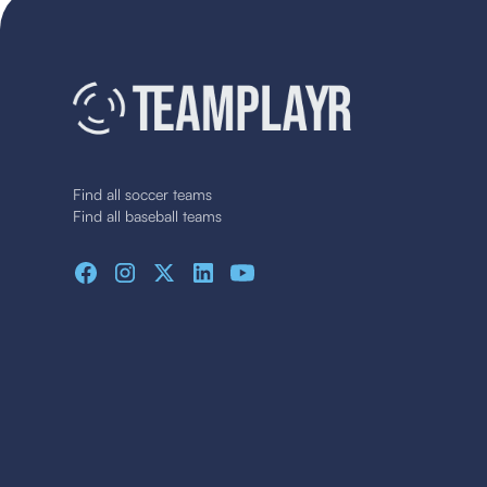
Find all soccer teams
Find all baseball teams