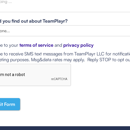
 you find out about TeamPlayr?
ee to your
terms of service
and
privacy policy
ee to receive SMS text messages from TeamPlayr LLC for notificat
ting purposes. Msg&data rates may apply. Reply STOP to opt ou