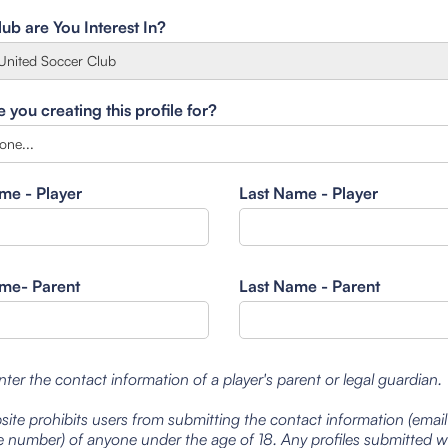
ub are You Interest In?
you creating this profile for?
ame - Player
Last Name - Player
ame- Parent
Last Name - Parent
nter the contact information of a player's parent or legal guardian.
site prohibits users from submitting the contact information (emai
 number) of anyone under the age of 18. Any profiles submitted 