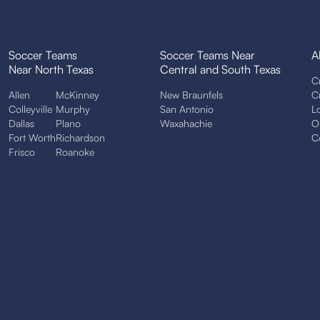
Soccer Teams
Soccer Teams Near
A
Near North Texas
Central and South Texas
C
Allen
McKinney
New Braunfels
C
Colleyville
Murphy
San Antonio
L
Dallas
Plano
Waxahachie
O
Fort Worth
Richardson
C
Frisco
Roanoke