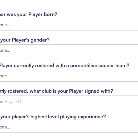
ar was your Player born?
 your Player's gender?
 Player currently rostered with a competitive soccer team?
ntly rostered, what club is your Player signed with?
 your player's highest level playing experience?