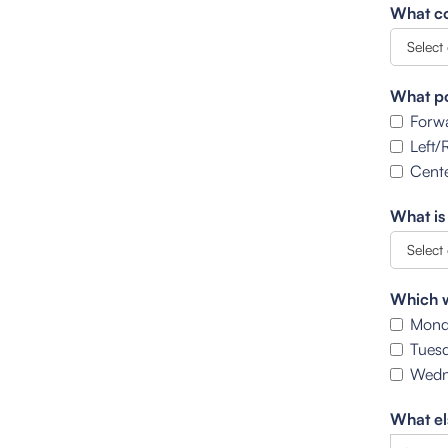
What co
What po
Forw
Left/
Cente
What is
Which w
Mond
Tues
Wedn
What el