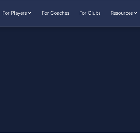
For Players
For Coaches
For Clubs
Resources
SOCCER
STARTS HERE.