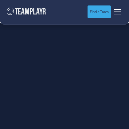
Find a Team
SOCCER
STARTS HERE.