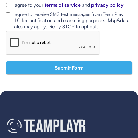
I agree to your
terms of service
and
privacy policy
I agree to receive SMS text messages from TeamPlayr
LLC for notification and marketing purposes. Msg&data
rates may apply. Reply STOP to opt out.