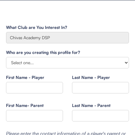
What Club are You Interest In?
Who are you creating this profile for?
First Name - Player
Last Name - Player
First Name- Parent
Last Name - Parent
Please enter the contact information of a player's parent or