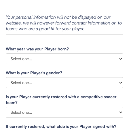
Your personal information will not be displayed on our
website, we will however forward contact information on to
teams who are a good fit for your player.
What year was your Player born?
What is your Player's gender?
Is your Player currently rostered with a competitive soccer
team?
If currently rostered, what club is your Player signed with?