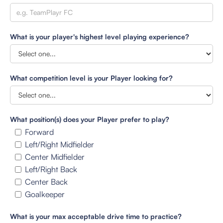
What is your player's highest level playing experience?
What competition level is your Player looking for?
What position(s) does your Player prefer to play?
Forward
Left/Right Midfielder
Center Midfielder
Left/Right Back
Center Back
Goalkeeper
What is your max acceptable drive time to practice?