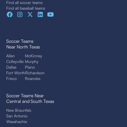
Find all soccer teams
Find all baseball teams
Soccer Teams
Near North Texas
Allen
McKinney
Colleyville
Murphy
Dallas
Plano
Fort Worth
Richardson
Frisco
Roanoke
Soccer Teams Near
Central and South Texas
New Braunfels
San Antonio
Waxahachie