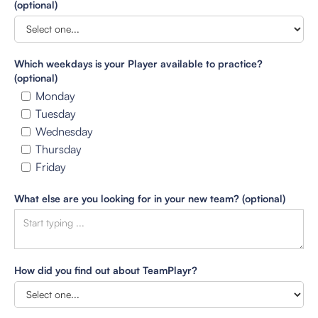
(optional)
Which weekdays is your Player available to practice?
(optional)
Monday
Tuesday
Wednesday
Thursday
Friday
What else are you looking for in your new team? (optional)
How did you find out about TeamPlayr?