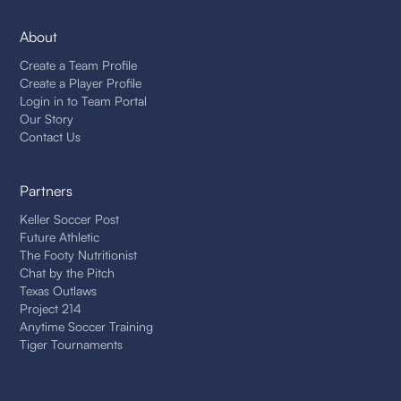
About
Create a Team Profile
Create a Player Profile
Login in to Team Portal
Our Story
Contact Us
Partners
Keller Soccer Post
Future Athletic
The Footy Nutritionist
Chat by the Pitch
Texas Outlaws
Project 214
Anytime Soccer Training
Tiger Tournaments