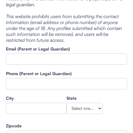
legal guardian.
This website prohibits users from submitting the contact
information (email address or phone number) of anyone
under the age of 18. Any profiles submitted which contain
such information will be removed, and users will be
restricted from future access.
Email (Parent or Legal Guardian)
Phone (Parent or Legal Guardian)
City
State
Zipcode