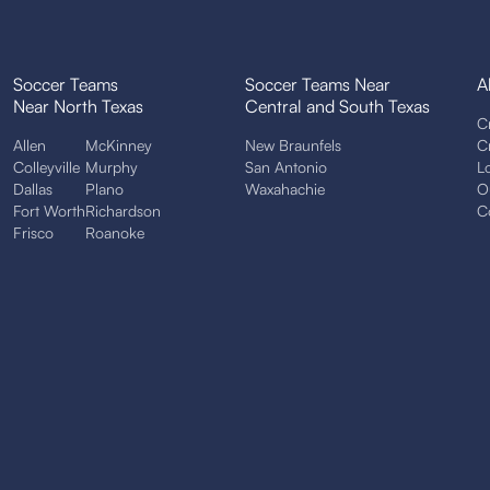
Soccer Teams
Soccer Teams Near
A
Near North Texas
Central and South Texas
C
Allen
McKinney
New Braunfels
C
Colleyville
Murphy
San Antonio
L
Dallas
Plano
Waxahachie
O
Fort Worth
Richardson
C
Frisco
Roanoke