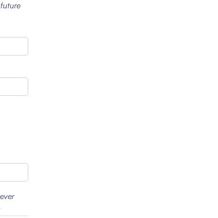
 future
wever
.