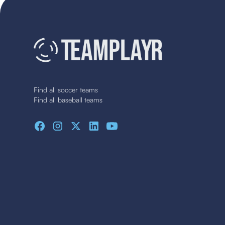
Find all soccer teams
Find all baseball teams