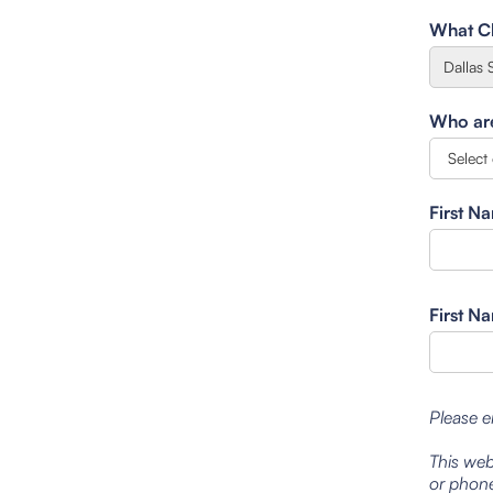
What Cl
Who are 
First N
First N
Please e
This web
or phone