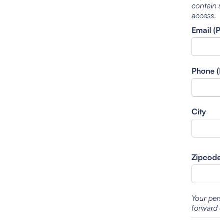
contain 
access.
Email (
Phone (
City
Zipcod
Your per
forward 