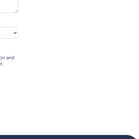
ion and
t.