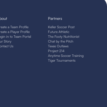
bout
Partners
reate a Team Profile
Keller Soccer Post
reate a Player Profile
Future Athletic
ogin in to Team Portal
The Footy Nutritionist
ur Story
Chat by the Pitch
ontact Us
Texas Outlaws
Project 214
Anytime Soccer Training
Tiger Tournaments