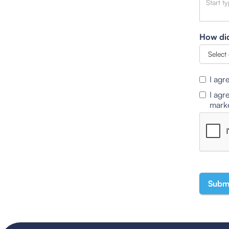
How did
I agr
I agr
marke