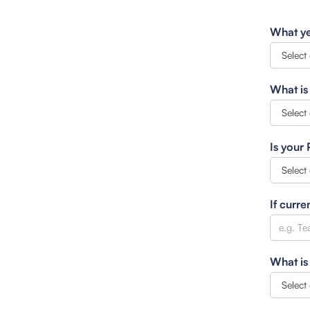
What ye
What is
Is your
If curre
What is