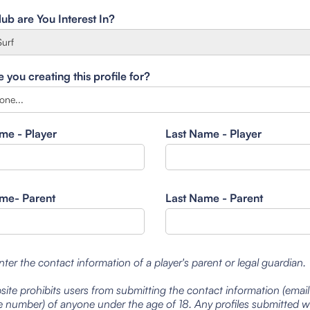
ub are You Interest In?
you creating this profile for?
ame - Player
Last Name - Player
ame- Parent
Last Name - Parent
nter the contact information of a player's parent or legal guardian.
site prohibits users from submitting the contact information (emai
 number) of anyone under the age of 18. Any profiles submitted 