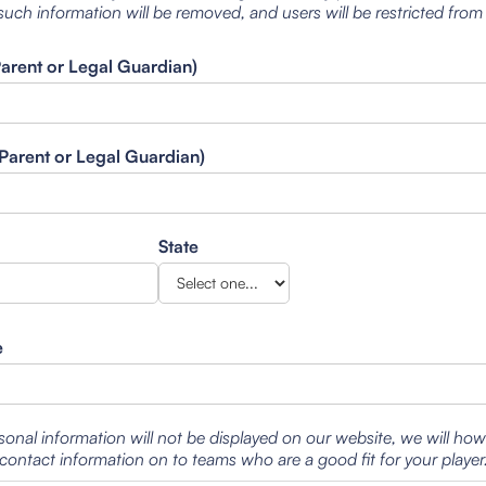
such information will be removed, and users will be restricted from
Parent or Legal Guardian)
Parent or Legal Guardian)
State
e
sonal information will not be displayed on our website, we will ho
contact information on to teams who are a good fit for your player