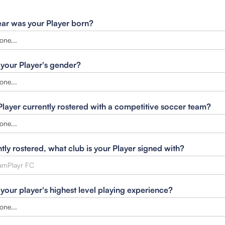
ar was your Player born?
 your Player's gender?
 Player currently rostered with a competitive soccer team?
ntly rostered, what club is your Player signed with?
 your player's highest level playing experience?