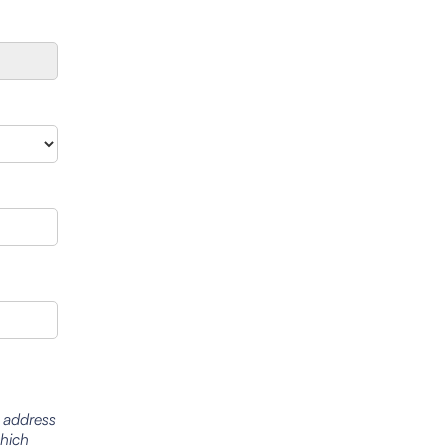
l address
which