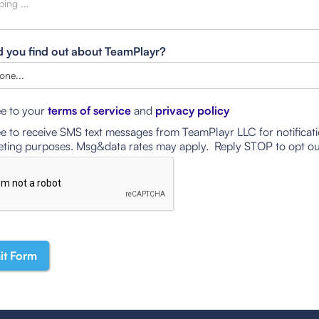
 you find out about TeamPlayr?
ee to your
terms of service
and
privacy policy
ee to receive SMS text messages from TeamPlayr LLC for notificat
ting purposes. Msg&data rates may apply. Reply STOP to opt ou