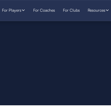
For Players
For Coaches
For Clubs
Resources
SOCCER
STARTS HERE.