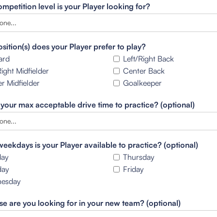
mpetition level is your Player looking for?
sition(s) does your Player prefer to play?
ard
Left/Right Back
Right Midfielder
Center Back
r Midfielder
Goalkeeper
 your max acceptable drive time to practice? (optional)
eekdays is your Player available to practice? (optional)
ay
Thursday
day
Friday
esday
se are you looking for in your new team? (optional)