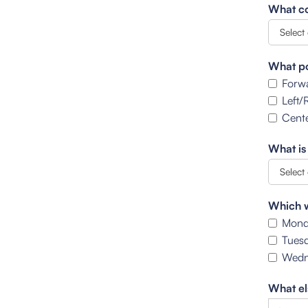
What co
What po
Forw
Left/
Cente
What is
Which w
Mond
Tues
Wedn
What el