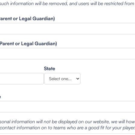
such information will be removed, and users will be restricted from
Parent or Legal Guardian)
Parent or Legal Guardian)
State
e
sonal information will not be displayed on our website, we will ho
contact information on to teams who are a good fit for your player