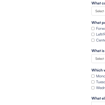
What co
What po
Forw
Left/
Cente
What is
Which w
Mond
Tues
Wedn
What el