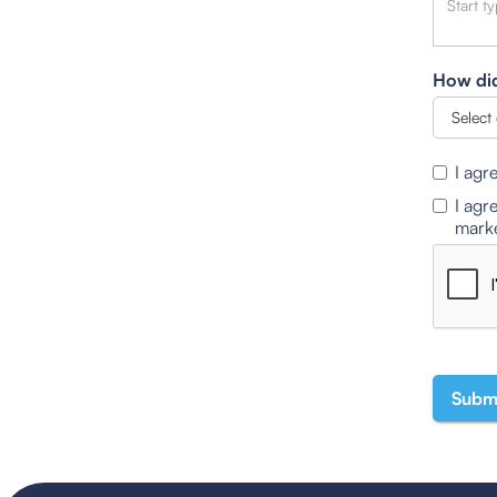
How did
I agr
I agr
marke