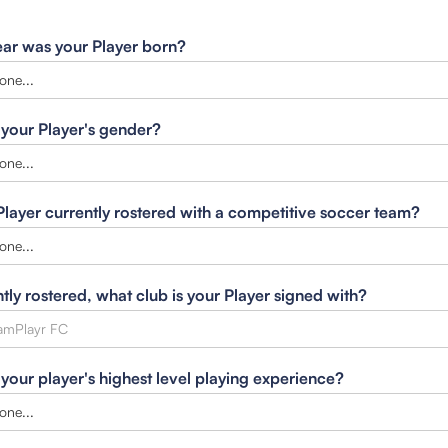
ar was your Player born?
 your Player's gender?
 Player currently rostered with a competitive soccer team?
ntly rostered, what club is your Player signed with?
 your player's highest level playing experience?