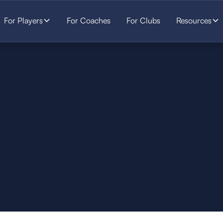
For Players
For Coaches
For Clubs
Resources
SOCCER
STARTS HERE.