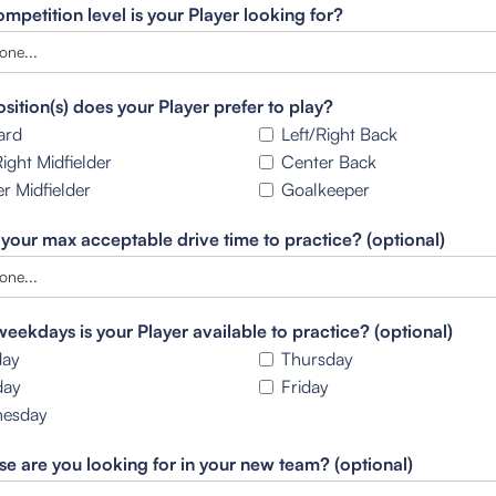
mpetition level is your Player looking for?
sition(s) does your Player prefer to play?
ard
Left/Right Back
Right Midfielder
Center Back
r Midfielder
Goalkeeper
 your max acceptable drive time to practice? (optional)
eekdays is your Player available to practice? (optional)
ay
Thursday
day
Friday
esday
se are you looking for in your new team? (optional)