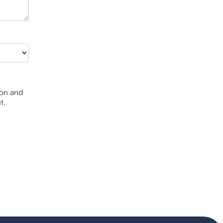
ion and
t.