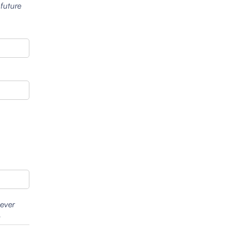
 future
wever
.