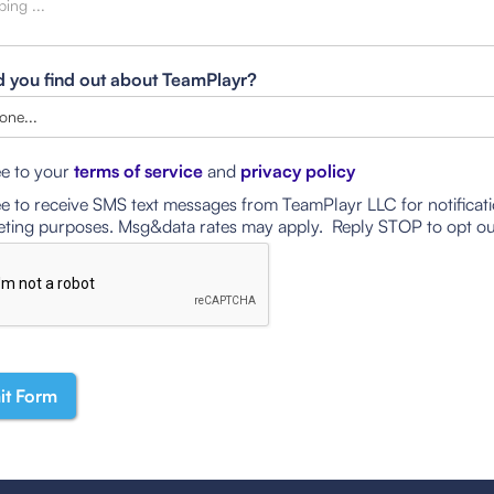
 you find out about TeamPlayr?
ee to your
terms of service
and
privacy policy
ee to receive SMS text messages from TeamPlayr LLC for notificat
ting purposes. Msg&data rates may apply. Reply STOP to opt ou