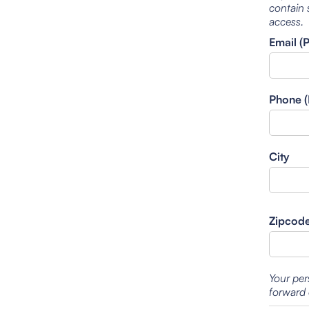
contain 
access.
Email (
Phone (
City
Zipcod
Your per
forward 