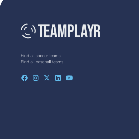
Find all soccer teams
Find all baseball teams