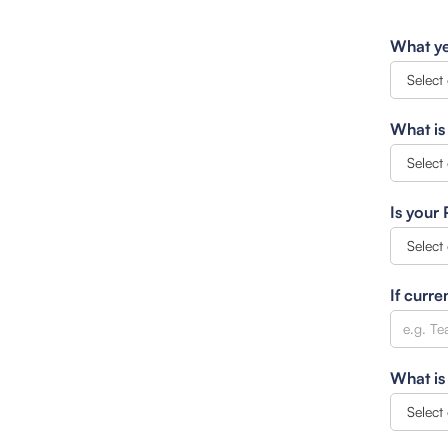
What ye
What is
Is your
If curre
What is