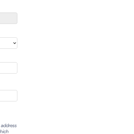
l address
which