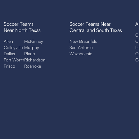
Soccer Teams
Soccer Teams Near
A
Near North Texas
Central and South Texas
C
Allen
McKinney
New Braunfels
C
Colleyville
Murphy
San Antonio
L
Dallas
Plano
Waxahachie
O
Fort Worth
Richardson
C
Frisco
Roanoke