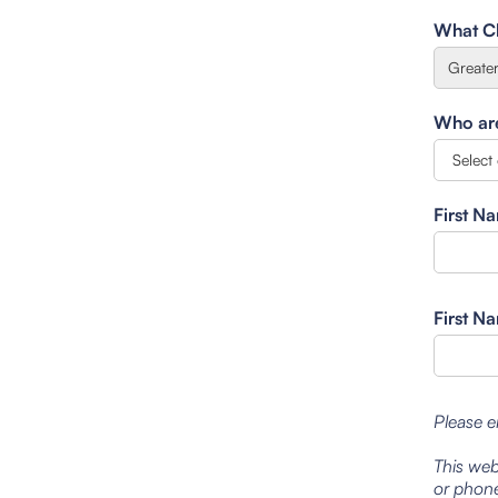
What Cl
Who are 
First N
First N
Please e
This web
or phone