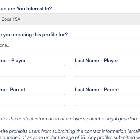
ub are You Interest In?
you creating this profile for?
ame - Player
Last Name - Player
ame- Parent
Last Name - Parent
nter the contact information of a player's parent or legal guardian.
site prohibits users from submitting the contact information (emai
 number) of anyone under the age of 18. Any profiles submitted 