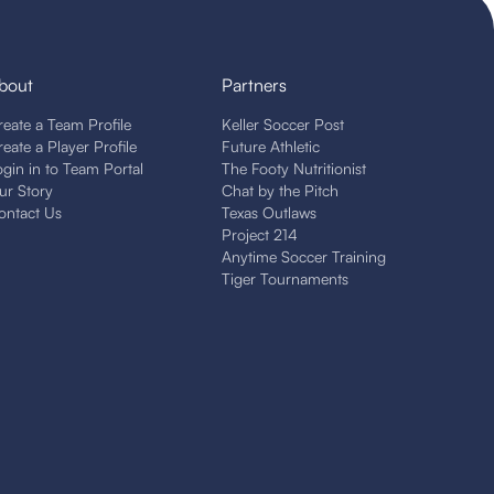
bout
Partners
reate a Team Profile
Keller Soccer Post
reate a Player Profile
Future Athletic
ogin in to Team Portal
The Footy Nutritionist
ur Story
Chat by the Pitch
ontact Us
Texas Outlaws
Project 214
Anytime Soccer Training
Tiger Tournaments