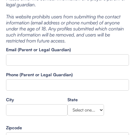
legal guardian.
This website prohibits users from submitting the contact
information (email address or phone number) of anyone
under the age of 18. Any profiles submitted which contain
such information will be removed, and users will be
restricted from future access.
Email (Parent or Legal Guardian)
Phone (Parent or Legal Guardian)
City
State
Zipcode