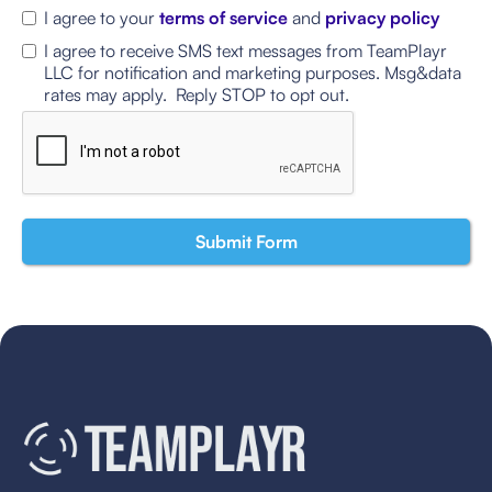
I agree to your
terms of service
and
privacy policy
I agree to receive SMS text messages from TeamPlayr
LLC for notification and marketing purposes. Msg&data
rates may apply. Reply STOP to opt out.