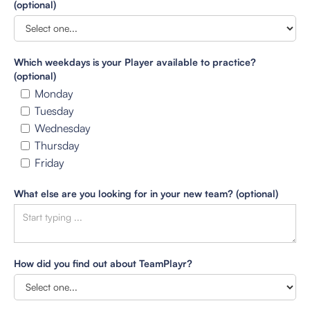
(optional)
Which weekdays is your Player available to practice?
(optional)
Monday
Tuesday
Wednesday
Thursday
Friday
What else are you looking for in your new team? (optional)
How did you find out about TeamPlayr?