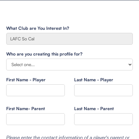
What Club are You Interest In?
Who are you creating this profile for?
First Name - Player
Last Name - Player
First Name- Parent
Last Name - Parent
Please enter the contact information of a player's parent or