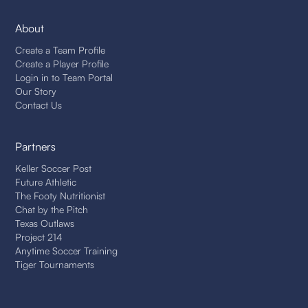
About
Create a Team Profile
Create a Player Profile
Login in to Team Portal
Our Story
Contact Us
Partners
Keller Soccer Post
Future Athletic
The Footy Nutritionist
Chat by the Pitch
Texas Outlaws
Project 214
Anytime Soccer Training
Tiger Tournaments