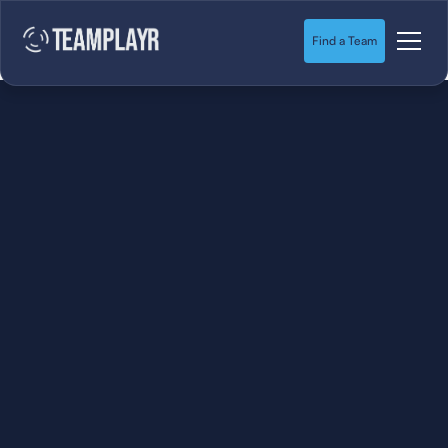
Find a Team
SOCCER
STARTS HERE.