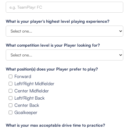
What is your player's highest level playing experience?
What competition level is your Player looking for?
What position(s) does your Player prefer to play?
Forward
Left/Right Midfielder
Center Midfielder
Left/Right Back
Center Back
Goalkeeper
What is your max acceptable drive time to practice?