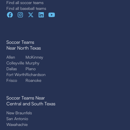
Find all soccer teams
Find all baseball teams
Soccer Teams
Near North Texas
Allen
McKinney
Colleyville
Murphy
Dallas
Plano
Fort Worth
Richardson
Frisco
Roanoke
Soccer Teams Near
Central and South Texas
New Braunfels
San Antonio
Waxahachie