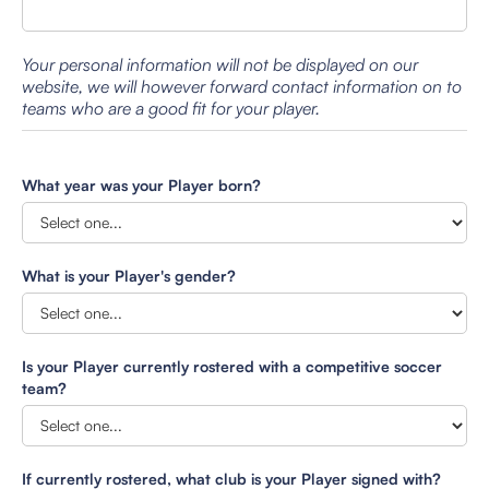
Your personal information will not be displayed on our
website, we will however forward contact information on to
teams who are a good fit for your player.
What year was your Player born?
What is your Player's gender?
Is your Player currently rostered with a competitive soccer
team?
If currently rostered, what club is your Player signed with?