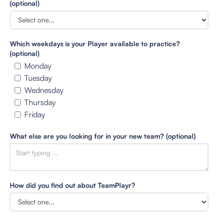
(optional)
Which weekdays is your Player available to practice?
(optional)
Monday
Tuesday
Wednesday
Thursday
Friday
What else are you looking for in your new team? (optional)
How did you find out about TeamPlayr?