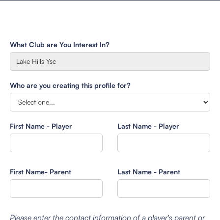
What Club are You Interest In?
Who are you creating this profile for?
First Name - Player
Last Name - Player
First Name- Parent
Last Name - Parent
Please enter the contact information of a player's parent or