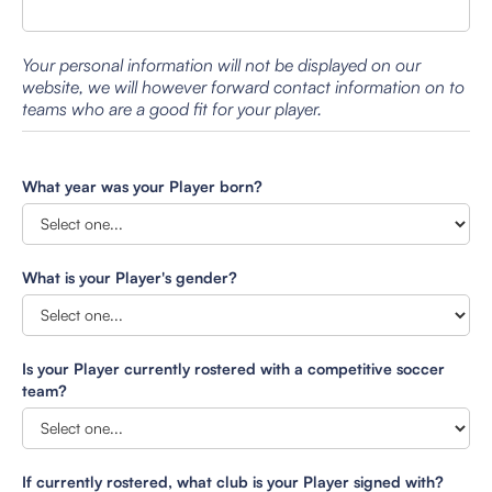
Your personal information will not be displayed on our
website, we will however forward contact information on to
teams who are a good fit for your player.
What year was your Player born?
What is your Player's gender?
Is your Player currently rostered with a competitive soccer
team?
If currently rostered, what club is your Player signed with?