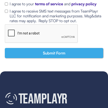
I agree to your
terms of service
and
privacy policy
I agree to receive SMS text messages from TeamPlayr
LLC for notification and marketing purposes. Msg&data
rates may apply. Reply STOP to opt out.