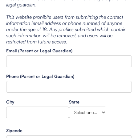
legal guardian.
This website prohibits users from submitting the contact
information (email address or phone number) of anyone
under the age of 18. Any profiles submitted which contain
such information will be removed, and users will be
restricted from future access.
Email (Parent or Legal Guardian)
Phone (Parent or Legal Guardian)
City
State
Zipcode