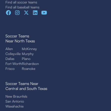
Find all soccer teams
Find all baseball teams
Soccer Teams
Near North Texas
Allen
McKinney
Colleyville
Murphy
Dallas
Plano
Fort Worth
Richardson
Frisco
Roanoke
Soccer Teams Near
Central and South Texas
New Braunfels
San Antonio
Waxahachie