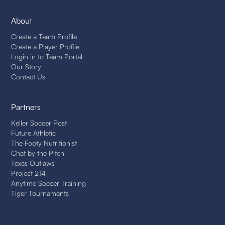
About
Create a Team Profile
Create a Player Profile
Login in to Team Portal
Our Story
Contact Us
Partners
Keller Soccer Post
Future Athletic
The Footy Nutritionist
Chat by the Pitch
Texas Outlaws
Project 214
Anytime Soccer Training
Tiger Tournaments