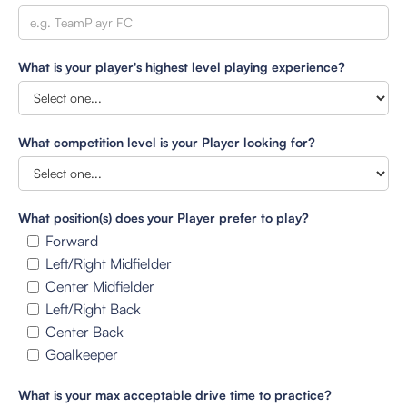
What is your player's highest level playing experience?
What competition level is your Player looking for?
What position(s) does your Player prefer to play?
Forward
Left/Right Midfielder
Center Midfielder
Left/Right Back
Center Back
Goalkeeper
What is your max acceptable drive time to practice?