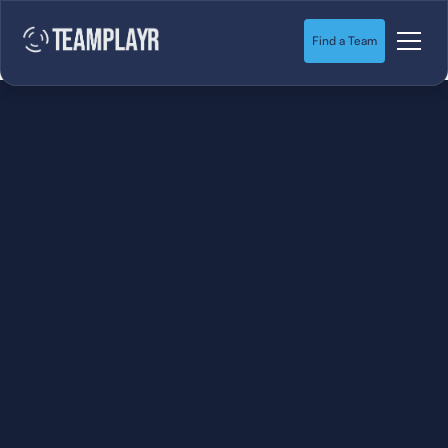
Find a Team
SOCCER
STARTS HERE.