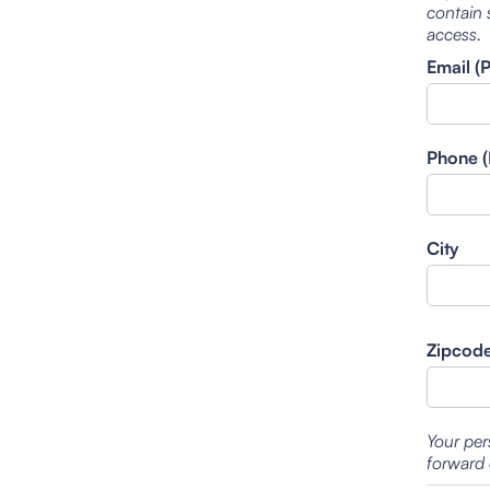
contain 
access.
Email (
Phone (
City
Zipcod
Your per
forward 