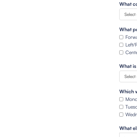
What co
What po
Forw
Left/
Cente
What is
Which w
Mond
Tues
Wedn
What el