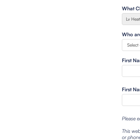
What Cl
Who are 
First N
First N
Please e
This web
or phone