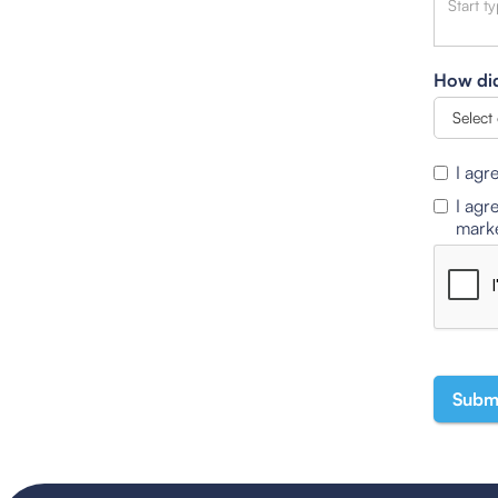
How did
I agr
I agr
marke