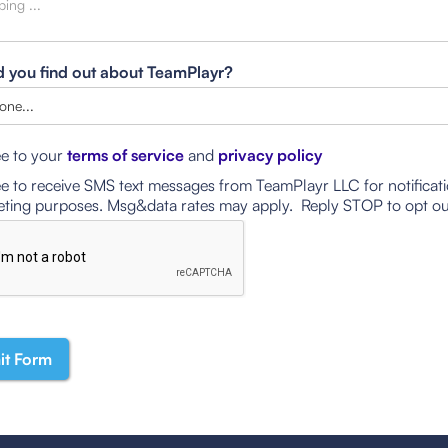
 you find out about TeamPlayr?
ee to your
terms of service
and
privacy policy
ee to receive SMS text messages from TeamPlayr LLC for notificat
ting purposes. Msg&data rates may apply. Reply STOP to opt ou