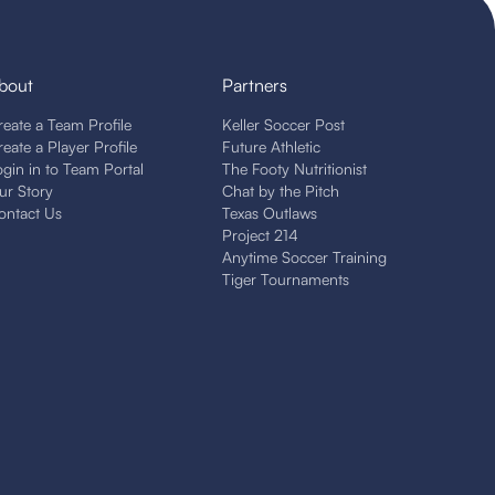
bout
Partners
reate a Team Profile
Keller Soccer Post
reate a Player Profile
Future Athletic
ogin in to Team Portal
The Footy Nutritionist
ur Story
Chat by the Pitch
ontact Us
Texas Outlaws
Project 214
Anytime Soccer Training
Tiger Tournaments