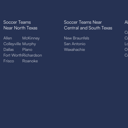
Soccer Teams
Soccer Teams Near
A
Near North Texas
Central and South Texas
C
Allen
McKinney
New Braunfels
C
Colleyville
Murphy
San Antonio
L
Dallas
Plano
Waxahachie
O
Fort Worth
Richardson
C
Frisco
Roanoke