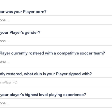
ar was your Player born?
 your Player's gender?
 Player currently rostered with a competitive soccer team?
ntly rostered, what club is your Player signed with?
 your player's highest level playing experience?