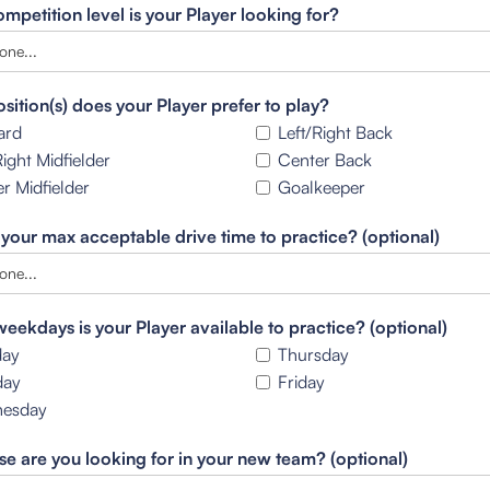
mpetition level is your Player looking for?
sition(s) does your Player prefer to play?
ard
Left/Right Back
Right Midfielder
Center Back
r Midfielder
Goalkeeper
 your max acceptable drive time to practice? (optional)
eekdays is your Player available to practice? (optional)
ay
Thursday
day
Friday
esday
se are you looking for in your new team? (optional)