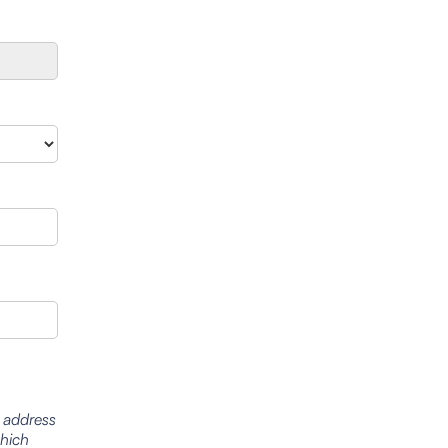
l address
which