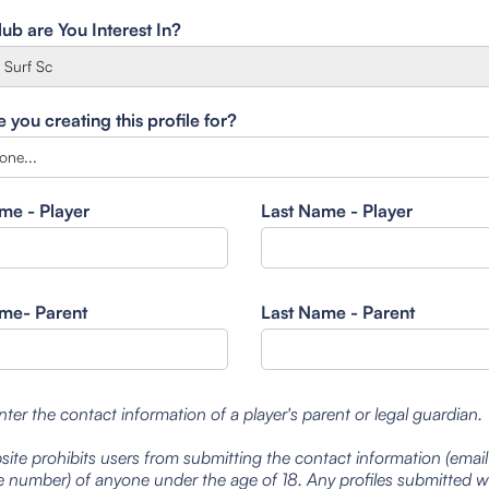
ub are You Interest In?
you creating this profile for?
ame - Player
Last Name - Player
ame- Parent
Last Name - Parent
nter the contact information of a player's parent or legal guardian.
site prohibits users from submitting the contact information (emai
 number) of anyone under the age of 18. Any profiles submitted 