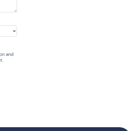
ion and
t.