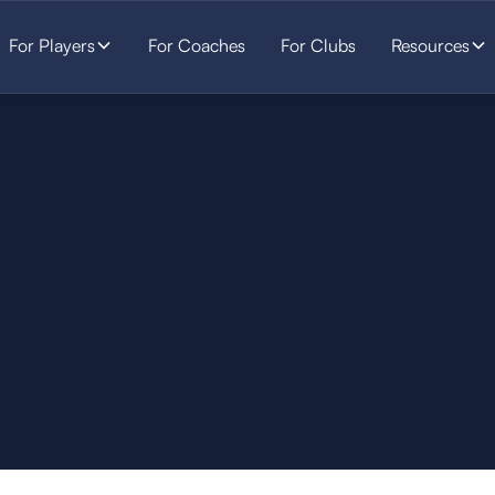
For Players
For Coaches
For Clubs
Resources
SOCCER
STARTS HERE.