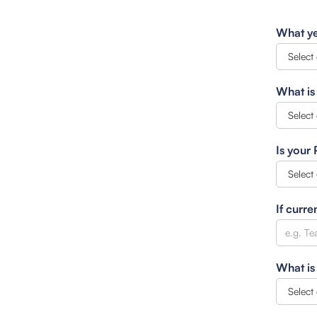
What ye
What is
Is your
If curre
What is