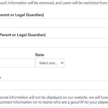
such information will be removed, and users will be restricted from
Parent or Legal Guardian)
Parent or Legal Guardian)
State
e
sonal information will not be displayed on our website, we will ho
contact information on to teams who are a good fit for your player