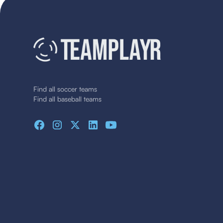
Find all soccer teams
Find all baseball teams