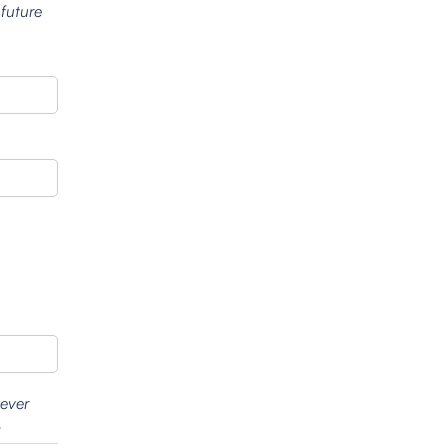
 future
wever
.