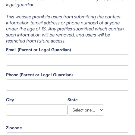
legal guardian.
This website prohibits users from submitting the contact
information (email address or phone number) of anyone
under the age of 18. Any profiles submitted which contain
such information will be removed, and users will be
restricted from future access.
Email (Parent or Legal Guardian)
Phone (Parent or Legal Guardian)
City
State
Zipcode