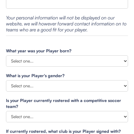
Your personal information will not be displayed on our
website, we will however forward contact information on to
teams who are a good fit for your player.
What year was your Player born?
What is your Player's gender?
Is your Player currently rostered with a competitive soccer
team?
If currently rostered, what club is your Player signed with?