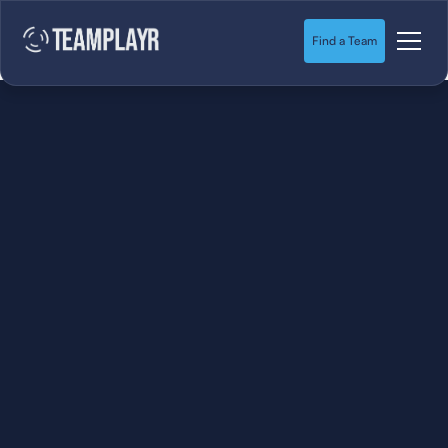
Find a Team
SOCCER
STARTS HERE.