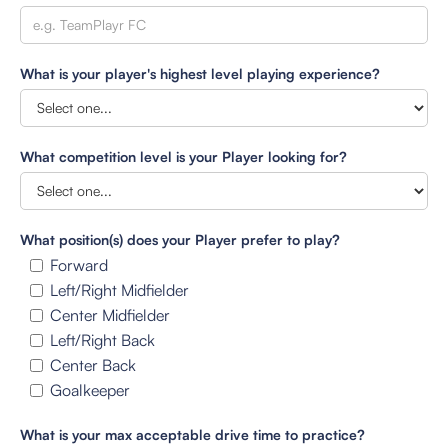
What is your player's highest level playing experience?
What competition level is your Player looking for?
What position(s) does your Player prefer to play?
Forward
Left/Right Midfielder
Center Midfielder
Left/Right Back
Center Back
Goalkeeper
What is your max acceptable drive time to practice?