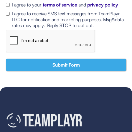
I agree to your
terms of service
and
privacy policy
I agree to receive SMS text messages from TeamPlayr
LLC for notification and marketing purposes. Msg&data
rates may apply. Reply STOP to opt out.