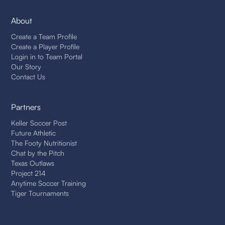
About
Create a Team Profile
Create a Player Profile
Login in to Team Portal
Our Story
Contact Us
Partners
Keller Soccer Post
Future Athletic
The Footy Nutritionist
Chat by the Pitch
Texas Outlaws
Project 214
Anytime Soccer Training
Tiger Tournaments