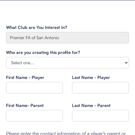
What Club are You Interest In?
Who are you creating this profile for?
First Name - Player
Last Name - Player
First Name- Parent
Last Name - Parent
Please enter the contact information of a player's parent or