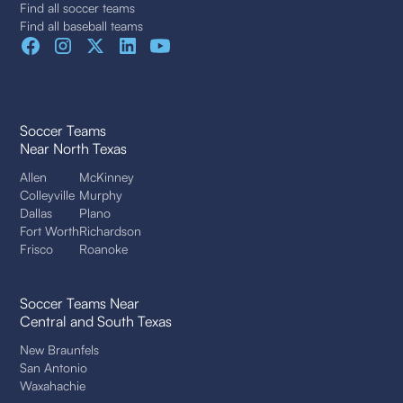
Find all soccer teams
Find all baseball teams
Soccer Teams
Near North Texas
Allen
McKinney
Colleyville
Murphy
Dallas
Plano
Fort Worth
Richardson
Frisco
Roanoke
Soccer Teams Near
Central and South Texas
New Braunfels
San Antonio
Waxahachie