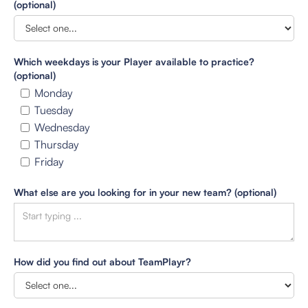
(optional)
Which weekdays is your Player available to practice?
(optional)
Monday
Tuesday
Wednesday
Thursday
Friday
What else are you looking for in your new team? (optional)
How did you find out about TeamPlayr?