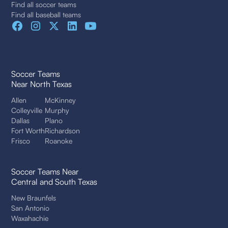
Find all soccer teams
Find all baseball teams
Soccer Teams
Near North Texas
Allen
McKinney
Colleyville
Murphy
Dallas
Plano
Fort Worth
Richardson
Frisco
Roanoke
Soccer Teams Near
Central and South Texas
New Braunfels
San Antonio
Waxahachie