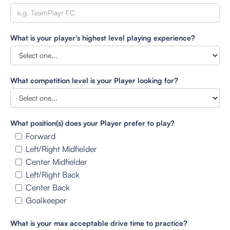
What is your player's highest level playing experience?
What competition level is your Player looking for?
What position(s) does your Player prefer to play?
Forward
Left/Right Midfielder
Center Midfielder
Left/Right Back
Center Back
Goalkeeper
What is your max acceptable drive time to practice?