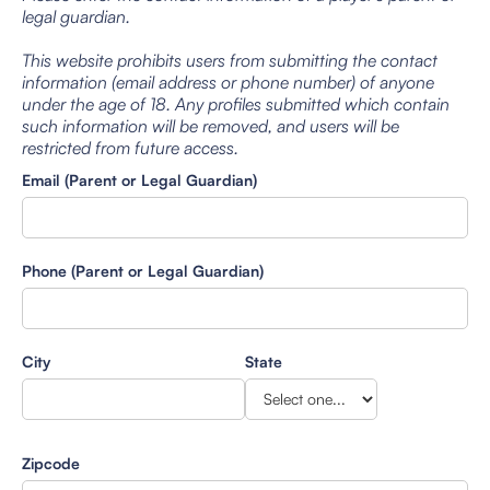
legal guardian.
This website prohibits users from submitting the contact
information (email address or phone number) of anyone
under the age of 18. Any profiles submitted which contain
such information will be removed, and users will be
restricted from future access.
Email (Parent or Legal Guardian)
Phone (Parent or Legal Guardian)
City
State
Zipcode