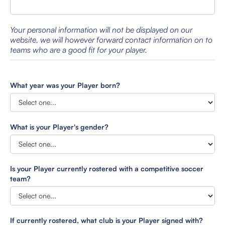
Your personal information will not be displayed on our
website, we will however forward contact information on to
teams who are a good fit for your player.
What year was your Player born?
What is your Player's gender?
Is your Player currently rostered with a competitive soccer
team?
If currently rostered, what club is your Player signed with?