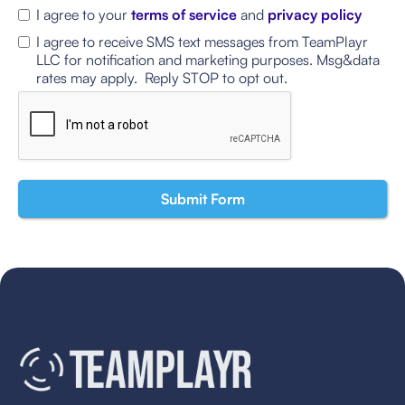
I agree to your
terms of service
and
privacy policy
I agree to receive SMS text messages from TeamPlayr
LLC for notification and marketing purposes. Msg&data
rates may apply. Reply STOP to opt out.