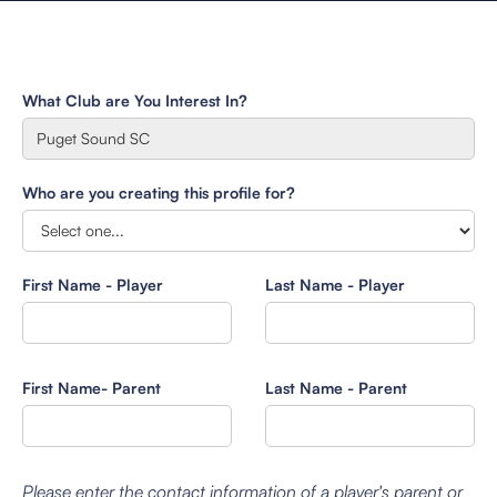
What Club are You Interest In?
Who are you creating this profile for?
First Name - Player
Last Name - Player
First Name- Parent
Last Name - Parent
Please enter the contact information of a player's parent or