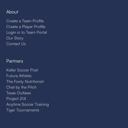
About
Create a Team Profile
Create a Player Profile
Login in to Team Portal
Our Story
Contact Us
Partners
Keller Soccer Post
Future Athletic
The Footy Nutritionist
Chat by the Pitch
Texas Outlaws
Project 214
Anytime Soccer Training
Tiger Tournaments