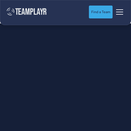
Find a Team
SOCCER
STARTS HERE.