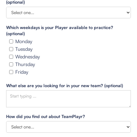
(optional)
Which weekdays is your Player available to practice?
(optional)
Monday
Tuesday
Wednesday
Thursday
Friday
What else are you looking for in your new team? (optional)
How did you find out about TeamPlayr?