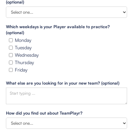
(optional)
Which weekdays is your Player available to practice?
(optional)
Monday
Tuesday
Wednesday
Thursday
Friday
What else are you looking for in your new team? (optional)
How did you find out about TeamPlayr?