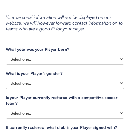
Your personal information will not be displayed on our
website, we will however forward contact information on to
teams who are a good fit for your player.
What year was your Player born?
What is your Player's gender?
Is your Player currently rostered with a competitive soccer
team?
If currently rostered, what club is your Player signed with?