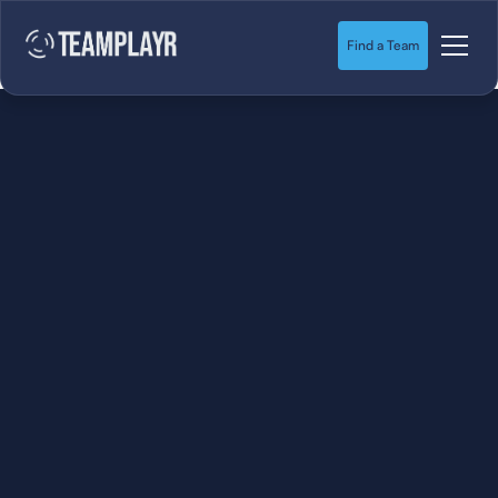
Find a Team
SOCCER
STARTS HERE.