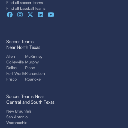
Find all soccer teams
Find all baseball teams
Soccer Teams
Near North Texas
Allen
McKinney
Colleyville
Murphy
Dallas
Plano
Fort Worth
Richardson
Frisco
Roanoke
Soccer Teams Near
Central and South Texas
New Braunfels
San Antonio
Waxahachie