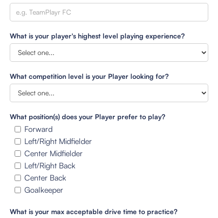
What is your player's highest level playing experience?
What competition level is your Player looking for?
What position(s) does your Player prefer to play?
Forward
Left/Right Midfielder
Center Midfielder
Left/Right Back
Center Back
Goalkeeper
What is your max acceptable drive time to practice?