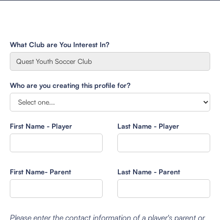
What Club are You Interest In?
Who are you creating this profile for?
First Name - Player
Last Name - Player
First Name- Parent
Last Name - Parent
Please enter the contact information of a player's parent or