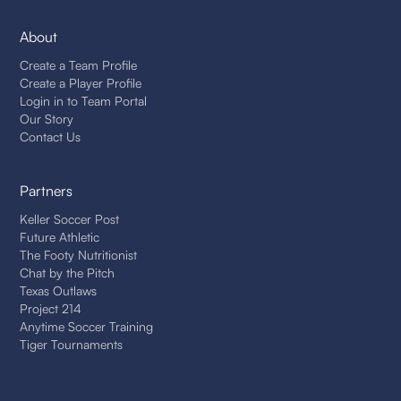
About
Create a Team Profile
Create a Player Profile
Login in to Team Portal
Our Story
Contact Us
Partners
Keller Soccer Post
Future Athletic
The Footy Nutritionist
Chat by the Pitch
Texas Outlaws
Project 214
Anytime Soccer Training
Tiger Tournaments