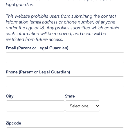
legal guardian.
This website prohibits users from submitting the contact
information (email address or phone number) of anyone
under the age of 18. Any profiles submitted which contain
such information will be removed, and users will be
restricted from future access.
Email (Parent or Legal Guardian)
Phone (Parent or Legal Guardian)
City
State
Zipcode