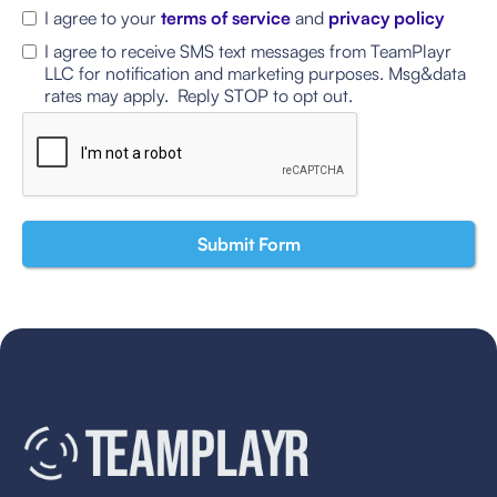
I agree to your
terms of service
and
privacy policy
I agree to receive SMS text messages from TeamPlayr
LLC for notification and marketing purposes. Msg&data
rates may apply. Reply STOP to opt out.