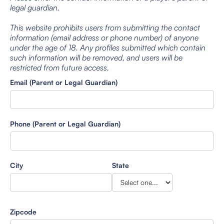
legal guardian.
This website prohibits users from submitting the contact
information (email address or phone number) of anyone
under the age of 18. Any profiles submitted which contain
such information will be removed, and users will be
restricted from future access.
Email (Parent or Legal Guardian)
Phone (Parent or Legal Guardian)
City
State
Zipcode