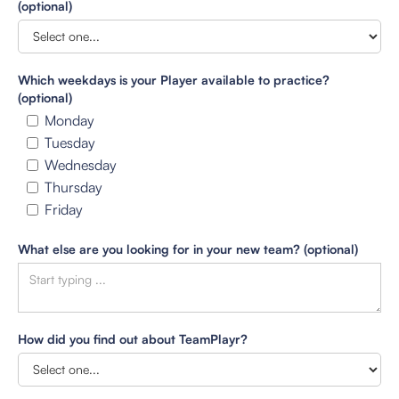
(optional)
Which weekdays is your Player available to practice?
(optional)
Monday
Tuesday
Wednesday
Thursday
Friday
What else are you looking for in your new team? (optional)
How did you find out about TeamPlayr?