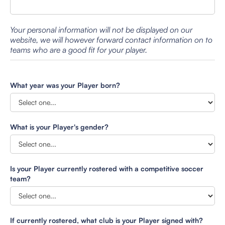
Your personal information will not be displayed on our
website, we will however forward contact information on to
teams who are a good fit for your player.
What year was your Player born?
What is your Player's gender?
Is your Player currently rostered with a competitive soccer
team?
If currently rostered, what club is your Player signed with?