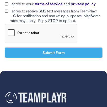
I agree to your
terms of service
and
privacy policy
I agree to receive SMS text messages from TeamPlayr
LLC for notification and marketing purposes. Msg&data
rates may apply. Reply STOP to opt out.