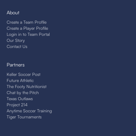
About
Create a Team Profile
Create a Player Profile
Login in to Team Portal
Our Story
Contact Us
Partners
Keller Soccer Post
Future Athletic
The Footy Nutritionist
Chat by the Pitch
Texas Outlaws
Project 214
Anytime Soccer Training
Tiger Tournaments