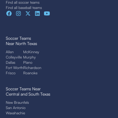
Find all soccer teams
Find all baseball teams
Soccer Teams
Near North Texas
Allen
McKinney
Colleyville
Murphy
Dallas
Plano
Fort Worth
Richardson
Frisco
Roanoke
Soccer Teams Near
Central and South Texas
New Braunfels
San Antonio
Waxahachie