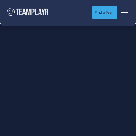
Find a Team
SOCCER
STARTS HERE.