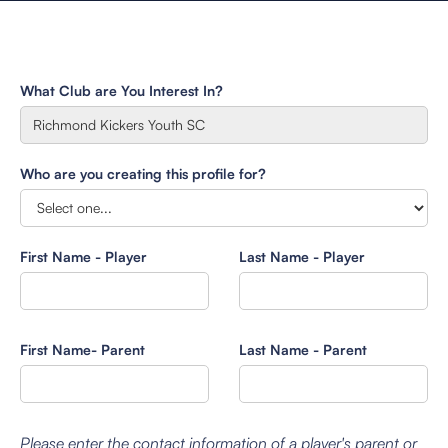
What Club are You Interest In?
Who are you creating this profile for?
First Name - Player
Last Name - Player
First Name- Parent
Last Name - Parent
Please enter the contact information of a player's parent or