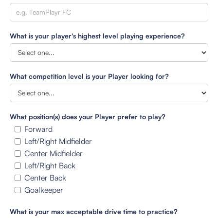
What is your player's highest level playing experience?
What competition level is your Player looking for?
What position(s) does your Player prefer to play?
Forward
Left/Right Midfielder
Center Midfielder
Left/Right Back
Center Back
Goalkeeper
What is your max acceptable drive time to practice?