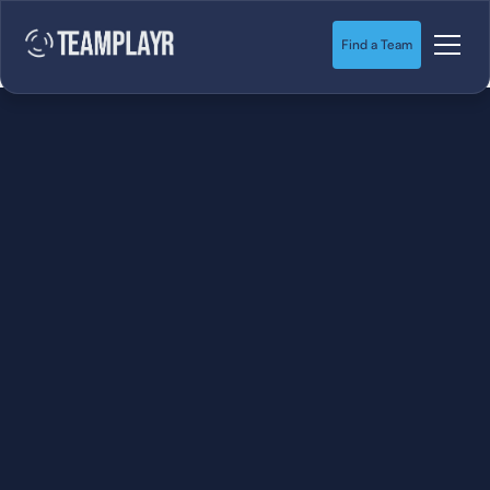
Find a Team
SOCCER
STARTS HERE.