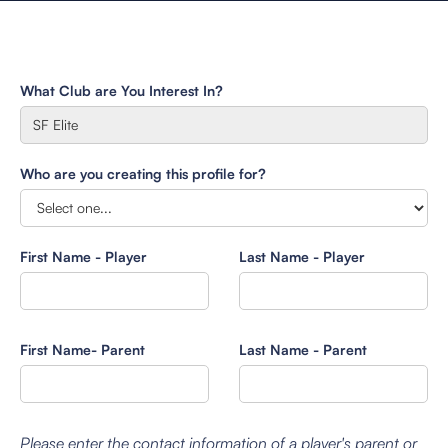
What Club are You Interest In?
Who are you creating this profile for?
First Name - Player
Last Name - Player
First Name- Parent
Last Name - Parent
Please enter the contact information of a player's parent or