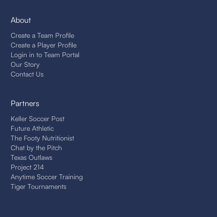
About
Create a Team Profile
Create a Player Profile
Login in to Team Portal
Our Story
Contact Us
Partners
Keller Soccer Post
Future Athletic
The Footy Nutritionist
Chat by the Pitch
Texas Outlaws
Project 214
Anytime Soccer Training
Tiger Tournaments