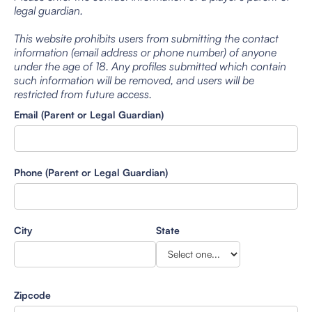
legal guardian.
This website prohibits users from submitting the contact
information (email address or phone number) of anyone
under the age of 18. Any profiles submitted which contain
such information will be removed, and users will be
restricted from future access.
Email (Parent or Legal Guardian)
Phone (Parent or Legal Guardian)
City
State
Zipcode