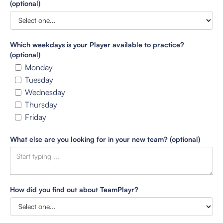
(optional)
Which weekdays is your Player available to practice?
(optional)
Monday
Tuesday
Wednesday
Thursday
Friday
What else are you looking for in your new team? (optional)
How did you find out about TeamPlayr?