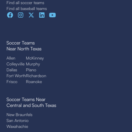
Find all soccer teams
Find all baseball teams
Soccer Teams
Near North Texas
Allen
McKinney
Colleyville
Murphy
Dallas
Plano
Fort Worth
Richardson
Frisco
Roanoke
Soccer Teams Near
Central and South Texas
New Braunfels
San Antonio
Waxahachie