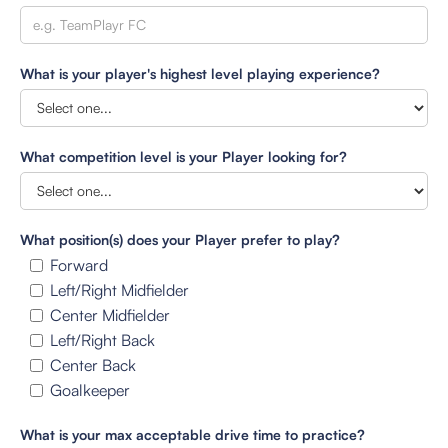
What is your player's highest level playing experience?
What competition level is your Player looking for?
What position(s) does your Player prefer to play?
Forward
Left/Right Midfielder
Center Midfielder
Left/Right Back
Center Back
Goalkeeper
What is your max acceptable drive time to practice?