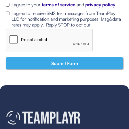
I agree to your
terms of service
and
privacy policy
I agree to receive SMS text messages from TeamPlayr
LLC for notification and marketing purposes. Msg&data
rates may apply. Reply STOP to opt out.