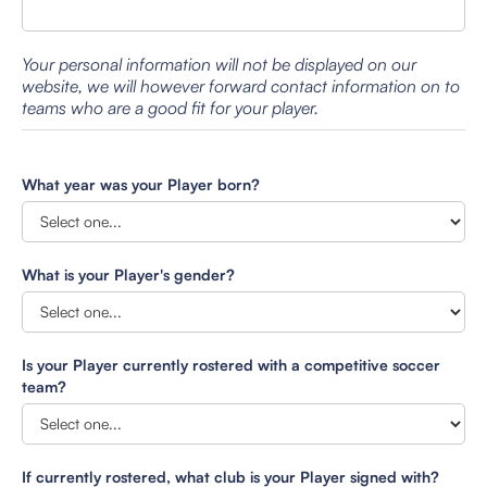
Your personal information will not be displayed on our
website, we will however forward contact information on to
teams who are a good fit for your player.
What year was your Player born?
What is your Player's gender?
Is your Player currently rostered with a competitive soccer
team?
If currently rostered, what club is your Player signed with?