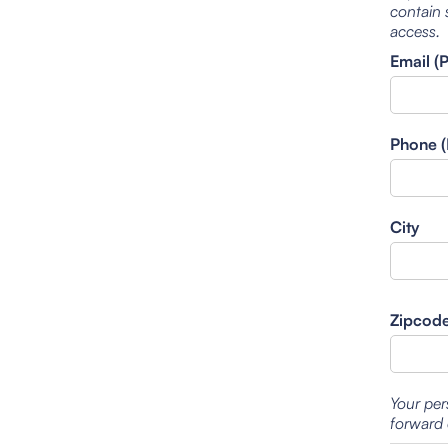
contain 
access.
Email (
Phone (
City
Zipcod
Your per
forward 