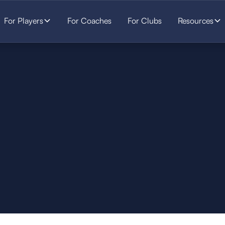
For Players
For Coaches
For Clubs
Resources
SOCCER
STARTS HERE.