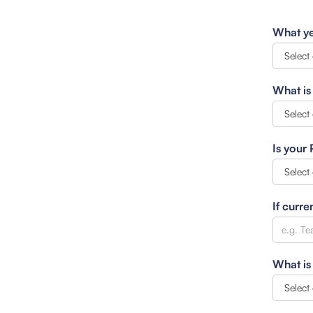
What ye
What is
Is your
If curre
What is