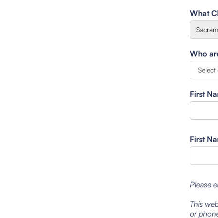
What Cl
Who are 
First N
First N
Please e
This web
or phone