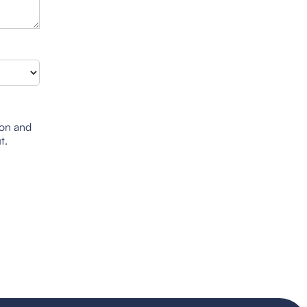
ion and
t.