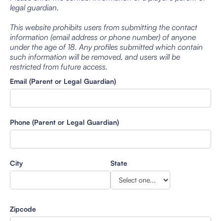
legal guardian.
This website prohibits users from submitting the contact
information (email address or phone number) of anyone
under the age of 18. Any profiles submitted which contain
such information will be removed, and users will be
restricted from future access.
Email (Parent or Legal Guardian)
Phone (Parent or Legal Guardian)
City
State
Zipcode