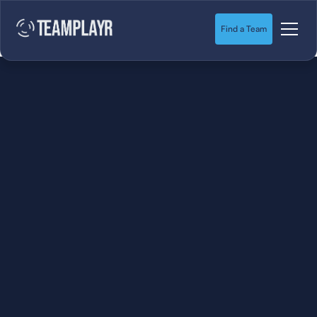
Find a Team
SOCCER
STARTS HERE.