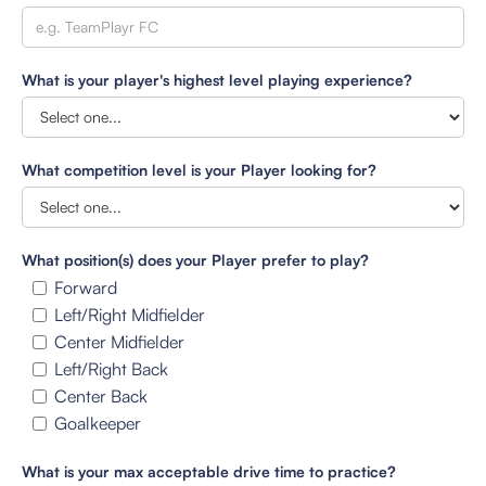
What is your player's highest level playing experience?
What competition level is your Player looking for?
What position(s) does your Player prefer to play?
Forward
Left/Right Midfielder
Center Midfielder
Left/Right Back
Center Back
Goalkeeper
What is your max acceptable drive time to practice?