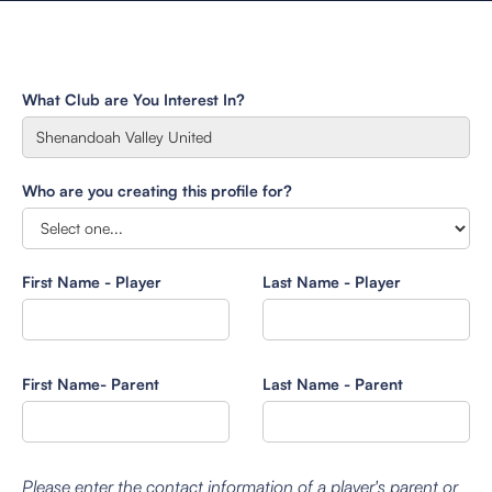
What Club are You Interest In?
Who are you creating this profile for?
First Name - Player
Last Name - Player
First Name- Parent
Last Name - Parent
Please enter the contact information of a player's parent or