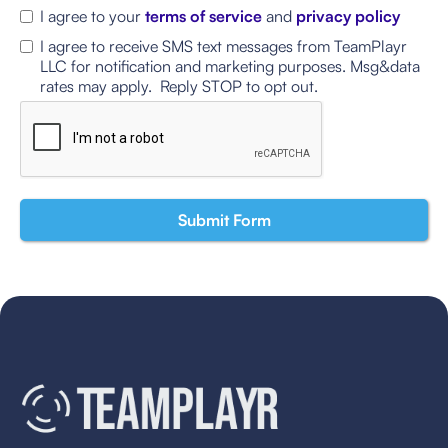
I agree to your
terms of service
and
privacy policy
I agree to receive SMS text messages from TeamPlayr
LLC for notification and marketing purposes. Msg&data
rates may apply. Reply STOP to opt out.