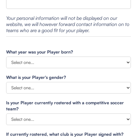
Your personal information will not be displayed on our
website, we will however forward contact information on to
teams who are a good fit for your player.
What year was your Player born?
What is your Player's gender?
Is your Player currently rostered with a competitive soccer
team?
If currently rostered, what club is your Player signed with?