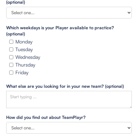
(optional)
Which weekdays is your Player available to practice?
(optional)
Monday
Tuesday
Wednesday
Thursday
Friday
What else are you looking for in your new team? (optional)
How did you find out about TeamPlayr?