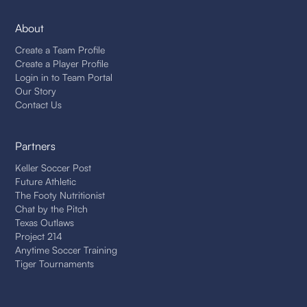
About
Create a Team Profile
Create a Player Profile
Login in to Team Portal
Our Story
Contact Us
Partners
Keller Soccer Post
Future Athletic
The Footy Nutritionist
Chat by the Pitch
Texas Outlaws
Project 214
Anytime Soccer Training
Tiger Tournaments