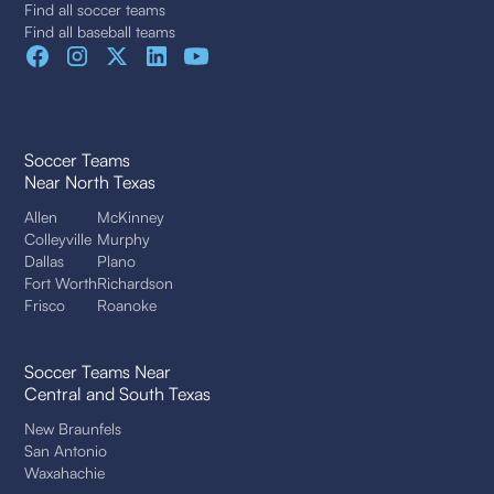
Find all soccer teams
Find all baseball teams
Soccer Teams
Near North Texas
Allen
McKinney
Colleyville
Murphy
Dallas
Plano
Fort Worth
Richardson
Frisco
Roanoke
Soccer Teams Near
Central and South Texas
New Braunfels
San Antonio
Waxahachie