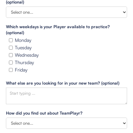
(optional)
Which weekdays is your Player available to practice?
(optional)
Monday
Tuesday
Wednesday
Thursday
Friday
What else are you looking for in your new team? (optional)
How did you find out about TeamPlayr?