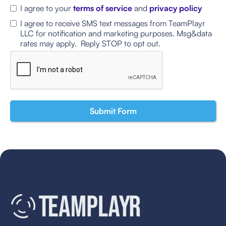
I agree to your
terms of service
and
privacy policy
I agree to receive SMS text messages from TeamPlayr
LLC for notification and marketing purposes. Msg&data
rates may apply. Reply STOP to opt out.