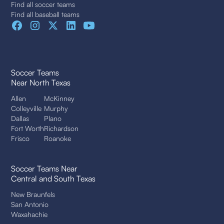
Find all soccer teams
Find all baseball teams
Soccer Teams
Near North Texas
Allen
McKinney
Colleyville
Murphy
Dallas
Plano
Fort Worth
Richardson
Frisco
Roanoke
Soccer Teams Near
Central and South Texas
New Braunfels
San Antonio
Waxahachie