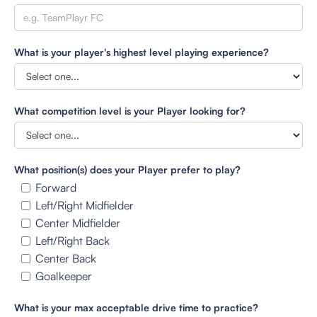
What is your player's highest level playing experience?
What competition level is your Player looking for?
What position(s) does your Player prefer to play?
Forward
Left/Right Midfielder
Center Midfielder
Left/Right Back
Center Back
Goalkeeper
What is your max acceptable drive time to practice?