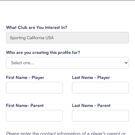
What Club are You Interest In?
Who are you creating this profile for?
First Name - Player
Last Name - Player
First Name- Parent
Last Name - Parent
Please enter the contact information of a player's parent or