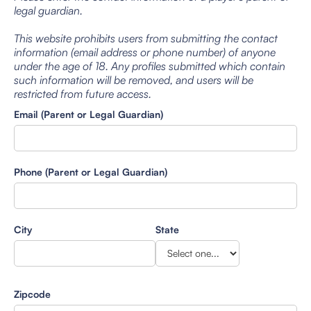
legal guardian.
This website prohibits users from submitting the contact
information (email address or phone number) of anyone
under the age of 18. Any profiles submitted which contain
such information will be removed, and users will be
restricted from future access.
Email (Parent or Legal Guardian)
Phone (Parent or Legal Guardian)
City
State
Zipcode