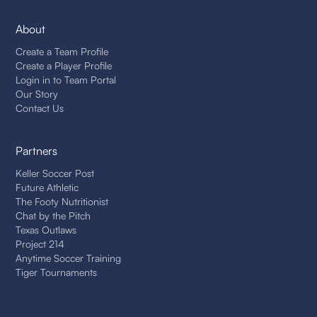
About
Create a Team Profile
Create a Player Profile
Login in to Team Portal
Our Story
Contact Us
Partners
Keller Soccer Post
Future Athletic
The Footy Nutritionist
Chat by the Pitch
Texas Outlaws
Project 214
Anytime Soccer Training
Tiger Tournaments