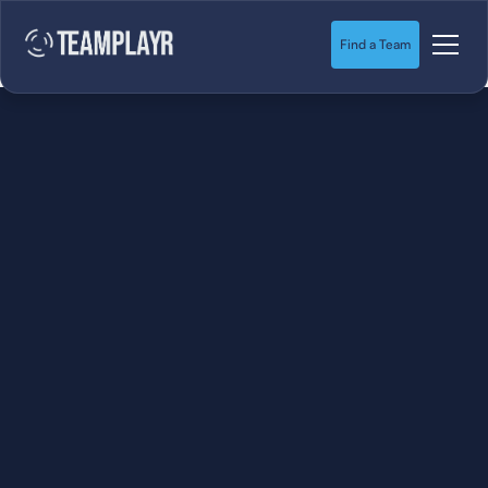
Find a Team
SOCCER
STARTS HERE.