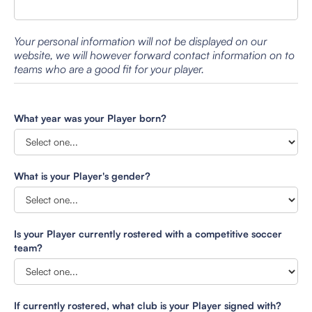
Your personal information will not be displayed on our
website, we will however forward contact information on to
teams who are a good fit for your player.
What year was your Player born?
What is your Player's gender?
Is your Player currently rostered with a competitive soccer
team?
If currently rostered, what club is your Player signed with?