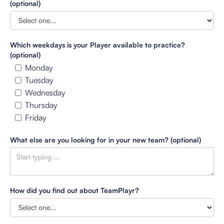
(optional)
Which weekdays is your Player available to practice?
(optional)
Monday
Tuesday
Wednesday
Thursday
Friday
What else are you looking for in your new team? (optional)
How did you find out about TeamPlayr?