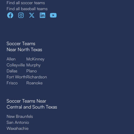
Find all soccer teams
Find all baseball teams
Soccer Teams
Near North Texas
Allen
McKinney
Colleyville
Murphy
Dallas
Plano
Fort Worth
Richardson
Frisco
Roanoke
Soccer Teams Near
Central and South Texas
New Braunfels
San Antonio
Waxahachie