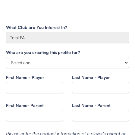
What Club are You Interest In?
Who are you creating this profile for?
First Name - Player
Last Name - Player
First Name- Parent
Last Name - Parent
Please enter the contact information of a player's parent or