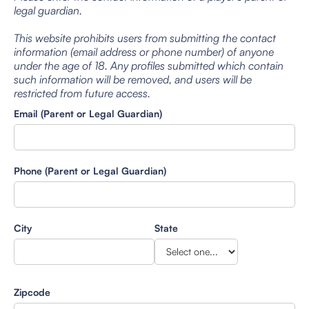
legal guardian.
This website prohibits users from submitting the contact
information (email address or phone number) of anyone
under the age of 18. Any profiles submitted which contain
such information will be removed, and users will be
restricted from future access.
Email (Parent or Legal Guardian)
Phone (Parent or Legal Guardian)
City
State
Zipcode