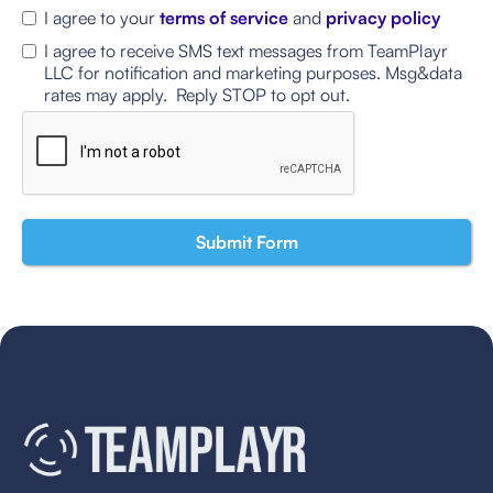
I agree to your
terms of service
and
privacy policy
I agree to receive SMS text messages from TeamPlayr
LLC for notification and marketing purposes. Msg&data
rates may apply. Reply STOP to opt out.