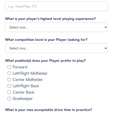
What is your player's highest level playing experience?
What competition level is your Player looking for?
What position(s) does your Player prefer to play?
Forward
Left/Right Midfielder
Center Midfielder
Left/Right Back
Center Back
Goalkeeper
What is your max acceptable drive time to practice?