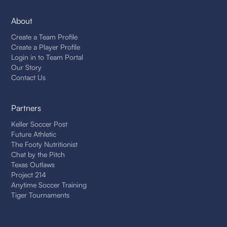
About
Create a Team Profile
Create a Player Profile
Login in to Team Portal
Our Story
Contact Us
Partners
Keller Soccer Post
Future Athletic
The Footy Nutritionist
Chat by the Pitch
Texas Outlaws
Project 214
Anytime Soccer Training
Tiger Tournaments