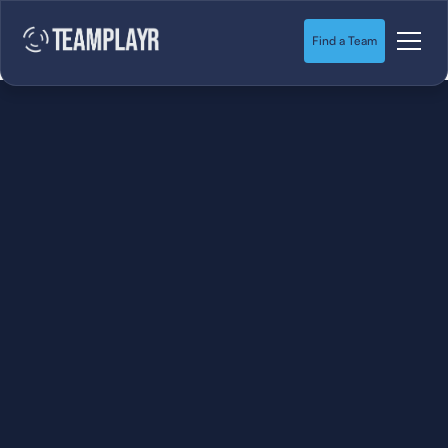
Find a Team
SOCCER
STARTS HERE.