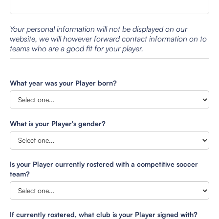
Your personal information will not be displayed on our
website, we will however forward contact information on to
teams who are a good fit for your player.
What year was your Player born?
What is your Player's gender?
Is your Player currently rostered with a competitive soccer
team?
If currently rostered, what club is your Player signed with?