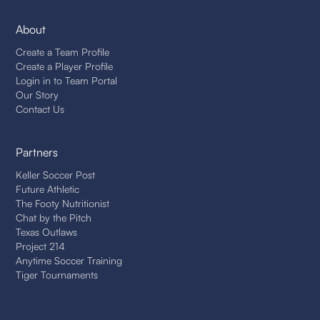
About
Create a Team Profile
Create a Player Profile
Login in to Team Portal
Our Story
Contact Us
Partners
Keller Soccer Post
Future Athletic
The Footy Nutritionist
Chat by the Pitch
Texas Outlaws
Project 214
Anytime Soccer Training
Tiger Tournaments