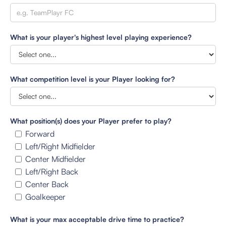
What is your player's highest level playing experience?
What competition level is your Player looking for?
What position(s) does your Player prefer to play?
Forward
Left/Right Midfielder
Center Midfielder
Left/Right Back
Center Back
Goalkeeper
What is your max acceptable drive time to practice?