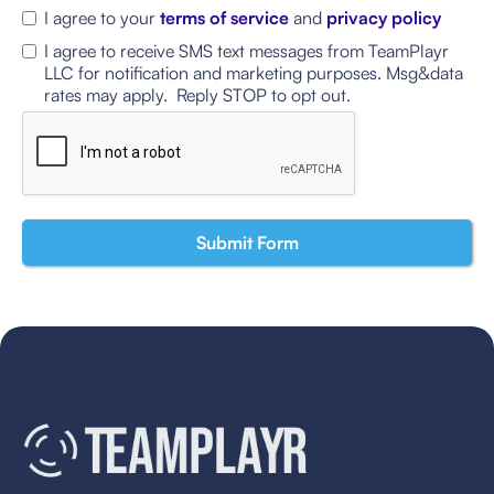
I agree to your
terms of service
and
privacy policy
I agree to receive SMS text messages from TeamPlayr
LLC for notification and marketing purposes. Msg&data
rates may apply. Reply STOP to opt out.