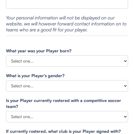
Your personal information will not be displayed on our
website, we will however forward contact information on to
teams who are a good fit for your player.
What year was your Player born?
What is your Player's gender?
Is your Player currently rostered with a competitive soccer
team?
If currently rostered, what club is your Player signed with?