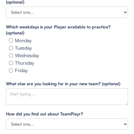
(optional)
Which weekdays is your Player available to practice?
(optional)
Monday
Tuesday
Wednesday
Thursday
Friday
What else are you looking for in your new team? (optional)
How did you find out about TeamPlayr?