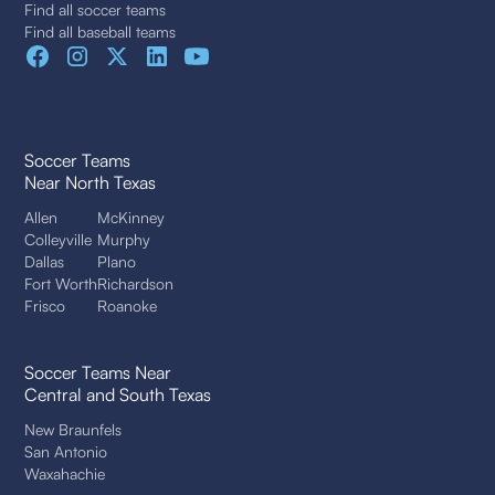
Find all soccer teams
Find all baseball teams
Soccer Teams
Near North Texas
Allen
McKinney
Colleyville
Murphy
Dallas
Plano
Fort Worth
Richardson
Frisco
Roanoke
Soccer Teams Near
Central and South Texas
New Braunfels
San Antonio
Waxahachie