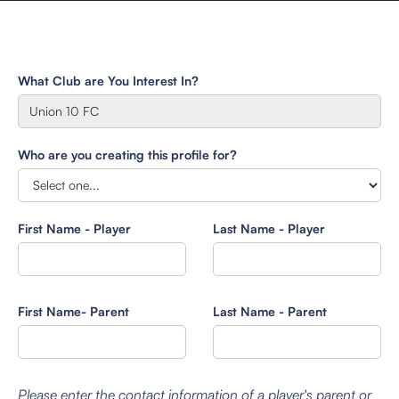
What Club are You Interest In?
Who are you creating this profile for?
First Name - Player
Last Name - Player
First Name- Parent
Last Name - Parent
Please enter the contact information of a player's parent or