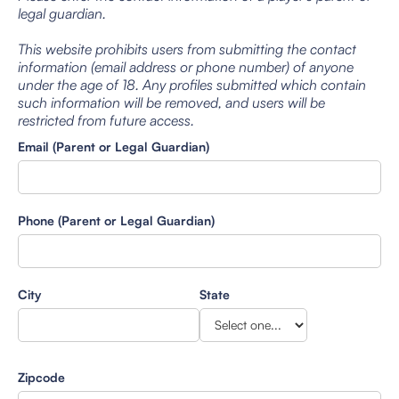
legal guardian.
This website prohibits users from submitting the contact
information (email address or phone number) of anyone
under the age of 18. Any profiles submitted which contain
such information will be removed, and users will be
restricted from future access.
Email (Parent or Legal Guardian)
Phone (Parent or Legal Guardian)
City
State
Zipcode