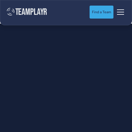
Find a Team
SOCCER
STARTS HERE.