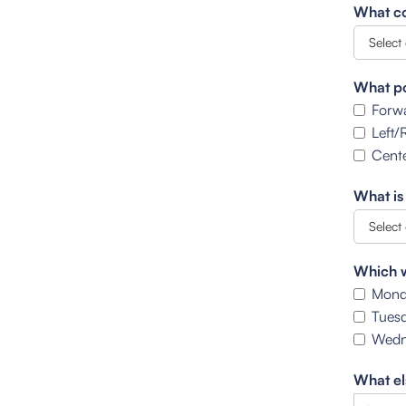
What co
What po
Forw
Left/
Cente
What is
Which w
Mond
Tues
Wedn
What el