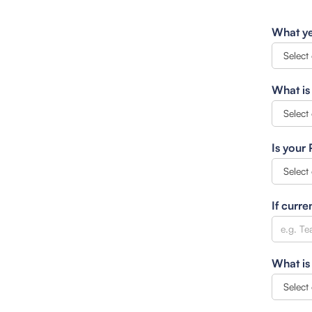
What ye
What is
Is your
If curre
What is