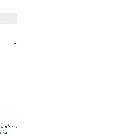
l address
which