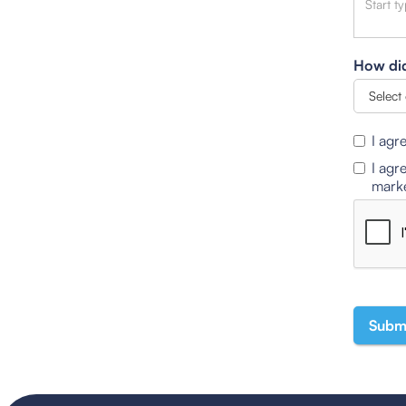
How did
I agr
I agr
marke