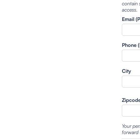
contain 
access.
Email (
Phone (
City
Zipcod
Your per
forward 