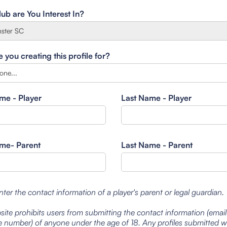
ub are You Interest In?
you creating this profile for?
ame - Player
Last Name - Player
ame- Parent
Last Name - Parent
nter the contact information of a player's parent or legal guardian.
site prohibits users from submitting the contact information (emai
 number) of anyone under the age of 18. Any profiles submitted 