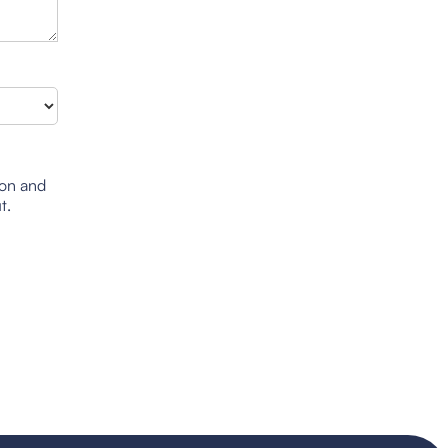
ion and
t.