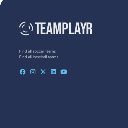
Find all soccer teams
Find all baseball teams