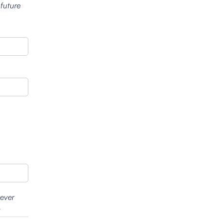
 future
wever
.