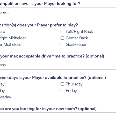
mpetition level is your Player looking for?
sition(s) does your Player prefer to play?
ard
Left/Right Back
Right Midfielder
Center Back
r Midfielder
Goalkeeper
 your max acceptable drive time to practice? (optional)
eekdays is your Player available to practice? (optional)
ay
Thursday
day
Friday
esday
se are you looking for in your new team? (optional)