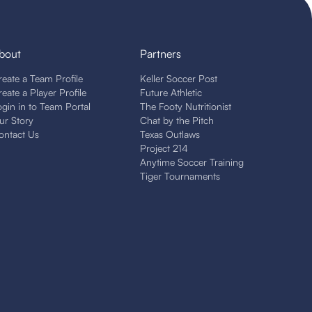
bout
Partners
reate a Team Profile
Keller Soccer Post
reate a Player Profile
Future Athletic
ogin in to Team Portal
The Footy Nutritionist
ur Story
Chat by the Pitch
ontact Us
Texas Outlaws
Project 214
Anytime Soccer Training
Tiger Tournaments