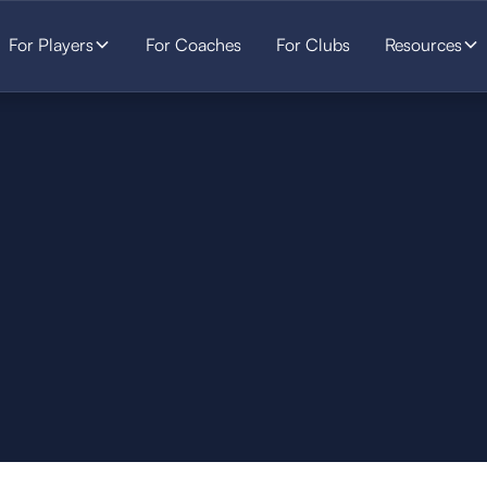
For Players
For Coaches
For Clubs
Resources
SOCCER
STARTS HERE.