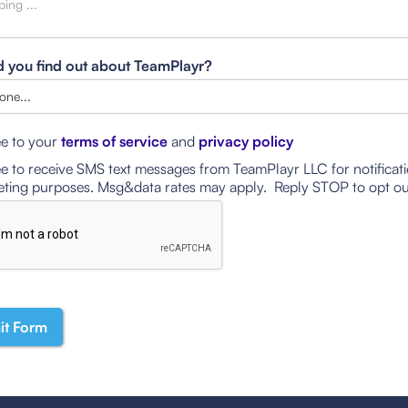
 you find out about TeamPlayr?
ee to your
terms of service
and
privacy policy
ee to receive SMS text messages from TeamPlayr LLC for notificat
ting purposes. Msg&data rates may apply. Reply STOP to opt ou