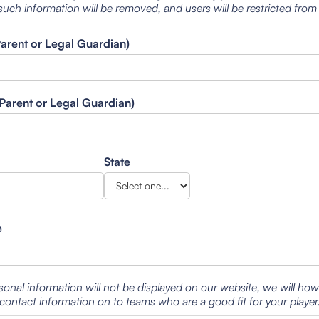
such information will be removed, and users will be restricted from
Parent or Legal Guardian)
Parent or Legal Guardian)
State
e
sonal information will not be displayed on our website, we will ho
contact information on to teams who are a good fit for your player