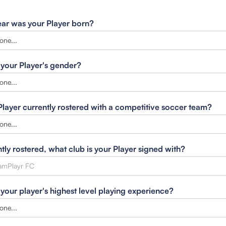
ar was your Player born?
 your Player's gender?
 Player currently rostered with a competitive soccer team?
ntly rostered, what club is your Player signed with?
 your player's highest level playing experience?