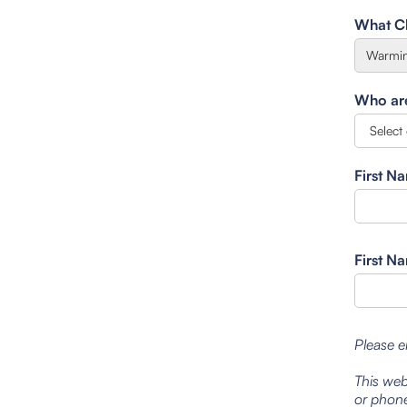
What Cl
Who are 
First N
First N
Please e
This web
or phone