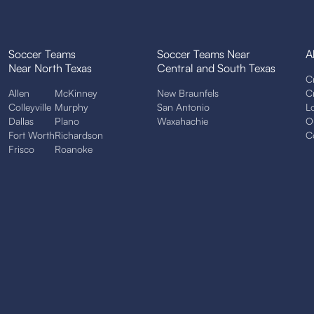
Soccer Teams
Soccer Teams Near
A
Near North Texas
Central and South Texas
C
Allen
McKinney
New Braunfels
C
Colleyville
Murphy
San Antonio
L
Dallas
Plano
Waxahachie
O
Fort Worth
Richardson
C
Frisco
Roanoke