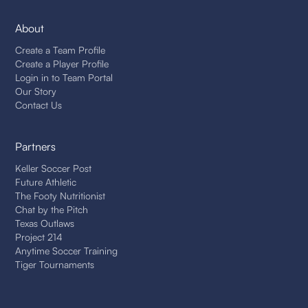
About
Create a Team Profile
Create a Player Profile
Login in to Team Portal
Our Story
Contact Us
Partners
Keller Soccer Post
Future Athletic
The Footy Nutritionist
Chat by the Pitch
Texas Outlaws
Project 214
Anytime Soccer Training
Tiger Tournaments