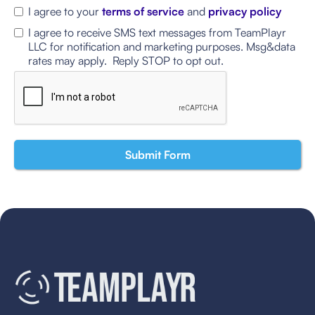
I agree to your
terms of service
and
privacy policy
I agree to receive SMS text messages from TeamPlayr
LLC for notification and marketing purposes. Msg&data
rates may apply. Reply STOP to opt out.