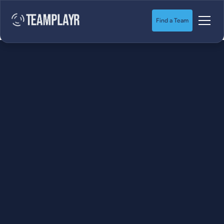
Find a Team
SOCCER
STARTS HERE.