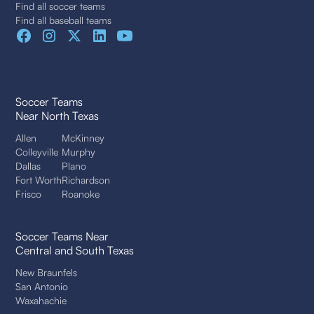
Find all soccer teams
Find all baseball teams
Soccer Teams
Near North Texas
Allen
McKinney
Colleyville
Murphy
Dallas
Plano
Fort Worth
Richardson
Frisco
Roanoke
Soccer Teams Near
Central and South Texas
New Braunfels
San Antonio
Waxahachie