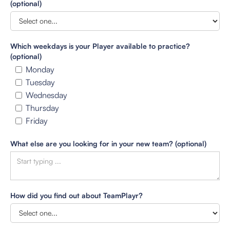
(optional)
Which weekdays is your Player available to practice?
(optional)
Monday
Tuesday
Wednesday
Thursday
Friday
What else are you looking for in your new team? (optional)
How did you find out about TeamPlayr?