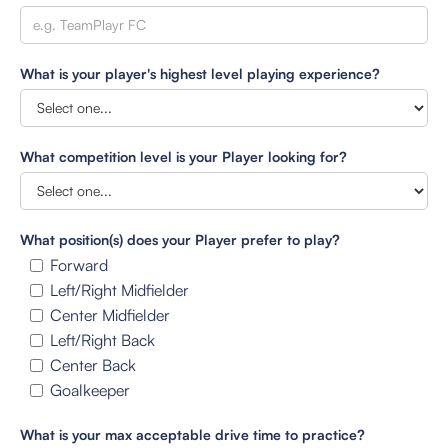
What is your player's highest level playing experience?
What competition level is your Player looking for?
What position(s) does your Player prefer to play?
Forward
Left/Right Midfielder
Center Midfielder
Left/Right Back
Center Back
Goalkeeper
What is your max acceptable drive time to practice?