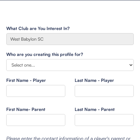
What Club are You Interest In?
Who are you creating this profile for?
First Name - Player
Last Name - Player
First Name- Parent
Last Name - Parent
Please enter the contact information of a player's parent or