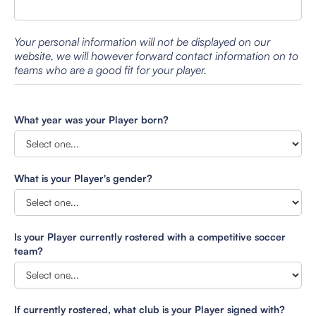
Your personal information will not be displayed on our
website, we will however forward contact information on to
teams who are a good fit for your player.
What year was your Player born?
What is your Player's gender?
Is your Player currently rostered with a competitive soccer
team?
If currently rostered, what club is your Player signed with?