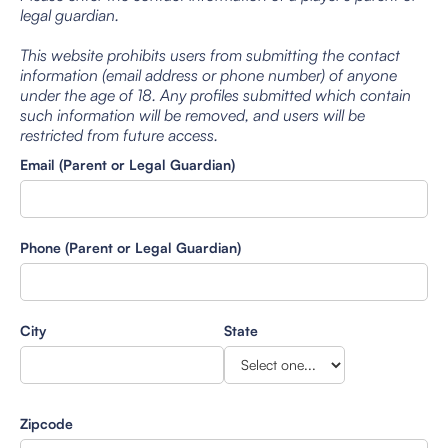
legal guardian.
This website prohibits users from submitting the contact
information (email address or phone number) of anyone
under the age of 18. Any profiles submitted which contain
such information will be removed, and users will be
restricted from future access.
Email (Parent or Legal Guardian)
Phone (Parent or Legal Guardian)
City
State
Zipcode