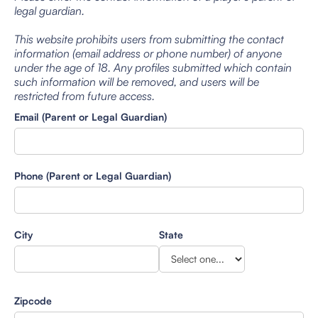
legal guardian.
This website prohibits users from submitting the contact
information (email address or phone number) of anyone
under the age of 18. Any profiles submitted which contain
such information will be removed, and users will be
restricted from future access.
Email (Parent or Legal Guardian)
Phone (Parent or Legal Guardian)
City
State
Zipcode