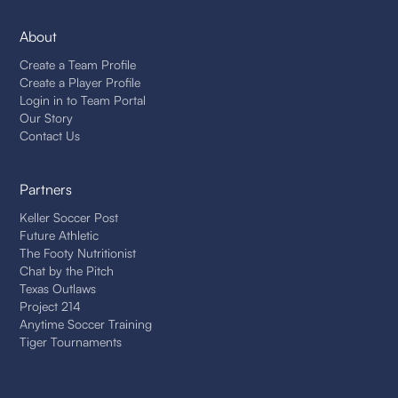
About
Create a Team Profile
Create a Player Profile
Login in to Team Portal
Our Story
Contact Us
Partners
Keller Soccer Post
Future Athletic
The Footy Nutritionist
Chat by the Pitch
Texas Outlaws
Project 214
Anytime Soccer Training
Tiger Tournaments