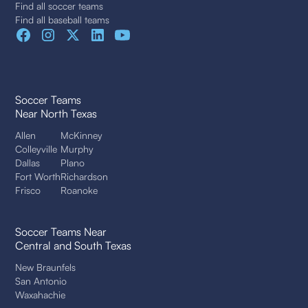
Find all soccer teams
Find all baseball teams
Soccer Teams
Near North Texas
Allen
McKinney
Colleyville
Murphy
Dallas
Plano
Fort Worth
Richardson
Frisco
Roanoke
Soccer Teams Near
Central and South Texas
New Braunfels
San Antonio
Waxahachie