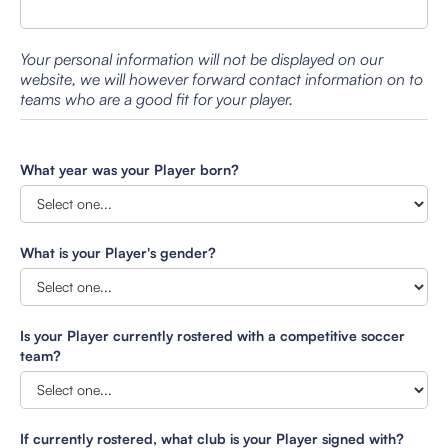
Your personal information will not be displayed on our
website, we will however forward contact information on to
teams who are a good fit for your player.
What year was your Player born?
What is your Player's gender?
Is your Player currently rostered with a competitive soccer
team?
If currently rostered, what club is your Player signed with?