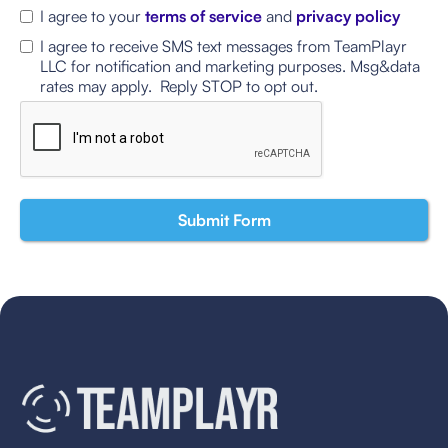
I agree to your
terms of service
and
privacy policy
I agree to receive SMS text messages from TeamPlayr
LLC for notification and marketing purposes. Msg&data
rates may apply. Reply STOP to opt out.