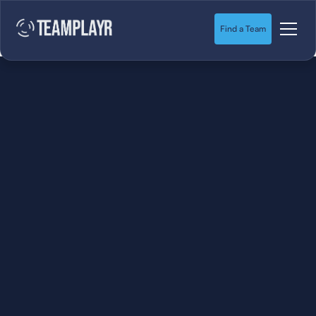
Find a Team
SOCCER
STARTS HERE.