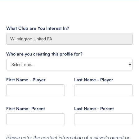
What Club are You Interest In?
Who are you creating this profile for?
First Name - Player
Last Name - Player
First Name- Parent
Last Name - Parent
Please enter the contact information of a player's parent or