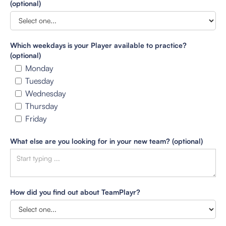
(optional)
Which weekdays is your Player available to practice?
(optional)
Monday
Tuesday
Wednesday
Thursday
Friday
What else are you looking for in your new team? (optional)
How did you find out about TeamPlayr?