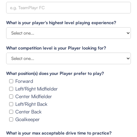
What is your player's highest level playing experience?
What competition level is your Player looking for?
What position(s) does your Player prefer to play?
Forward
Left/Right Midfielder
Center Midfielder
Left/Right Back
Center Back
Goalkeeper
What is your max acceptable drive time to practice?