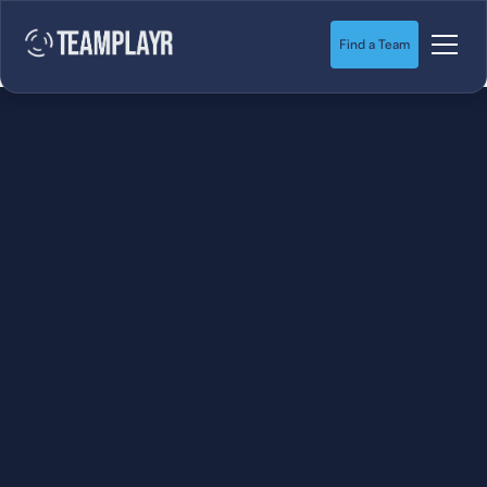
Find a Team
SOCCER
STARTS HERE.