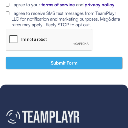
I agree to your
terms of service
and
privacy policy
I agree to receive SMS text messages from TeamPlayr
LLC for notification and marketing purposes. Msg&data
rates may apply. Reply STOP to opt out.