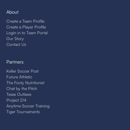
About
Create a Team Profile
Create a Player Profile
Login in to Team Portal
Our Story
Contact Us
Partners
Keller Soccer Post
Future Athletic
The Footy Nutritionist
Chat by the Pitch
Texas Outlaws
Project 214
Anytime Soccer Training
Tiger Tournaments