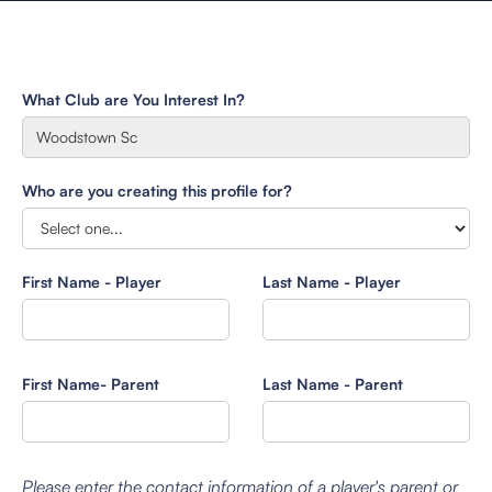
What Club are You Interest In?
Who are you creating this profile for?
First Name - Player
Last Name - Player
First Name- Parent
Last Name - Parent
Please enter the contact information of a player's parent or