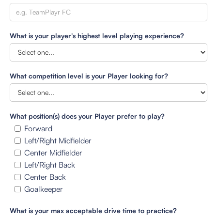
What is your player's highest level playing experience?
What competition level is your Player looking for?
What position(s) does your Player prefer to play?
Forward
Left/Right Midfielder
Center Midfielder
Left/Right Back
Center Back
Goalkeeper
What is your max acceptable drive time to practice?