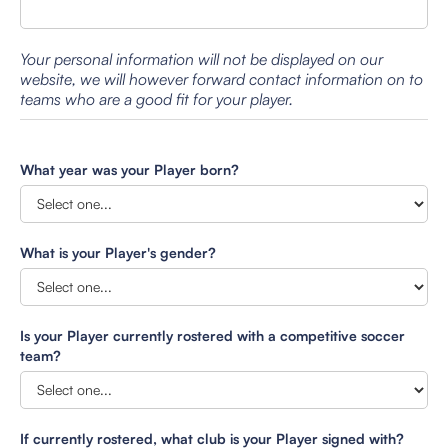
Your personal information will not be displayed on our
website, we will however forward contact information on to
teams who are a good fit for your player.
What year was your Player born?
What is your Player's gender?
Is your Player currently rostered with a competitive soccer
team?
If currently rostered, what club is your Player signed with?