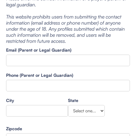
legal guardian.
This website prohibits users from submitting the contact
information (email address or phone number) of anyone
under the age of 18. Any profiles submitted which contain
such information will be removed, and users will be
restricted from future access.
Email (Parent or Legal Guardian)
Phone (Parent or Legal Guardian)
City
State
Zipcode