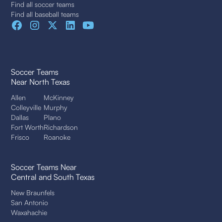
Find all soccer teams
Find all baseball teams
Soccer Teams
Near North Texas
Allen
McKinney
Colleyville
Murphy
Dallas
Plano
Fort Worth
Richardson
Frisco
Roanoke
Soccer Teams Near
Central and South Texas
New Braunfels
San Antonio
Waxahachie