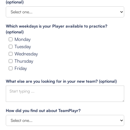
(optional)
Which weekdays is your Player available to practice?
(optional)
Monday
Tuesday
Wednesday
Thursday
Friday
What else are you looking for in your new team? (optional)
How did you find out about TeamPlayr?