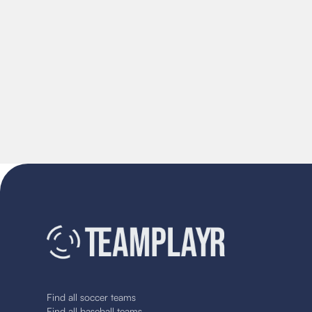
Find all soccer teams
Find all baseball teams