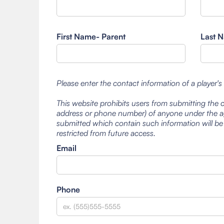
First Name- Parent
Last N
Please enter the contact information of a player's
This website prohibits users from submitting the 
address or phone number) of anyone under the ag
submitted which contain such information will be
restricted from future access.
Email
Phone