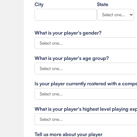
City
State
What is your player's gender?
What is your player's age group?
Is your player currently rostered with a comp
What is your player's highest level playing e
Tell us more about your player