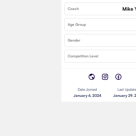
Mike 
Coach
Age Group
Gender
Competition Level
Date Joined
Last Updat
January 6, 2024
January 29, 