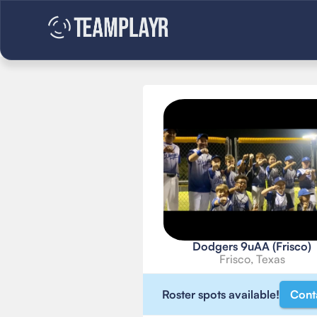
Dodgers 9uAA (Frisco)
Frisco, Texas
Roster spots available!
Cont