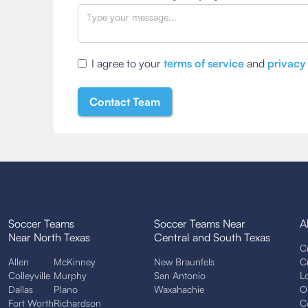
I agree to your
terms of service
and
privacy
Soccer Teams
Soccer Teams Near
A
Near North Texas
Central and South Texas
C
Allen
McKinney
New Braunfels
C
Colleyville
Murphy
San Antonio
L
Dallas
Plano
Waxahachie
O
Fort Worth
Richardson
C