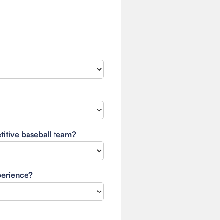
etitive baseball team?
xperience?