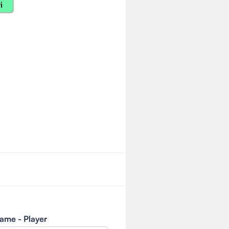
i
ame - Player