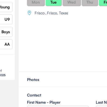
Mon
Tue
Wed
Thu
Fr
Young
Frisco
,
Frisco, Texas
U9
Boys
AA
ed
2025
Photos
Contact
First Name - Player
Last N