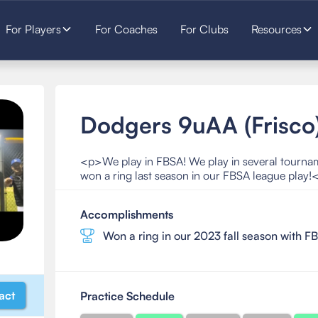
For Players
For Coaches
For Clubs
Resources
Dodgers 9uAA (Frisco
<p>We play in FBSA! We play in several tourn
won a ring last season in our FBSA league play!
Accomplishments
Won a ring in our 2023 fall season with F
act
Practice Schedule