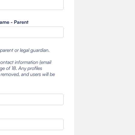
ame - Parent
 parent or legal guardian.
contact information (email
e of 18. Any profiles
 removed, and users will be