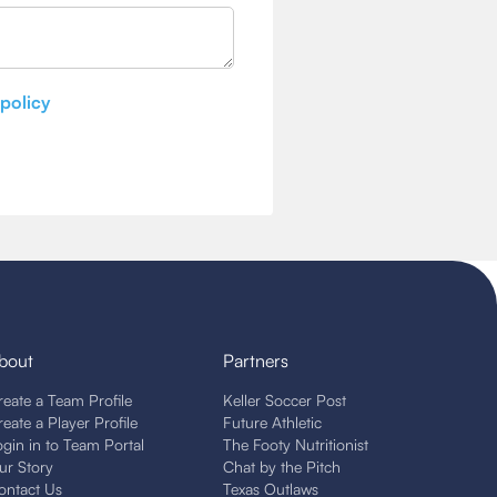
 policy
bout
Partners
reate a Team Profile
Keller Soccer Post
reate a Player Profile
Future Athletic
ogin in to Team Portal
The Footy Nutritionist
ur Story
Chat by the Pitch
ontact Us
Texas Outlaws