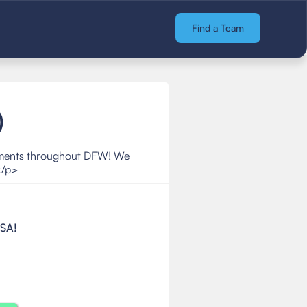
Find a Team
)
aments throughout DFW! We
</p>
BSA!