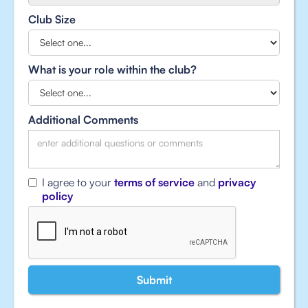
Club Size
What is your role within the club?
Additional Comments
I agree to your
terms of service
and
privacy
policy