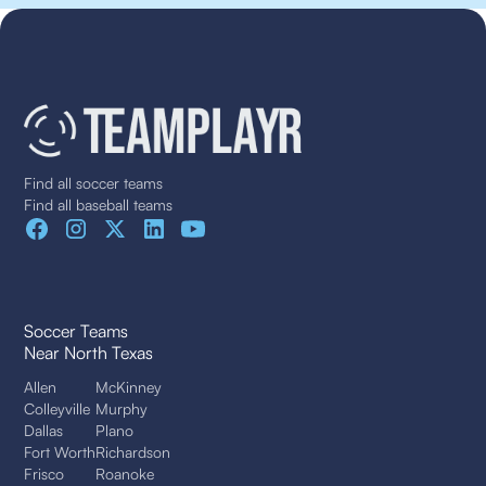
Find all soccer teams
Find all baseball teams
Soccer Teams
Near North Texas
Allen
McKinney
Colleyville
Murphy
Dallas
Plano
Fort Worth
Richardson
Frisco
Roanoke