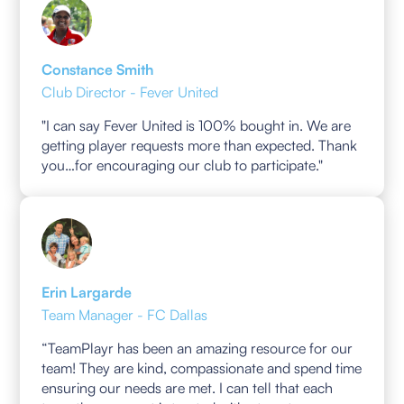
Constance Smith
Club Director - Fever United
"I can say Fever United is 100% bought in. We are
getting player requests more than expected. Thank
you…for encouraging our club to participate."
Erin Largarde
Team Manager - FC Dallas
“TeamPlayr has been an amazing resource for our
team! They are kind, compassionate and spend time
ensuring our needs are met. I can tell that each