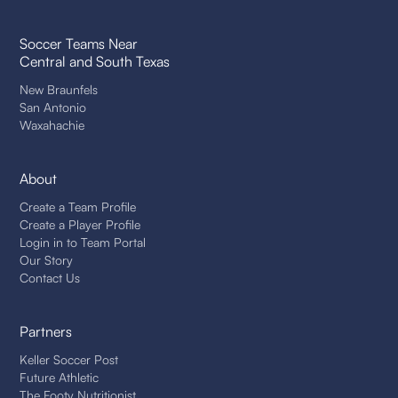
Soccer Teams Near
Central and South Texas
New Braunfels
San Antonio
Waxahachie
About
Create a Team Profile
Create a Player Profile
Login in to Team Portal
Our Story
Contact Us
Partners
Keller Soccer Post
Future Athletic
The Footy Nutritionist