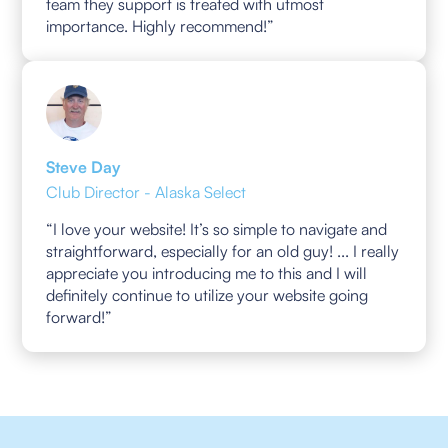
team they support is treated with utmost
importance. Highly recommend!”
Steve Day
Club Director - Alaska Select
“I love your website! It’s so simple to navigate and
straightforward, especially for an old guy! ... I really
appreciate you introducing me to this and I will
definitely continue to utilize your website going
forward!”