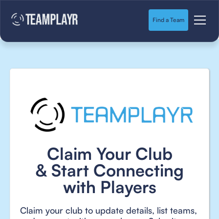
Find a Team
Claim Your Club
& Start Connecting
with Players
Claim your club to update details, list teams,