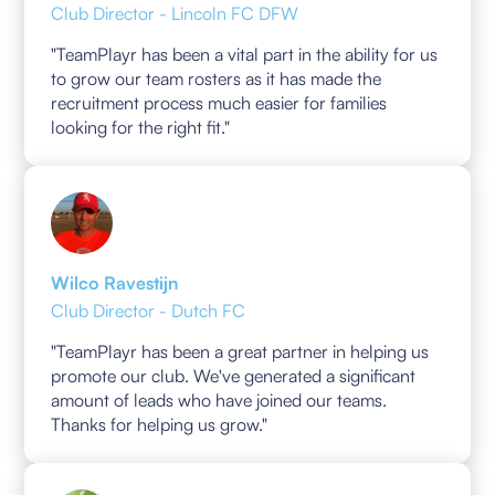
Club Director - Lincoln FC DFW
"TeamPlayr has been a vital part in the ability for us
to grow our team rosters as it has made the
recruitment process much easier for families
looking for the right fit."
Wilco Ravestijn
Club Director - Dutch FC
"TeamPlayr has been a great partner in helping us
promote our club. We've generated a significant
amount of leads who have joined our teams.
Thanks for helping us grow."