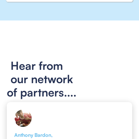
Hear from
our network
of partners....
Anthony Bardon,