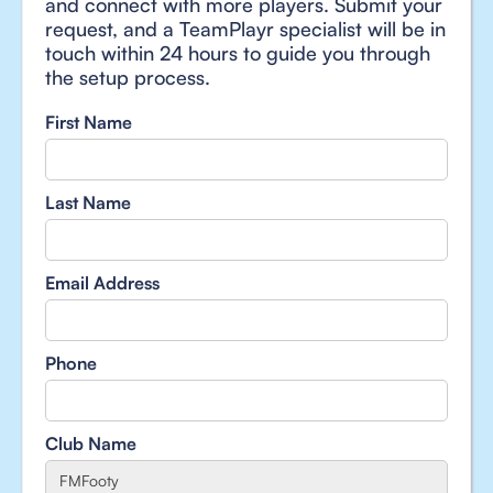
and connect with more players. Submit your
request, and a TeamPlayr specialist will be in
touch within 24 hours to guide you through
the setup process.
First Name
Last Name
Email Address
Phone
Club Name