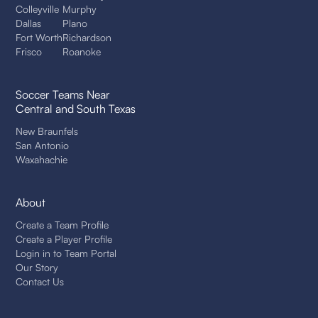
Colleyville
Murphy
Dallas
Plano
Fort Worth
Richardson
Frisco
Roanoke
Soccer Teams Near
Central and South Texas
New Braunfels
San Antonio
Waxahachie
About
Create a Team Profile
Create a Player Profile
Login in to Team Portal
Our Story
Contact Us