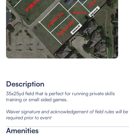
Description
35x25yd field that is perfect for running private skills
training or small sided games.
Waiver signature and acknowledgement of field rules will be
required prior to event
Amenities