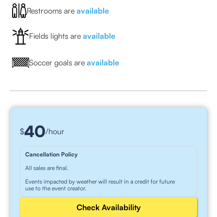
Restrooms are
available
Fields lights are
available
Soccer goals are
available
40
$
/hour
Cancellation Policy
All sales are final.
Events impacted by weather will result in a credit for future
use to the event creator.
Check Availability