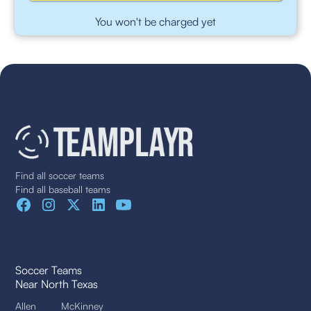
You won't be charged yet
Find all soccer teams
Find all baseball teams
Soccer Teams
Near North Texas
Allen
McKinney