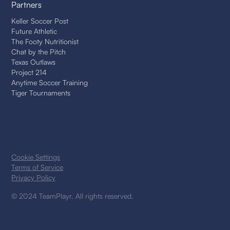
Partners
Keller Soccer Post
Future Athletic
The Footy Nutritionist
Chat by the Pitch
Texas Outlaws
Project 214
Anytime Soccer Training
Tiger Tournaments
Cookie Settings
Terms of Service
Privacy Policy
© 2024 TeamPlayr. All rights reserved.