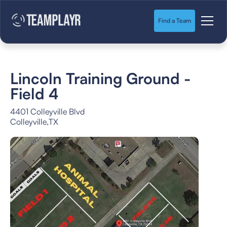
Find a Team
Lincoln Training Ground -
Field 4
4401 Colleyville Blvd
Colleyville
,
TX