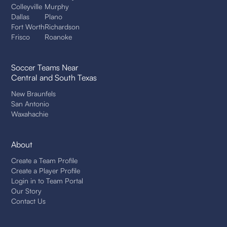
Colleyville
Murphy
Dallas
Plano
Fort Worth
Richardson
Frisco
Roanoke
Soccer Teams Near
Central and South Texas
New Braunfels
San Antonio
Waxahachie
About
Create a Team Profile
Create a Player Profile
Login in to Team Portal
Our Story
Contact Us