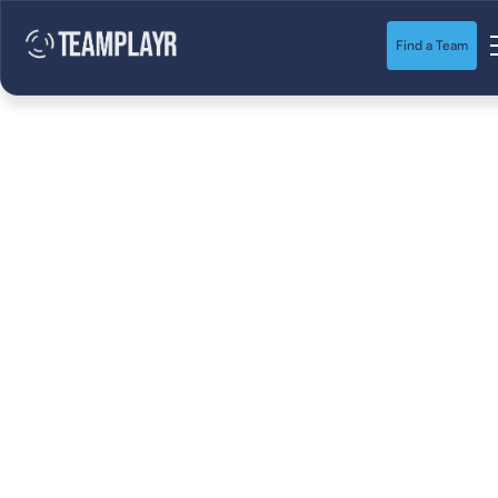
Find a Team
10 Fun Soccer Drills
for Kids