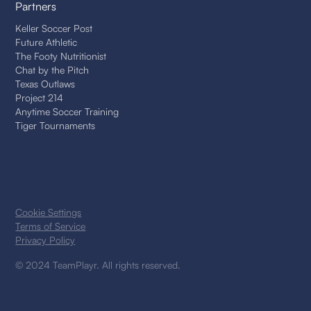
Partners
Keller Soccer Post
Future Athletic
The Footy Nutritionist
Chat by the Pitch
Texas Outlaws
Project 214
Anytime Soccer Training
Tiger Tournaments
Cookie Settings
Terms of Service
Privacy Policy
© 2024 TeamPlayr. All rights reserved.