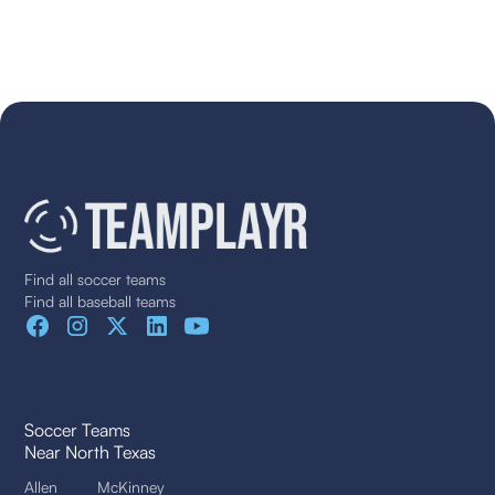
Find all soccer teams
Find all baseball teams
Soccer Teams
Near North Texas
Allen
McKinney