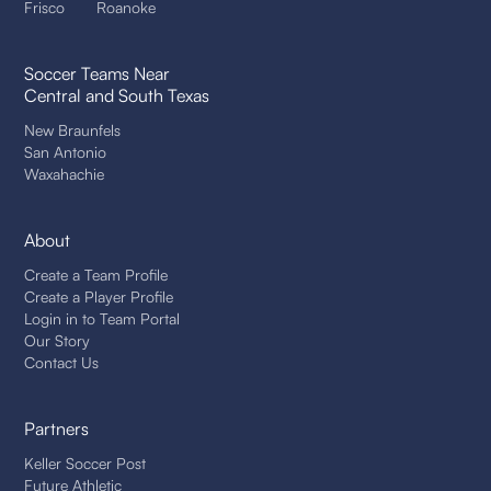
Frisco
Roanoke
Soccer Teams Near
Central and South Texas
New Braunfels
San Antonio
Waxahachie
About
Create a Team Profile
Create a Player Profile
Login in to Team Portal
Our Story
Contact Us
Partners
Keller Soccer Post
Future Athletic