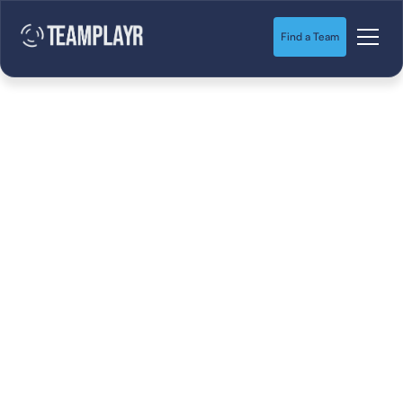
Find a Team
How to deal with
tryout anxiety