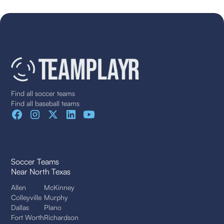
Find all soccer teams
Find all baseball teams
Soccer Teams
Near North Texas
Allen
McKinney
Colleyville
Murphy
Dallas
Plano
Fort Worth
Richardson