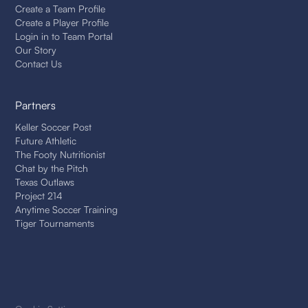
Create a Team Profile
Create a Player Profile
Login in to Team Portal
Our Story
Contact Us
Partners
Keller Soccer Post
Future Athletic
The Footy Nutritionist
Chat by the Pitch
Texas Outlaws
Project 214
Anytime Soccer Training
Tiger Tournaments