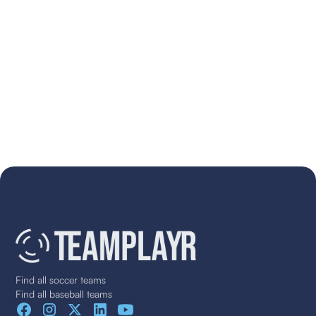
Find all soccer teams
Find all baseball teams