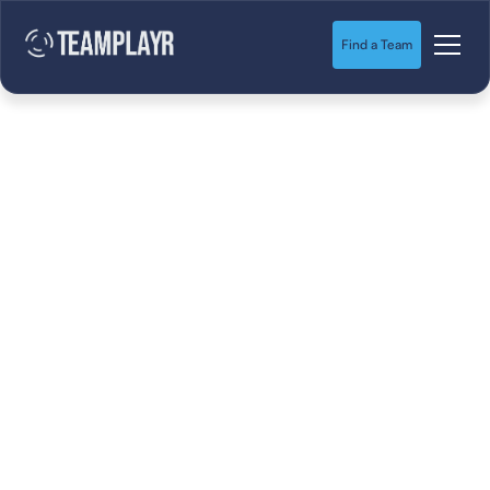
Find a Team
Is “Building Out”
Dead? The Inside
Scoop on Youth
Soccer’s Next
Evolution