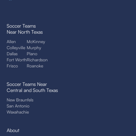
Soccer Teams
Near North Texas
Allen
McKinney
Colleyville
Murphy
Dallas
Plano
Fort Worth
Richardson
Frisco
Roanoke
Soccer Teams Near
Central and South Texas
New Braunfels
San Antonio
Waxahachie
About