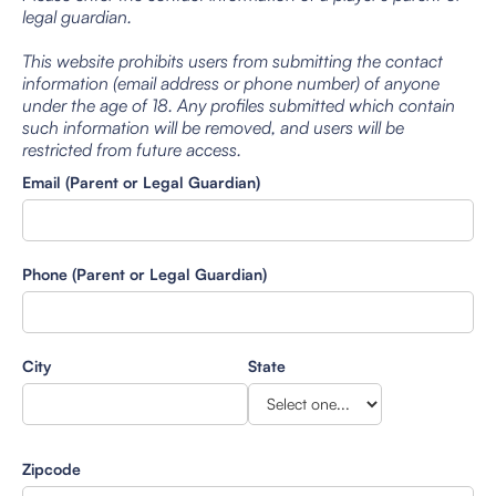
legal guardian.
This website prohibits users from submitting the contact
information (email address or phone number) of anyone
under the age of 18. Any profiles submitted which contain
such information will be removed, and users will be
restricted from future access.
Email (Parent or Legal Guardian)
Phone (Parent or Legal Guardian)
City
State
Zipcode