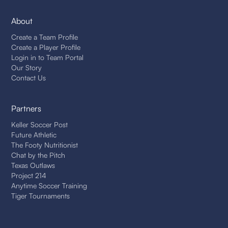
About
Create a Team Profile
Create a Player Profile
Login in to Team Portal
Our Story
Contact Us
Partners
Keller Soccer Post
Future Athletic
The Footy Nutritionist
Chat by the Pitch
Texas Outlaws
Project 214
Anytime Soccer Training
Tiger Tournaments