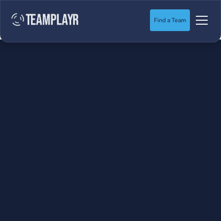
Find a Team
SOCCER
STARTS HERE.