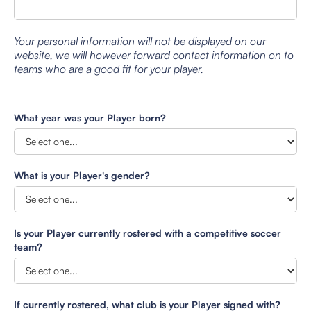
Your personal information will not be displayed on our
website, we will however forward contact information on to
teams who are a good fit for your player.
What year was your Player born?
What is your Player's gender?
Is your Player currently rostered with a competitive soccer
team?
If currently rostered, what club is your Player signed with?