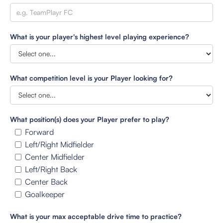
What is your player's highest level playing experience?
What competition level is your Player looking for?
What position(s) does your Player prefer to play?
Forward
Left/Right Midfielder
Center Midfielder
Left/Right Back
Center Back
Goalkeeper
What is your max acceptable drive time to practice?