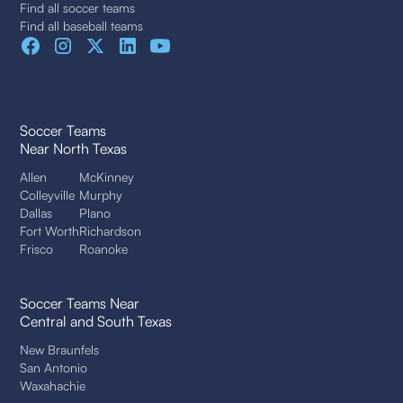
Find all soccer teams
Find all baseball teams
Soccer Teams
Near North Texas
Allen
McKinney
Colleyville
Murphy
Dallas
Plano
Fort Worth
Richardson
Frisco
Roanoke
Soccer Teams Near
Central and South Texas
New Braunfels
San Antonio
Waxahachie