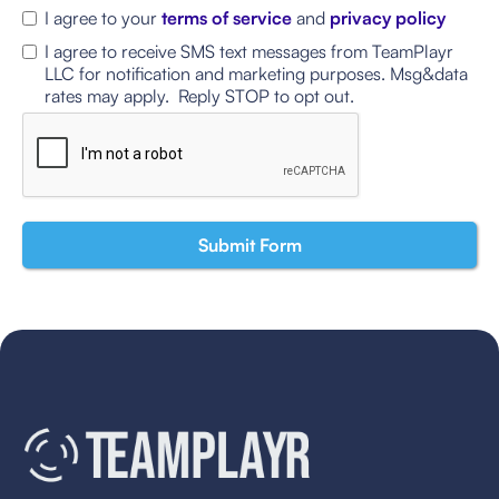
I agree to your
terms of service
and
privacy policy
I agree to receive SMS text messages from TeamPlayr
LLC for notification and marketing purposes. Msg&data
rates may apply. Reply STOP to opt out.