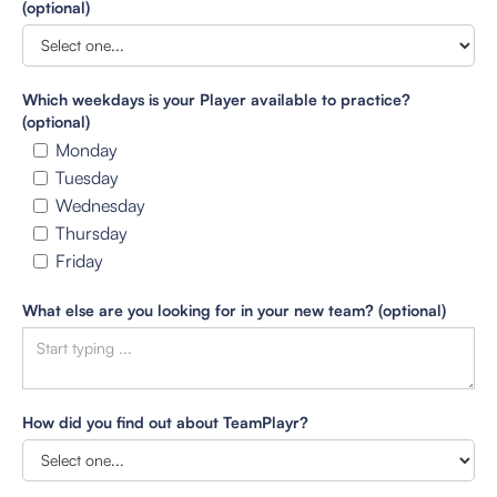
(optional)
Which weekdays is your Player available to practice?
(optional)
Monday
Tuesday
Wednesday
Thursday
Friday
What else are you looking for in your new team? (optional)
How did you find out about TeamPlayr?