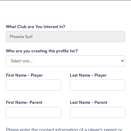
What Club are You Interest In?
Who are you creating this profile for?
First Name - Player
Last Name - Player
First Name- Parent
Last Name - Parent
Please enter the contact information of a player's parent or