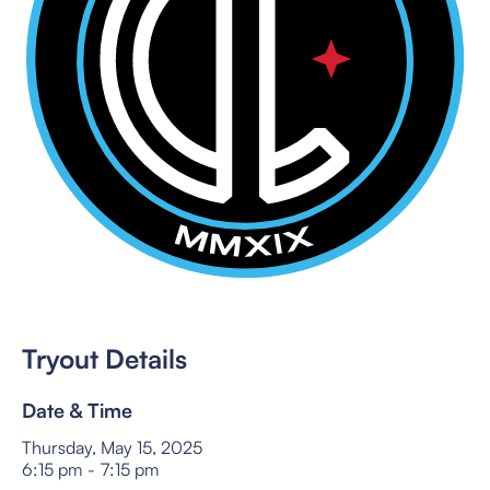
Tryout Details
Date & Time
Thursday, May 15, 2025
6:15 pm
-
7:15 pm