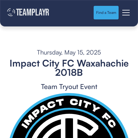
Find a Team
Thursday, May 15, 2025
Impact City FC Waxahachie
2018B
Team Tryout Event