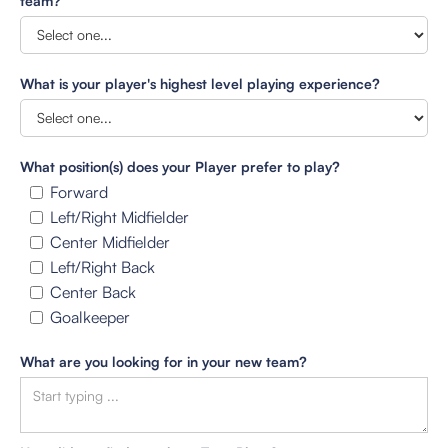
team?
What is your player's highest level playing experience?
What position(s) does your Player prefer to play?
Forward
Left/Right Midfielder
Center Midfielder
Left/Right Back
Center Back
Goalkeeper
What are you looking for in your new team?