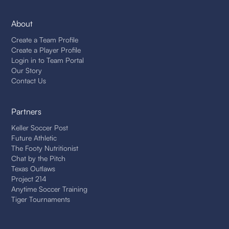
About
Create a Team Profile
Create a Player Profile
Login in to Team Portal
Our Story
Contact Us
Partners
Keller Soccer Post
Future Athletic
The Footy Nutritionist
Chat by the Pitch
Texas Outlaws
Project 214
Anytime Soccer Training
Tiger Tournaments