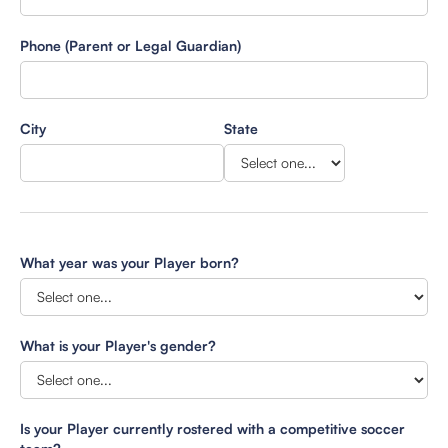
Phone (Parent or Legal Guardian)
City
State
What year was your Player born?
What is your Player's gender?
Is your Player currently rostered with a competitive soccer