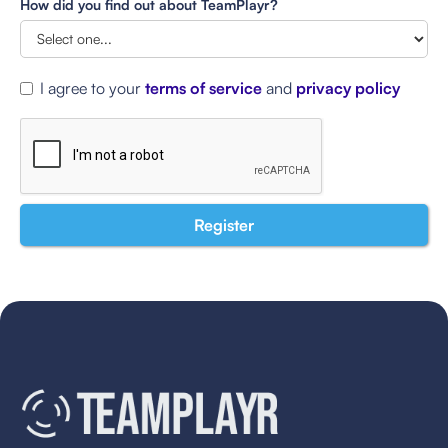
How did you find out about TeamPlayr?
I agree to your
terms of service
and
privacy policy