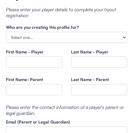
Please enter your player details to complete your tryout
registration
Who are you creating this profile for?
First Name - Player
Last Name - Player
First Name- Parent
Last Name - Parent
Please enter the contact information of a player's parent or
legal guardian.
Email (Parent or Legal Guardian)