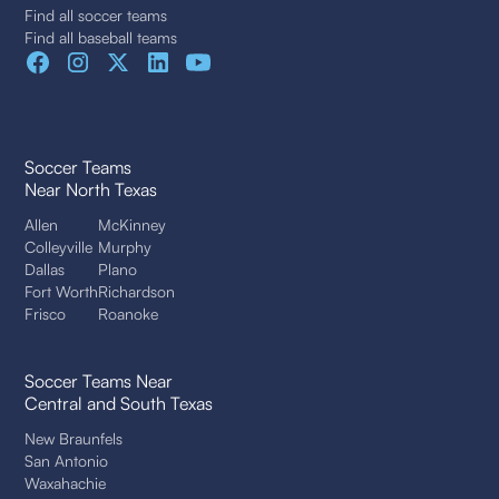
Find all soccer teams
Find all baseball teams
Soccer Teams
Near North Texas
Allen
McKinney
Colleyville
Murphy
Dallas
Plano
Fort Worth
Richardson
Frisco
Roanoke
Soccer Teams Near
Central and South Texas
New Braunfels
San Antonio
Waxahachie