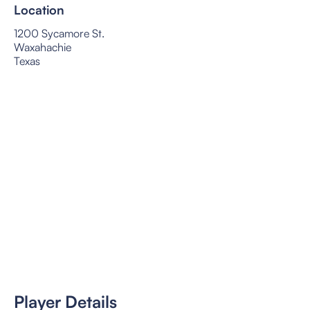
Location
1200 Sycamore St.
Waxahachie
Texas
Player Details