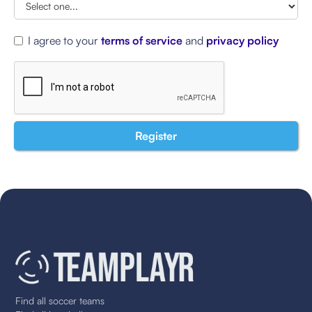
I agree to your
terms of service
and
privacy policy
Find all soccer teams