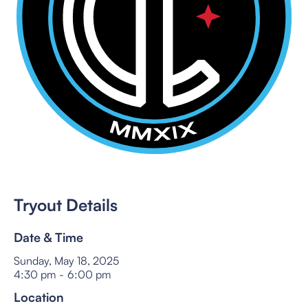
Tryout Details
Date & Time
Sunday, May 18, 2025
4:30 pm
-
6:00 pm
Location