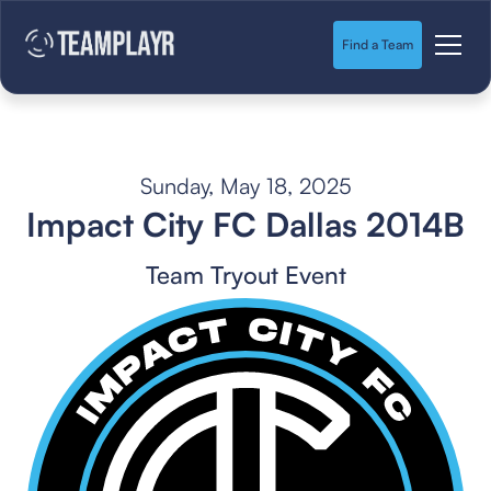
Find a Team
Sunday, May 18, 2025
Impact City FC Dallas 2014B
Team Tryout Event