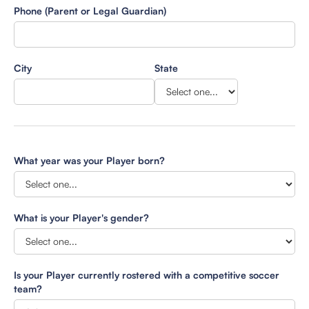
Phone (Parent or Legal Guardian)
City
State
What year was your Player born?
What is your Player's gender?
Is your Player currently rostered with a competitive soccer
team?