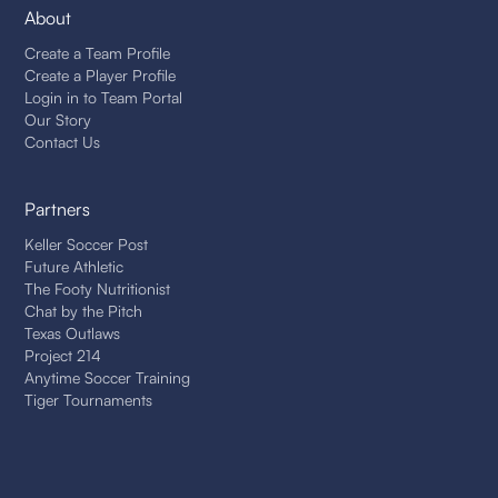
About
Create a Team Profile
Create a Player Profile
Login in to Team Portal
Our Story
Contact Us
Partners
Keller Soccer Post
Future Athletic
The Footy Nutritionist
Chat by the Pitch
Texas Outlaws
Project 214
Anytime Soccer Training
Tiger Tournaments