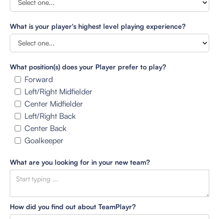
What is your player's highest level playing experience?
What position(s) does your Player prefer to play?
Forward
Left/Right Midfielder
Center Midfielder
Left/Right Back
Center Back
Goalkeeper
What are you looking for in your new team?
How did you find out about TeamPlayr?