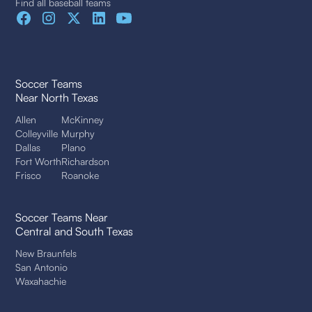
Find all baseball teams
Soccer Teams
Near North Texas
Allen
McKinney
Colleyville
Murphy
Dallas
Plano
Fort Worth
Richardson
Frisco
Roanoke
Soccer Teams Near
Central and South Texas
New Braunfels
San Antonio
Waxahachie