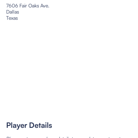
7606 Fair Oaks Ave.
Dallas
Texas
Player Details