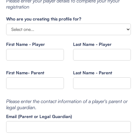
Please enter your player details to complete your tryout
registration
Who are you creating this profile for?
First Name - Player
Last Name - Player
First Name- Parent
Last Name - Parent
Please enter the contact information of a player's parent or
legal guardian.
Email (Parent or Legal Guardian)