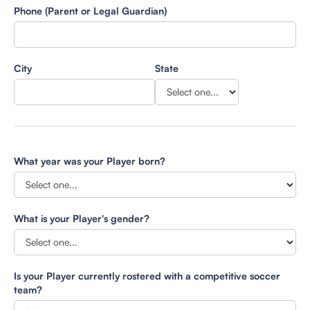
Phone (Parent or Legal Guardian)
City
State
What year was your Player born?
What is your Player's gender?
Is your Player currently rostered with a competitive soccer
team?