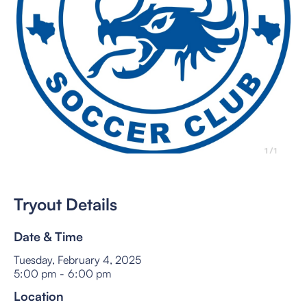
Tryout Details
Date & Time
Tuesday, February 4, 2025
5:00 pm
-
6:00 pm
Location