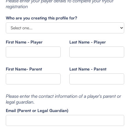
Please enter your player details to complete your tryout
registration
Who are you creating this profile for?
First Name - Player
Last Name - Player
First Name- Parent
Last Name - Parent
Please enter the contact information of a player's parent or
legal guardian.
Email (Parent or Legal Guardian)