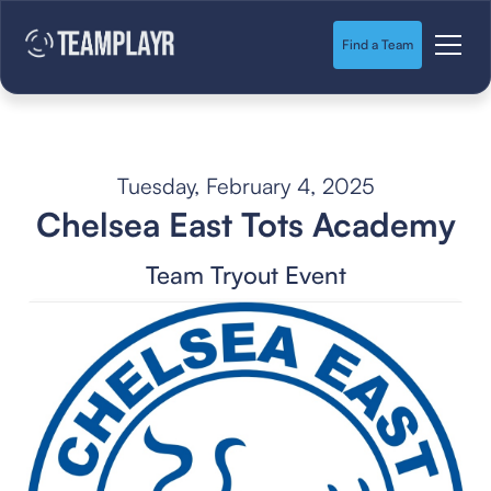
Find a Team
Tuesday, February 4, 2025
Chelsea East Tots Academy
Team Tryout Event