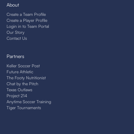
About
Create a Team Profile
Create a Player Profile
Login in to Team Portal
Our Story
Contact Us
Partners
Keller Soccer Post
Future Athletic
The Footy Nutritionist
Chat by the Pitch
Texas Outlaws
Project 214
Anytime Soccer Training
Tiger Tournaments