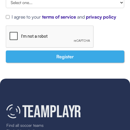
I agree to your
terms of service
and
privacy policy
Find all soccer teams