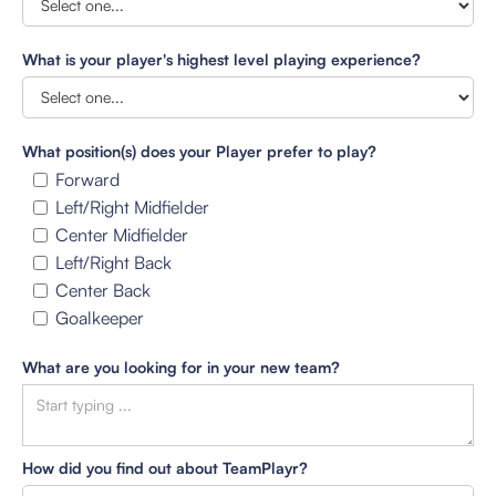
What is your player's highest level playing experience?
What position(s) does your Player prefer to play?
Forward
Left/Right Midfielder
Center Midfielder
Left/Right Back
Center Back
Goalkeeper
What are you looking for in your new team?
How did you find out about TeamPlayr?