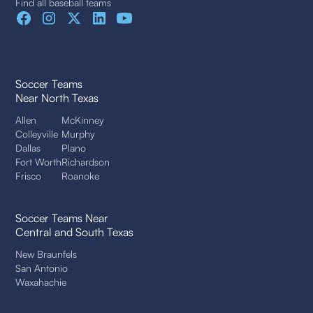
Find all baseball teams
Soccer Teams
Near North Texas
Allen
McKinney
Colleyville
Murphy
Dallas
Plano
Fort Worth
Richardson
Frisco
Roanoke
Soccer Teams Near
Central and South Texas
New Braunfels
San Antonio
Waxahachie