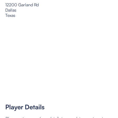
12200 Garland Rd
Dallas
Texas
Player Details