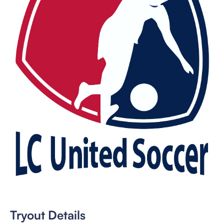
Tryout Details