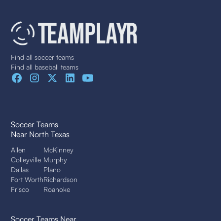
Find all soccer teams
Find all baseball teams
Soccer Teams
Near North Texas
Allen
McKinney
Colleyville
Murphy
Dallas
Plano
Fort Worth
Richardson
Frisco
Roanoke
Soccer Teams Near