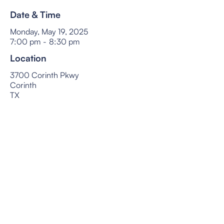
Date & Time
Monday, May 19, 2025
7:00 pm
-
8:30 pm
Location
3700 Corinth Pkwy
Corinth
TX