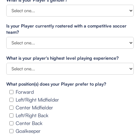
Is your Player currently rostered with a competitive soccer
team?
What is your player's highest level playing experience?
What position(s) does your Player prefer to play?
Forward
Left/Right Midfielder
Center Midfielder
Left/Right Back
Center Back
Goalkeeper