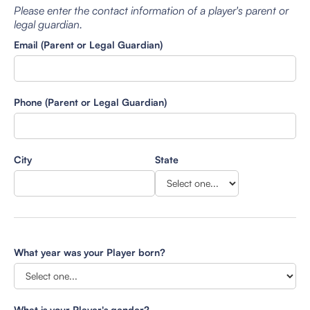
Please enter the contact information of a player's parent or
legal guardian.
Email (Parent or Legal Guardian)
Phone (Parent or Legal Guardian)
City
State
What year was your Player born?
What is your Player's gender?