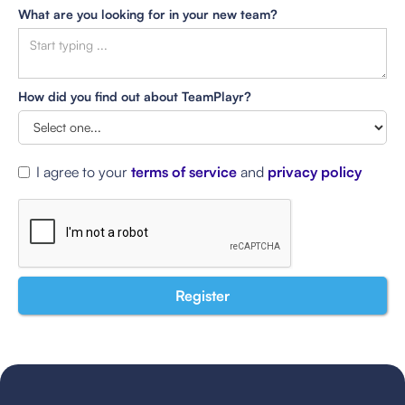
What are you looking for in your new team?
How did you find out about TeamPlayr?
I agree to your
terms of service
and
privacy policy