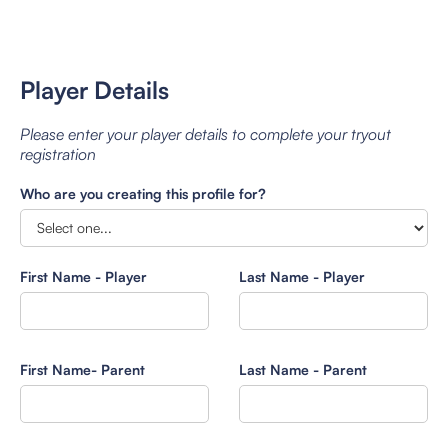
Player Details
Please enter your player details to complete your tryout
registration
Who are you creating this profile for?
First Name - Player
Last Name - Player
First Name- Parent
Last Name - Parent