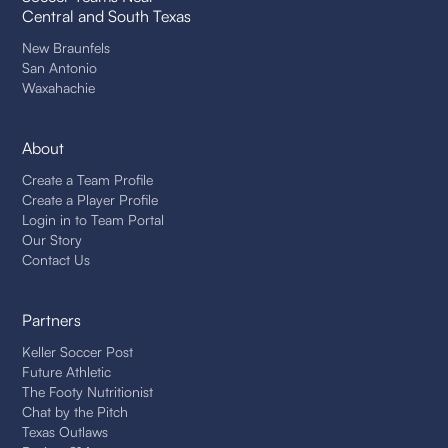
Central and South Texas
New Braunfels
San Antonio
Waxahachie
About
Create a Team Profile
Create a Player Profile
Login in to Team Portal
Our Story
Contact Us
Partners
Keller Soccer Post
Future Athletic
The Footy Nutritionist
Chat by the Pitch
Texas Outlaws