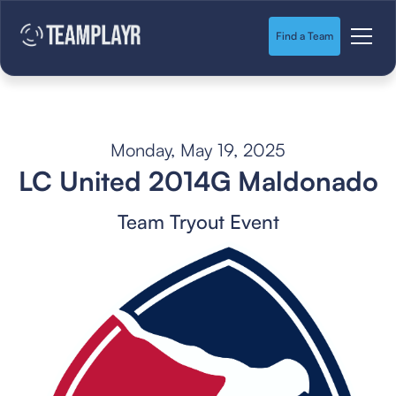
Find a Team
Monday, May 19, 2025
LC United 2014G Maldonado
Team Tryout Event