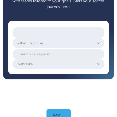
with teams tailored to your goals. Start your soccer
journey here!
within
Next