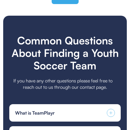
Common Questions
About Finding a Youth
Soccer Team
If you have any other questions please feel free to
reach out to us through our contact page.
What is TeamPlayr
TeamPlayr is a specialized platform designed to