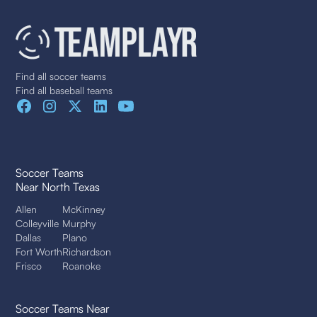
Find all soccer teams
Find all baseball teams
Soccer Teams
Near North Texas
Allen
McKinney
Colleyville
Murphy
Dallas
Plano
Fort Worth
Richardson
Frisco
Roanoke
Soccer Teams Near