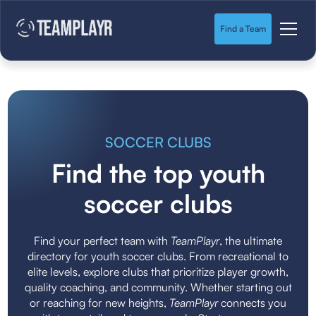
Find a Team
SOCCER CLUBS
Find the top youth
soccer clubs
Find your perfect team with
TeamPlayr
, the ultimate
directory for youth soccer clubs. From recreational to
elite levels, explore clubs that prioritize player growth,
quality coaching, and community. Whether starting out
or reaching for new heights,
TeamPlayr
connects you