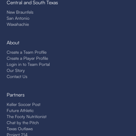
Central and South Texas
New Braunfels
San Antonio
Waxahachie
About
Create a Team Profile
Create a Player Profile
Login in to Team Portal
Our Story
Contact Us
Partners
Keller Soccer Post
Future Athletic
The Footy Nutritionist
Chat by the Pitch
Texas Outlaws
Project 214